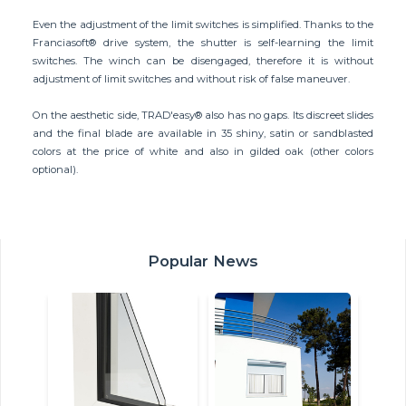
Even the adjustment of the limit switches is simplified. Thanks to the
Franciasoft® drive system, the shutter is self-learning the limit
switches. The winch can be disengaged, therefore it is without
adjustment of limit switches and without risk of false maneuver.
On the aesthetic side, TRAD'easy® also has no gaps. Its discreet slides
and the final blade are available in 35 shiny, satin or sandblasted
colors at the price of white and also in gilded oak (other colors
optional).
Popular News