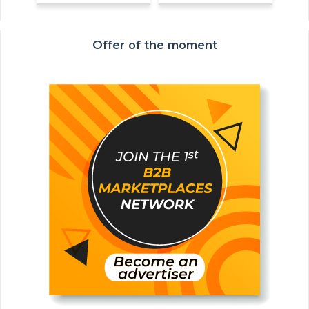
Offer of the moment