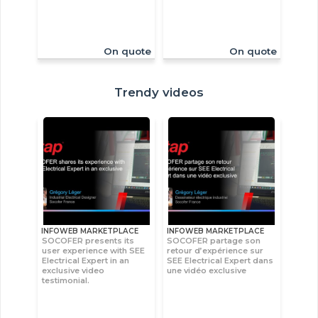
On quote
On quote
Trendy videos
INFOWEB MARKETPLACE
INFOWEB MARKETPLACE
SOCOFER presents its
SOCOFER partage son
user experience with SEE
retour d’expérience sur
Electrical Expert in an
SEE Electrical Expert dans
exclusive video
une vidéo exclusive
testimonial.