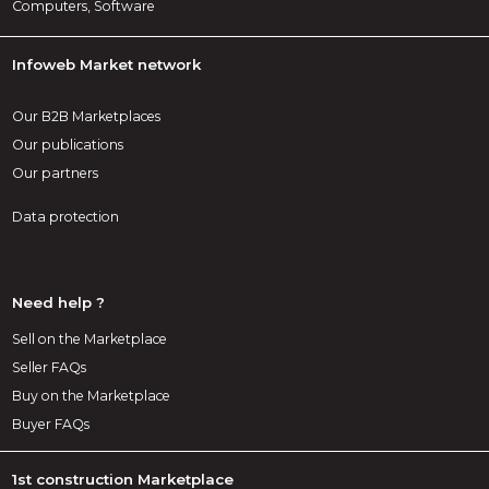
Computers, Software
Infoweb Market network
Our B2B Marketplaces
Our publications
Our partners
Data protection
Need help ?
Sell on the Marketplace
Seller FAQs
Buy on the Marketplace
Buyer FAQs
1st construction Marketplace