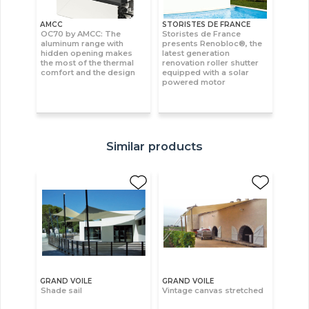
AMCC
STORISTES DE FRANCE
OC70 by AMCC: The
Storistes de France
aluminum range with
presents Renobloc®, the
hidden opening makes
latest generation
the most of the thermal
renovation roller shutter
comfort and the design
equipped with a solar
powered motor
Similar products
GRAND VOILE
GRAND VOILE
Shade sail
Vintage canvas stretched