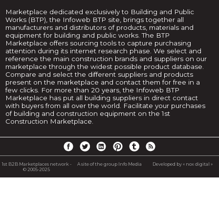
Marketplace dedicated exclusively to Building and Public
Works (BTP), the Infoweb BTP site, brings together all
manufacturers and distributors of products, materials and
equipment for building and public works. The BTP
Marketplace offers sourcing tools to capture purchasing
attention during its internet research phase. We select and
reference the main construction brands and suppliers on our
marketplace through the widest possible product database.
Compare and select the different suppliers and products
present on the marketplace and contact them for free in a
few clicks. For more than 20 years, the Infoweb BTP
Marketplace has put all building suppliers in direct contact
with buyers from all over the world. Facilitate your purchases
of building and construction equipment on the 1st
Construction Marketplace.
1st B2B Marketplaces network -
A site of the group Info Media
Developed by « nox digital »
© 2005-2025