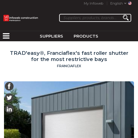
My Infoweb
English
SUPPLIERS
PRODUCTS
TRAD'easy®, Franciaflex's fast roller shutter
for the most restrictive bays
FRANCIAFLEX