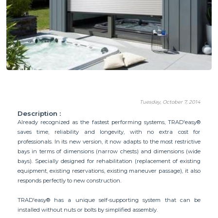
Tuesday, October 7, 2014
Description :
Already recognized as the fastest performing systems, TRAD'easy®
saves time, reliability and longevity, with no extra cost for
professionals. In its new version, it now adapts to the most restrictive
bays in terms of dimensions (narrow chests) and dimensions (wide
bays). Specially designed for rehabilitation (replacement of existing
equipment, existing reservations, existing maneuver passage), it also
responds perfectly to new construction.
TRAD'easy® has a unique self-supporting system that can be
installed without nuts or bolts by simplified assembly.