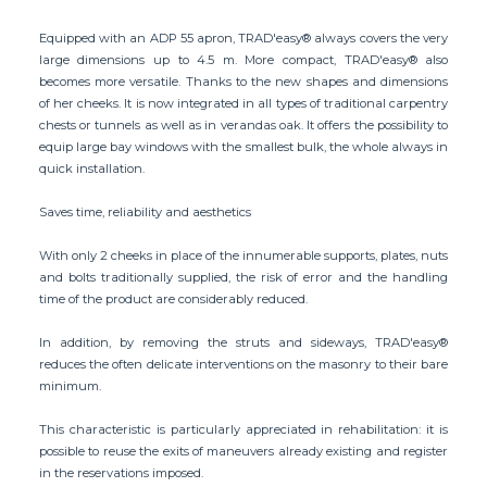
Equipped with an ADP 55 apron, TRAD'easy® always covers the very
large dimensions up to 4.5 m. More compact, TRAD'easy® also
becomes more versatile. Thanks to the new shapes and dimensions
of her cheeks. It is now integrated in all types of traditional carpentry
chests or tunnels as well as in verandas oak. It offers the possibility to
equip large bay windows with the smallest bulk, the whole always in
quick installation.
Saves time, reliability and aesthetics
With only 2 cheeks in place of the innumerable supports, plates, nuts
and bolts traditionally supplied, the risk of error and the handling
time of the product are considerably reduced.
In addition, by removing the struts and sideways, TRAD'easy®
reduces the often delicate interventions on the masonry to their bare
minimum.
This characteristic is particularly appreciated in rehabilitation: it is
possible to reuse the exits of maneuvers already existing and register
in the reservations imposed.