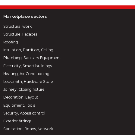
Marketplace sectors
Structural work
Structure, Facades
Roofing
Insulation, Partition, Ceiling
Plumbing, Sanitary Equipment
Electricity, Smart buildings
Heating, Air Conditioning
Locksmith, Hardware Store
Joinery, Closing fixture
Decoration, Layout
Equipment, Tools
Security, Access control
Exterior fittings
Sanitation, Roads, Network