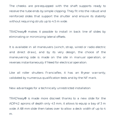
The cheeks are pre-equipped with the shaft supports ready to
receive the tube ends by simple clipping. They fit into the robust and
reinforced slides that support the shutter and ensure its stability
without requiring struts up to 4.5 m wide.
TRAD'easy® makes it possible to install in back line of slides by
eliminating or minimizing lateral offsets.
It is available in all maneuvers (winch, strap, wired or radio electric
and direct draw), and by its very design, the choice of the
maneuvering side is made on the site in manual operation, or
reverses instantaneously if Need for electrical operation.
Like all roller shutters Franciaflex, it has an 8-year warranty,
validated by numerous qualification tests and by the NF mark.
New advantages for a technically unrestricted installation
TRAD'easy® is made more discreet thanks to a new slide for the
ADP42 aprons: of depth only 43 mm, it allows to equip a bay of 3 m
wide. A 68 mm slide then takes over to allow a deck width of up to 4
m.