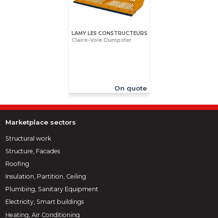
LAMY LES CONSTRUCTEURS
Claire-Voie Dumpster
On quote
Marketplace sectors
Structural work
Structure, Facades
Roofing
Insulation, Partition, Ceiling
Plumbing, Sanitary Equipment
Electricity, Smart buildings
Heating, Air Conditioning