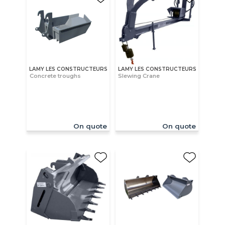
LAMY LES CONSTRUCTEURS
LAMY LES CONSTRUCTEURS
Concrete troughs
Slewing Crane
On quote
On quote