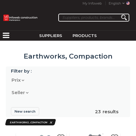
My Infoweb
English
SUPPLIERS
PRODUCTS
Earthworks, Compaction
Filter by :
Prix
Seller
23
results
New search
EARTHWORKS, COMPACTION