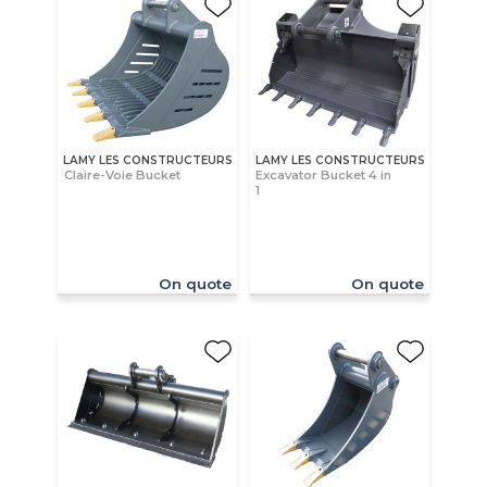
LAMY LES CONSTRUCTEURS
LAMY LES CONSTRUCTEURS
Claire-Voie Bucket
Excavator Bucket 4 in
1
On quote
On quote