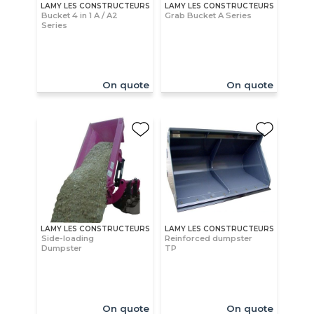
LAMY LES CONSTRUCTEURS
LAMY LES CONSTRUCTEURS
Bucket 4 in 1 A / A2
Grab Bucket A Series
Series
On quote
On quote
LAMY LES CONSTRUCTEURS
LAMY LES CONSTRUCTEURS
Side-loading
Reinforced dumpster
Dumpster
TP
On quote
On quote