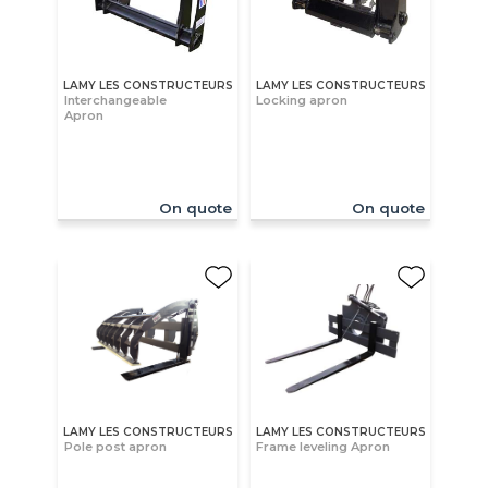
LAMY LES CONSTRUCTEURS
LAMY LES CONSTRUCTEURS
Interchangeable
Locking apron
Apron
On quote
On quote
LAMY LES CONSTRUCTEURS
LAMY LES CONSTRUCTEURS
Pole post apron
Frame leveling Apron