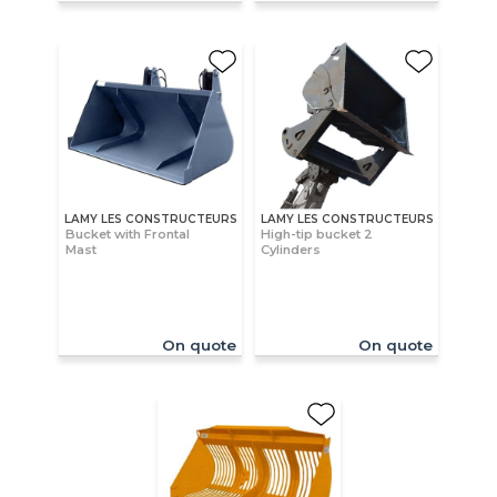
LAMY LES CONSTRUCTEURS
LAMY LES CONSTRUCTEURS
Bucket with Frontal
High-tip bucket 2
Mast
Cylinders
On quote
On quote