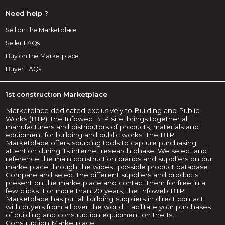
Need help ?
Sell on the Marketplace
Seller FAQs
Buy on the Marketplace
Buyer FAQs
1st construction Marketplace
Marketplace dedicated exclusively to Building and Public
Works (BTP), the Infoweb BTP site, brings together all
manufacturers and distributors of products, materials and
equipment for building and public works. The BTP
Marketplace offers sourcing tools to capture purchasing
attention during its internet research phase. We select and
reference the main construction brands and suppliers on our
marketplace through the widest possible product database.
Compare and select the different suppliers and products
present on the marketplace and contact them for free in a
few clicks. For more than 20 years, the Infoweb BTP
Marketplace has put all building suppliers in direct contact
with buyers from all over the world. Facilitate your purchases
of building and construction equipment on the 1st
Construction Marketplace.