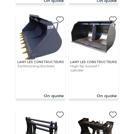
On quote
On quote
LAMY LES CONSTRUCTEURS
LAMY LES CONSTRUCTEURS
Earthmoving Buckets
High-tip bucket 1
cylinder
On quote
On quote