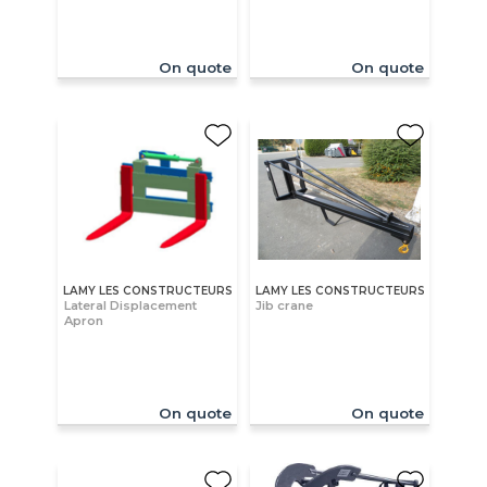
On quote
On quote
LAMY LES CONSTRUCTEURS
LAMY LES CONSTRUCTEURS
Lateral Displacement
Jib crane
Apron
On quote
On quote