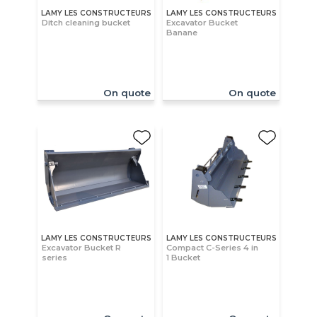
LAMY LES CONSTRUCTEURS
LAMY LES CONSTRUCTEURS
Ditch cleaning bucket
Excavator Bucket
Banane
On quote
On quote
LAMY LES CONSTRUCTEURS
LAMY LES CONSTRUCTEURS
Excavator Bucket R
Compact C-Series 4 in
series
1 Bucket