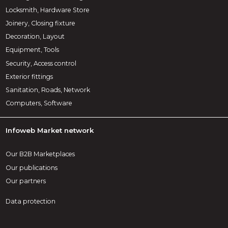
Locksmith, Hardware Store
Joinery, Closing fixture
Decoration, Layout
Equipment, Tools
Security, Access control
Exterior fittings
Sanitation, Roads, Network
Computers, Software
Infoweb Market network
Our B2B Marketplaces
Our publications
Our partners
Data protection