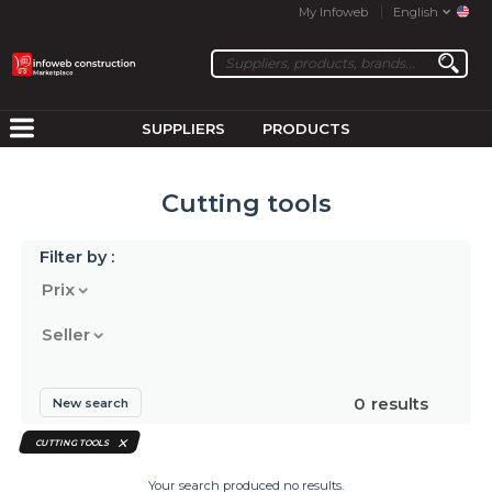
My Infoweb
English
SUPPLIERS
PRODUCTS
Cutting tools
Filter by :
Prix
Seller
0
results
New search
CUTTING TOOLS
Your search produced no results.