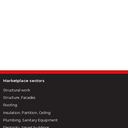
Marketplace sectors
Structural work
Structure, Facades
Roofing
Insulation, Partition, Ceiling
Plumbing, Sanitary Equipment
Electricity, Smart buildings