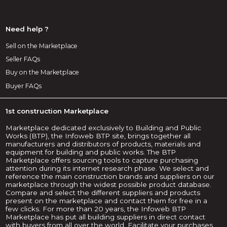
Need help ?
Sell on the Marketplace
Seller FAQs
Buy on the Marketplace
Buyer FAQs
1st construction Marketplace
Marketplace dedicated exclusively to Building and Public
Works (BTP), the Infoweb BTP site, brings together all
manufacturers and distributors of products, materials and
equipment for building and public works. The BTP
Marketplace offers sourcing tools to capture purchasing
attention during its internet research phase. We select and
reference the main construction brands and suppliers on our
marketplace through the widest possible product database.
Compare and select the different suppliers and products
present on the marketplace and contact them for free in a
few clicks. For more than 20 years, the Infoweb BTP
Marketplace has put all building suppliers in direct contact
with buyers from all over the world. Facilitate your purchases