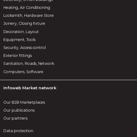
Heating, Air Conditioning
Locksmith, Hardware Store
Joinery, Closing fixture
Decoration, Layout
Equipment, Tools
Security, Access control
Exterior fittings
Sanitation, Roads, Network
Computers, Software
Infoweb Market network
Our B2B Marketplaces
Our publications
Our partners
Data protection