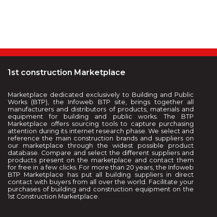
1st construction Marketplace
Marketplace dedicated exclusively to Building and Public
Works (BTP), the Infoweb BTP site, brings together all
manufacturers and distributors of products, materials and
equipment for building and public works. The BTP
Marketplace offers sourcing tools to capture purchasing
attention during its internet research phase. We select and
reference the main construction brands and suppliers on
our marketplace through the widest possible product
database. Compare and select the different suppliers and
products present on the marketplace and contact them
for free in a few clicks. For more than 20 years, the Infoweb
BTP Marketplace has put all building suppliers in direct
contact with buyers from all over the world. Facilitate your
purchases of building and construction equipment on the
1st Construction Marketplace.