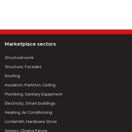
Marketplace sectors
Structural work
Structure, Facades
Roofing
Insulation, Partition, Ceiling
Plumbing, Sanitary Equipment
Electricity, Smart buildings
Heating, Air Conditioning
Locksmith, Hardware Store
Joinery, Closing fixture