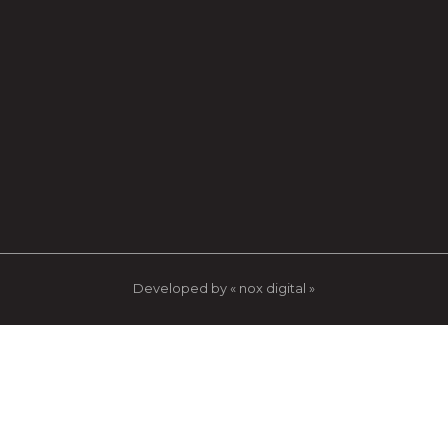
Developed by « nox digital »