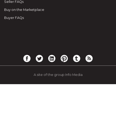
Seller FAQs
Buy on the Marketplace
Buyer FAQs
A site of the group Info Media