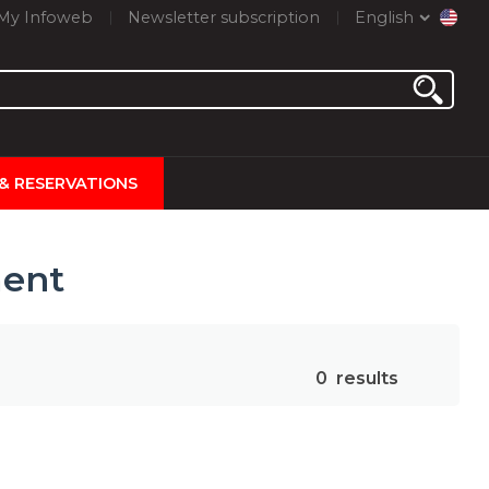
My Infoweb
Newsletter subscription
English
 & RESERVATIONS
ment
0
results