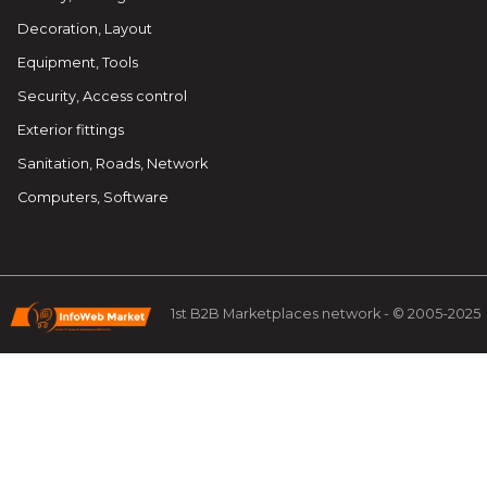
Decoration, Layout
Equipment, Tools
Security, Access control
Exterior fittings
Sanitation, Roads, Network
Computers, Software
1st B2B Marketplaces network - © 2005-2025