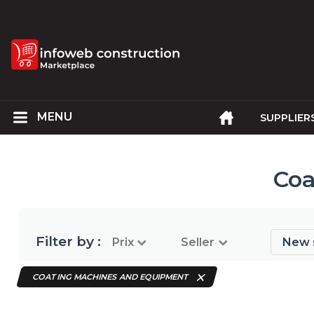
SUPPLIER
Coa
Filter by :
Prix
Seller
New 
COATING MACHINES AND EQUIPMENT