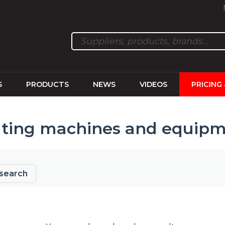
S
PRODUCTS
NEWS
VIDEOS
PRICING
ting machines and equip
search