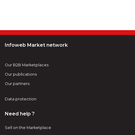
Infoweb Market network
Our B2B Marketplaces
Our publications
Our partners
Data protection
Need help ?
Sell on the Marketplace