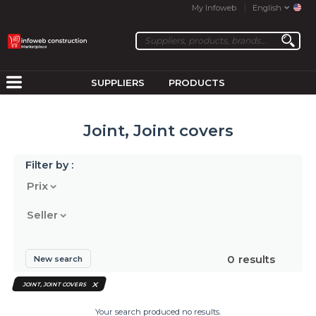
My Infoweb
English
SUPPLIERS
PRODUCTS
Joint, Joint covers
Filter by :
Prix
Seller
0
results
New search
JOINT, JOINT COVERS
Your search produced no results.