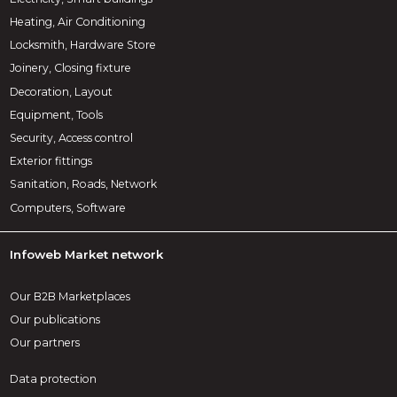
Heating, Air Conditioning
Locksmith, Hardware Store
Joinery, Closing fixture
Decoration, Layout
Equipment, Tools
Security, Access control
Exterior fittings
Sanitation, Roads, Network
Computers, Software
Infoweb Market network
Our B2B Marketplaces
Our publications
Our partners
Data protection