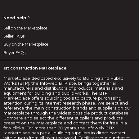
Need help ?
Sell on the Marketplace
Seller FAQs
Buy on the Marketplace
Buyer FAQs
1st construction Marketplace
Marketplace dedicated exclusively to Building and Public
Works (BTP), the Infoweb BTP site, brings together all
manufacturers and distributors of products, materials and
equipment for building and public works. The BTP
Marketplace offers sourcing tools to capture purchasing
attention during its internet research phase. We select and
reference the main construction brands and suppliers on our
marketplace through the widest possible product database.
Compare and select the different suppliers and products
present on the marketplace and contact them for free in a
few clicks. For more than 20 years, the Infoweb BTP
Marketplace has put all building suppliers in direct contact
with buyers from all over the world. Facilitate your purchases