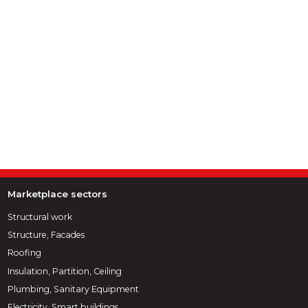
Marketplace sectors
Structural work
Structure, Facades
Roofing
Insulation, Partition, Ceiling
Plumbing, Sanitary Equipment
Electricity, Smart buildings