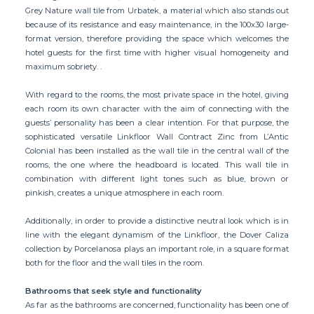
Grey Nature wall tile from Urbatek, a material which also stands out
because of its resistance and easy maintenance, in the 100x30 large-
format version, therefore providing the space which welcomes the
hotel guests for the first time with higher visual homogeneity and
maximum sobriety. .
With regard to the rooms, the most private space in the hotel, giving
each room its own character with the aim of connecting with the
guests’ personality has been a clear intention. For that purpose, the
sophisticated versatile Linkfloor Wall Contract Zinc from L’Antic
Colonial has been installed as the wall tile in the central wall of the
rooms, the one where the headboard is located. This wall tile in
combination with different light tones such as blue, brown or
pinkish, creates a unique atmosphere in each room.
Additionally, in order to provide a distinctive neutral look which is in
line with the elegant dynamism of the Linkfloor, the Dover Caliza
collection by Porcelanosa plays an important role, in a square format
both for the floor and the wall tiles in the room.
Bathrooms that seek style and functionality
As far as the bathrooms are concerned, functionality has been one of