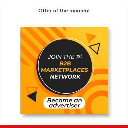
Offer of the moment