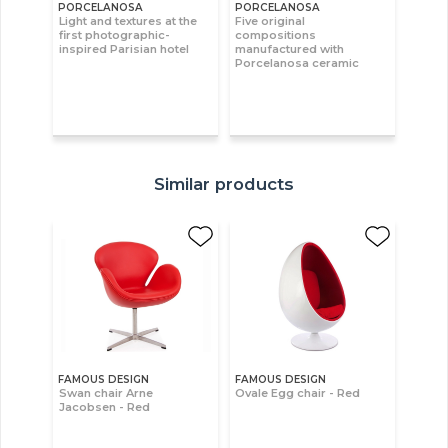
PORCELANOSA
PORCELANOSA
Light and textures at the
Five original
first photographic-
compositions
inspired Parisian hotel
manufactured with
Porcelanosa ceramic
Similar products
FAMOUS DESIGN
FAMOUS DESIGN
Swan chair Arne
Ovale Egg chair - Red
Jacobsen - Red