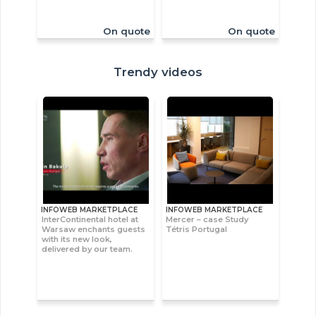
On quote
On quote
Trendy videos
INFOWEB MARKETPLACE
INFOWEB MARKETPLACE
InterContinental hotel at
Mercer – case Study
Warsaw enchants guests
Tétris Portugal
with its new look,
delivered by our team.