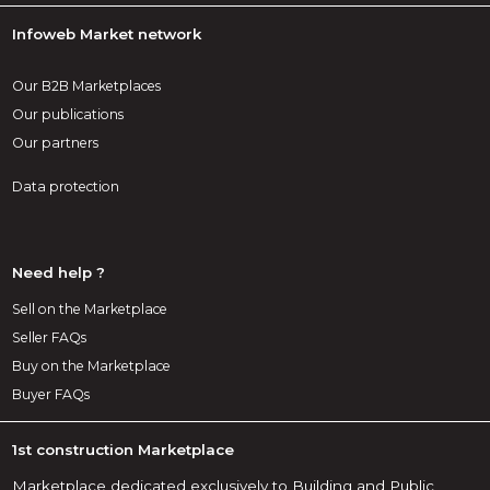
Infoweb Market network
Our B2B Marketplaces
Our publications
Our partners
Data protection
Need help ?
Sell on the Marketplace
Seller FAQs
Buy on the Marketplace
Buyer FAQs
1st construction Marketplace
Marketplace dedicated exclusively to Building and Public