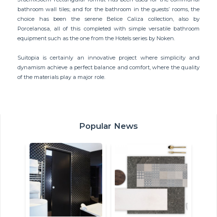
bathroom wall tiles; and for the bathroom in the guests’ rooms, the
choice has been the serene Belice Caliza collection, also by
Porcelanosa, all of this completed with simple versatile bathroom
equipment such as the one from the Hotels series by Noken.
Suitopia is certainly an innovative project where simplicity and
dynamism achieve a perfect balance and comfort, where the quality
of the materials play a major role.
Popular News