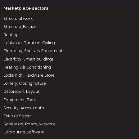
Marketplace sectors
Structural work
Structure, Facades
Roofing
Insulation, Partition, Ceiling
Plumbing, Sanitary Equipment
Electricity, Smart buildings
Heating, Air Conditioning
Locksmith, Hardware Store
Joinery, Closing fixture
Decoration, Layout
Equipment, Tools
Security, Access control
Exterior fittings
Sanitation, Roads, Network
Computers, Software