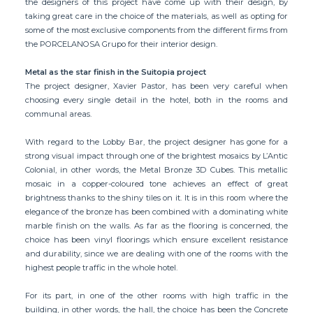
the designers of this project have come up with their design, by
taking great care in the choice of the materials, as well as opting for
some of the most exclusive components from the different firms from
the PORCELANOSA Grupo for their interior design.
Metal as the star finish in the Suitopia project
The project designer, Xavier Pastor, has been very careful when
choosing every single detail in the hotel, both in the rooms and
communal areas.
With regard to the Lobby Bar, the project designer has gone for a
strong visual impact through one of the brightest mosaics by L’Antic
Colonial, in other words, the Metal Bronze 3D Cubes. This metallic
mosaic in a copper-coloured tone achieves an effect of great
brightness thanks to the shiny tiles on it. It is in this room where the
elegance of the bronze has been combined with a dominating white
marble finish on the walls. As far as the flooring is concerned, the
choice has been vinyl floorings which ensure excellent resistance
and durability, since we are dealing with one of the rooms with the
highest people traffic in the whole hotel.
For its part, in one of the other rooms with high traffic in the
building, in other words, the hall, the choice has been the Concrete