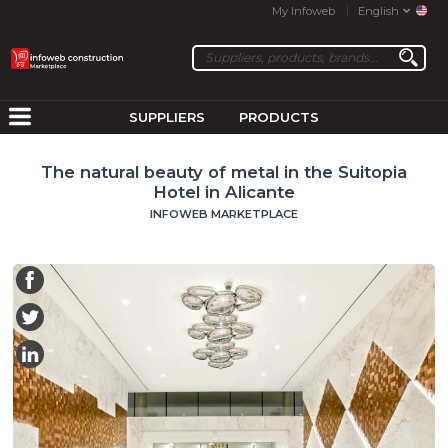
My Infoweb
English
SUPPLIERS
PRODUCTS
The natural beauty of metal in the Suitopia
Hotel in Alicante
INFOWEB MARKETPLACE