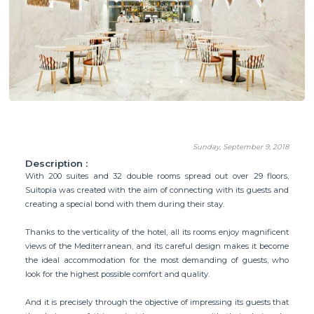
Sunday, September 9, 2018
Description :
With 200 suites and 32 double rooms spread out over 29 floors,
Suitopia was created with the aim of connecting with its guests and
creating a special bond with them during their stay.
Thanks to the verticality of the hotel, all its rooms enjoy magnificent
views of the Mediterranean, and its careful design makes it become
the ideal accommodation for the most demanding of guests, who
look for the highest possible comfort and quality.
And it is precisely through the objective of impressing its guests that