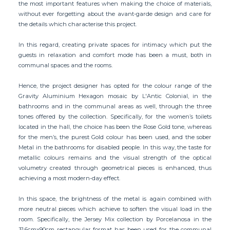
the most important features when making the choice of materials,
without ever forgetting about the avant-garde design and care for
the details which characterise this project.
In this regard, creating private spaces for intimacy which put the
guests in relaxation and comfort mode has been a must, both in
communal spaces and the rooms.
Hence, the project designer has opted for the colour range of the
Gravity Aluminium Hexagon mosaic by L'Antic Colonial, in the
bathrooms and in the communal areas as well, through the three
tones offered by the collection. Specifically, for the women’s toilets
located in the hall, the choice has been the Rose Gold tone, whereas
for the men’s, the purest Gold colour has been used, and the sober
Metal in the bathrooms for disabled people. In this way, the taste for
metallic colours remains and the visual strength of the optical
volumetry created through geometrical pieces is enhanced, thus
achieving a most modern-day effect.
In this space, the brightness of the metal is again combined with
more neutral pieces which achieve to soften the visual load in the
room. Specifically, the Jersey Mix collection by Porcelanosa in the
31.6cmx90cm rectangular format has been used for the communal