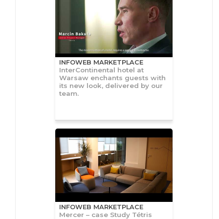
INFOWEB MARKETPLACE
InterContinental hotel at
Warsaw enchants guests with
its new look, delivered by our
team.
INFOWEB MARKETPLACE
Mercer – case Study Tétris