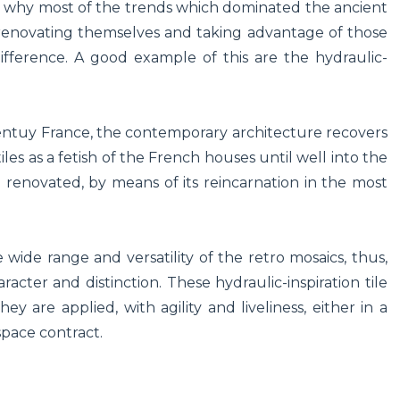
on why most of the trends which dominated the ancient
 renovating themselves and taking advantage of those
ifference. A good example of this are the hydraulic-
-centuy France, the contemporary architecture recovers
tiles as a fetish of the French houses until well into the
 renovated, by means of its reincarnation in the most
 wide range and versatility of the retro mosaics, thus,
cter and distinction. These hydraulic-inspiration tile
y are applied, with agility and liveliness, either in a
space contract.