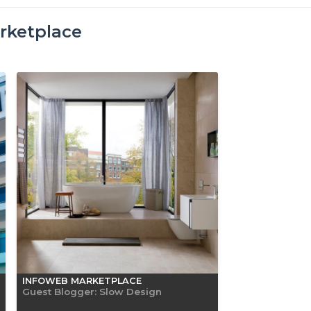
rketplace
INFOWEB MARKETPLACE
Guest Blogger: Slow Design