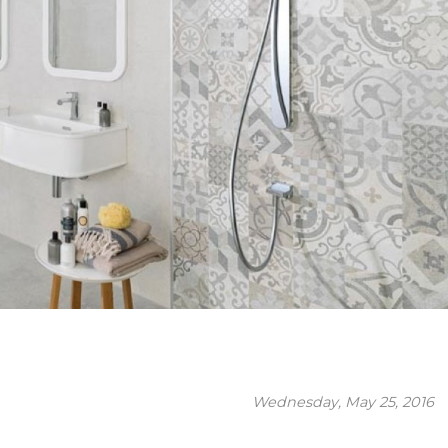
Wednesday, May 25, 2016