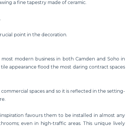
awing a fine tapestry made of ceramic.
.
rucial point in the decoration.
the most modern business in both Camden and Soho in
ic tile appearance flood the most daring contract spaces
 commercial spaces and so it is reflected in the setting-
re.
e inspiration favours them to be installed in almost any
throoms; even in high-traffic areas. This unique lively