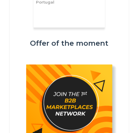
Portugal
Offer of the moment