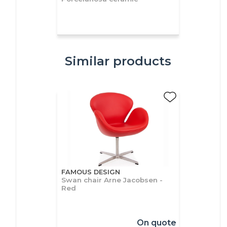
Similar products
FAMOUS DESIGN
Swan chair Arne Jacobsen -
Red
On quote