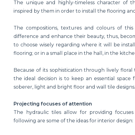
The unique and highly-timeless character of th
inspired by them in order to install the flooring a
The compositions, textures and colours of this 
difference and enhance their beauty, thus, becomi
to choose wisely regarding where it will be instal
flooring; or in a small place in the hall, in the kitc
Because of its sophistication through lively floral
the ideal decision is to keep an essential space
soberer, light and bright floor and wall tile designs
Projecting focuses of attention
The hydraulic tiles allow for providing focuses
following are some of the ideas for interior design: