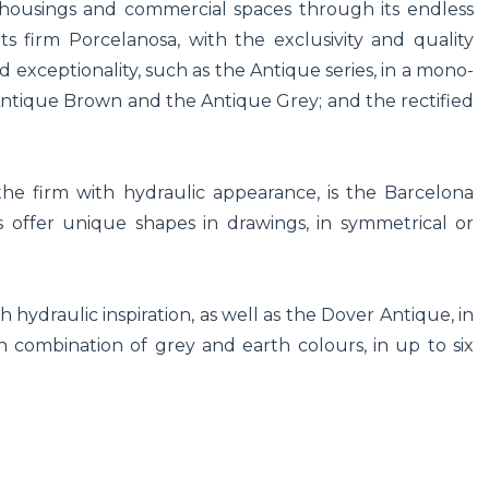
ousings and commercial spaces through its endless
Its firm Porcelanosa, with the exclusivity and quality
nd exceptionality, such as the Antique series, in a mono-
, Antique Brown and the Antique Grey; and the rectified
e firm with hydraulic appearance, is the Barcelona
es offer unique shapes in drawings, in symmetrical or
h hydraulic inspiration, as well as the Dover Antique, in
 combination of grey and earth colours, in up to six