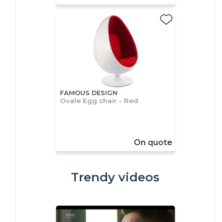
FAMOUS DESIGN
Ovale Egg chair - Red
On quote
Trendy videos