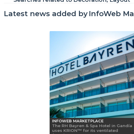
Latest news added by
InfoWeb Ma
INFOWEB MARKETPLACE
The RH Bayren & Spa Hotel in Gandía
uses KRION™ for its ventilated