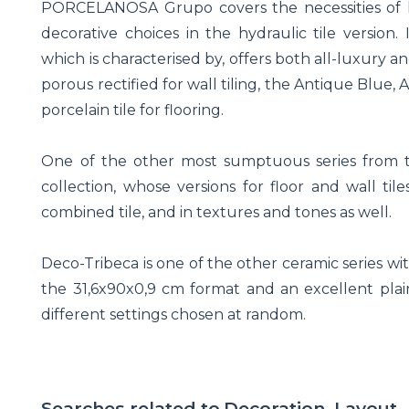
PORCELANOSA Grupo covers the necessities of h
decorative choices in the hydraulic tile version. 
which is characterised by, offers both all-luxury a
porous rectified for wall tiling, the Antique Blue
porcelain tile for flooring.
One of the other most sumptuous series from th
collection, whose versions for floor and wall til
combined tile, and in textures and tones as well.
Deco-Tribeca is one of the other ceramic series wit
the 31,6x90x0,9 cm format and an excellent plain
different settings chosen at random.
Searches related to
Decoration, Layout