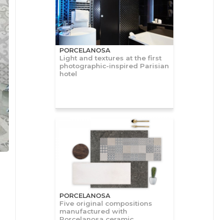
PORCELANOSA
Light and textures at the first
photographic-inspired Parisian
hotel
PORCELANOSA
Five original compositions
manufactured with
Porcelanosa ceramic