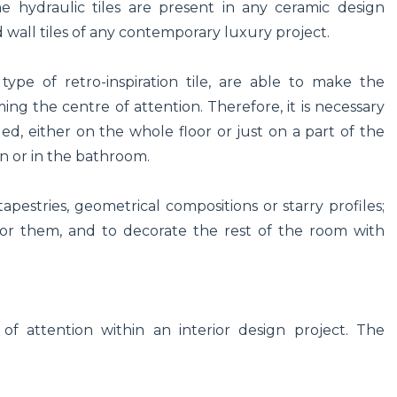
e hydraulic tiles are present in any ceramic design
nd wall tiles of any contemporary luxury project.
type of retro-inspiration tile, are able to make the
ng the centre of attention. Therefore, it is necessary
led, either on the whole floor or just on a part of the
hen or in the bathroom.
 tapestries, geometrical compositions or starry profiles;
 for them, and to decorate the rest of the room with
.
 of attention within an interior design project. The