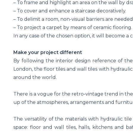
– To frame and highlight an area on the wall by dr
– To cover and enhance a staircase decoratively.
– To delimit a room, non-visual barriers are needed
– To project a carpet by means of ceramic flooring.
In any case of the chosen option, it will become a c
Make your project different
By following the interior design reference of 
London, the floor tiles and wall tiles with hydraul
around the world.
There is a vogue for the retro-vintage trend in the
up of the atmospheres, arrangements and furnitu
The versatility of the materials with hydraulic til
space: floor and wall tiles, halls, kitchens and ba