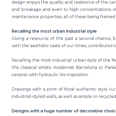
design enjoys the quality and resistance of the cer
and breakage and even to high concentrations of h
maintenance properties, all of these being framed
Recalling the most urban industrial style
Giving a resource of the past a second chance, b
with the aesthetic taste of our times, contributes
Recalling the most industrial urban style of the N
the classical artistic modernist Barcelona or Par
ceramic with hydraulic tile inspiration.
Drawings with a print of floral authentic style t
industrial-styled walls, as well as simple or recycle
Designs with a huge number of decorative choic