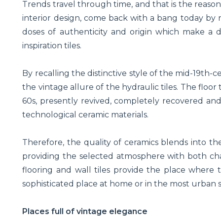
Trends travel through time, and that is the reas
interior design, come back with a bang today by
doses of authenticity and origin which make a d
inspiration tiles.
By recalling the distinctive style of the mid-19th
the vintage allure of the hydraulic tiles. The floor 
60s, presently revived, completely recovered and
technological ceramic materials.
Therefore, the quality of ceramics blends into the
providing the selected atmosphere with both chara
flooring and wall tiles provide the place where the
sophisticated place at home or in the most urban 
Places full of vintage elegance