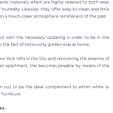
amic materials, which are highly resistant to both wear
umidity. Likewise, they offer easy-to-clean and little
 in a much cosier atmosphere reminiscent of the past.
ut with the necessary updating in order to be in line
 to the fact of honouring golden eras at home.
ew York lofts in the 50s, and recovering the essence of
isian apartment, this becomes possible by means of the
urn out to be the ideal complement to either white or
d furniture.
es.