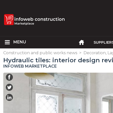
SUPPLIER
Construction and public works news
>
Decoration, L
Hydraulic tiles: interior design rev
INFOWEB MARKETPLACE