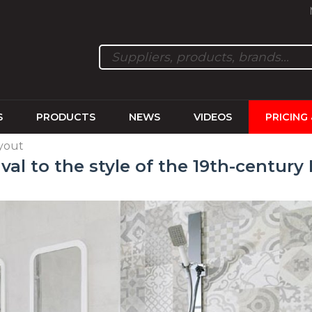
S
PRODUCTS
NEWS
VIDEOS
PRICING
ayout
ival to the style of the 19th-century