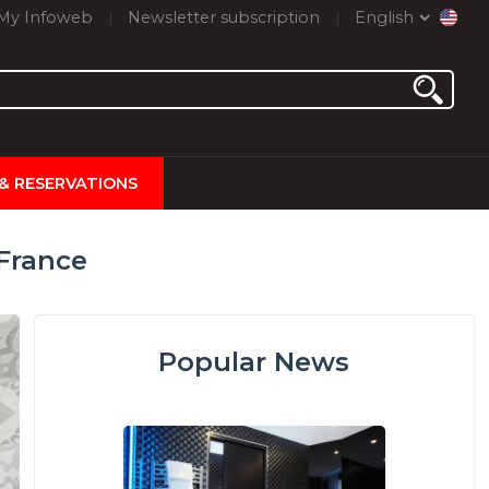
My Infoweb
Newsletter subscription
English
 & RESERVATIONS
 France
Popular News