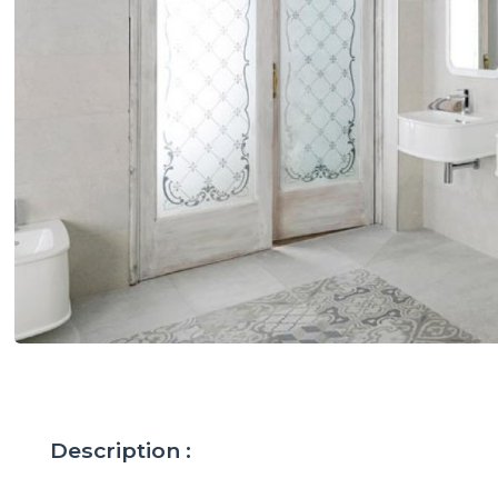
Description :