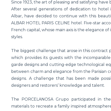
Since 1923, the art of pleasing and satisfying have
After several generations of dedication to hotel 
Albar, have decided to continue with this beaut
ALBAR HOTEL PARIS CELINE hotel. Five-star acco
French capital, whose main axis is the elegance of 
styles.
The biggest challenge that arose in this contract
which provides its guests with the incomparable
garde designs and cutting-edge technological equ
between charm and elegance from the Parisian cu
designs. A challenge that has been made possibl
designers and restorers’ knowledge and talent.
The PORCELANOSA Grupo participated in the p
materials to recreate a family inspired atmosphe