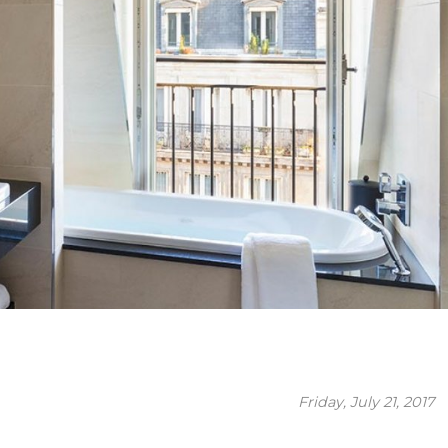
Friday, July 21, 2017