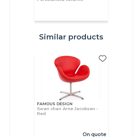
Similar products
FAMOUS DESIGN
Swan chair Arne Jacobsen -
Red
On quote