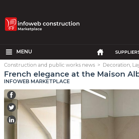
SUPPLIER
Construction and public works news
>
Decoration, L
French elegance at the Maison Alb
INFOWEB MARKETPLACE