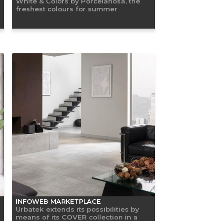
White & Colors by Porcelanosa, the
freshest colours for summer
INFOWEB MARKETPLACE
Urbatek extends its possibilities by
means of its COVER collection in a