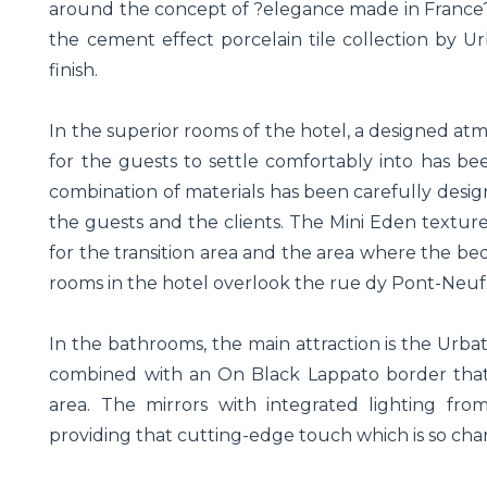
around the concept of ?elegance made in France?. F
the cement effect porcelain tile collection by 
finish.
In the superior rooms of the hotel, a designed at
for the guests to settle comfortably into has bee
combination of materials has been carefully desig
the guests and the clients. The Mini Eden textur
for the transition area and the area where the bed
rooms in the hotel overlook the rue dy Pont-Neuf
In the bathrooms, the main attraction is the Urb
combined with an On Black Lappato border that 
area. The mirrors with integrated lighting fr
providing that cutting-edge touch which is so chara