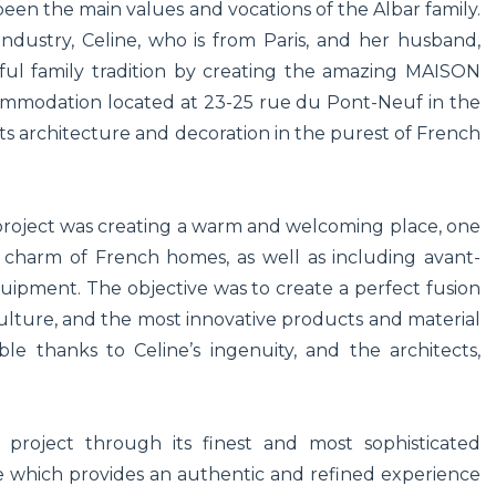
 been the main values and vocations of the Albar family.
industry, Celine, who is from Paris, and her husband,
iful family tradition by creating the amazing MAISON
mmodation located at 23-25 rue du Pont-Neuf in the
its architecture and decoration in the purest of French
 project was creating a warm and welcoming place, one
 charm of French homes, as well as including avant-
ipment. The objective was to create a perfect fusion
lture, and the most innovative products and material
e thanks to Celine’s ingenuity, and the architects,
roject through its finest and most sophisticated
re which provides an authentic and refined experience