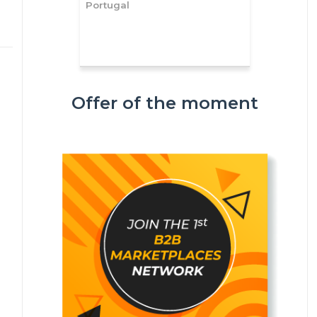
Portugal
Offer of the moment