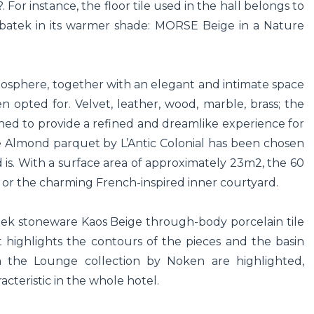
or instance, the floor tile used in the hall belongs to
Urbatek in its warmer shade: MORSE Beige in a Nature
mosphere, together with an elegant and intimate space
n opted for. Velvet, leather, wood, marble, brass; the
ned to provide a refined and dreamlike experience for
e Almond parquet by L’Antic Colonial has been chosen
 is. With a surface area of approximately 23m2, the 60
 or the charming French-inspired inner courtyard.
atek stoneware Kaos Beige through-body porcelain tile
highlights the contours of the pieces and the basin
om the Lounge collection by Noken are highlighted,
cteristic in the whole hotel.