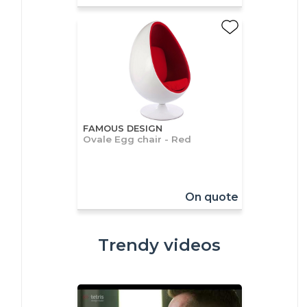
FAMOUS DESIGN
Ovale Egg chair - Red
On quote
Trendy videos