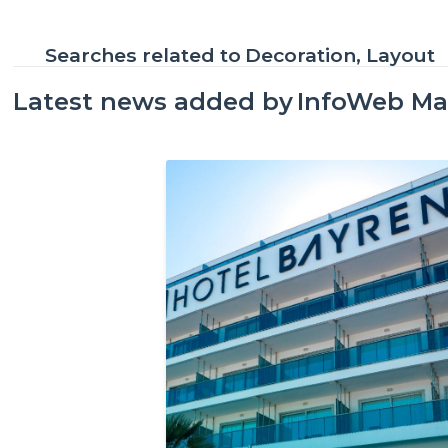
Searches related to
Decoration, Layout
Latest news added by
InfoWeb Ma