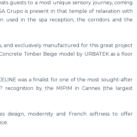
eats guests to a most unique sensory journey, coming
Grupo is present in that temple of relaxation with
n used in the spa reception, the corridors and the
rs, and exclusively manufactured for this great project
e Concrete Timber Beige model by URBATEK as a floor
NE was a finalist for one of the most sought-after
? recognition by the MIPIM in Cannes (the largest
 design, modernity and French softness to offer
nce.