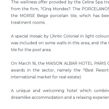
The wellness offer provided by the Celine Spa tr
from the firm, ?Cinq Mondes?. The PORCELANOSA 
the MORSE Beige porcelain tile, which has bee
treatment rooms.
A special mosaic by L’Antic Colonial in light colou
was included on some walls in this area, and th
tile for the pool area.
On March 16, the MAISON ALBAR HOTEL PARIS CELI
awards in the sector, namely the ?Best Resort
international market for real estate).
A unique and welcoming hotel which combines
dreamlike accommodation and a relaxing experie