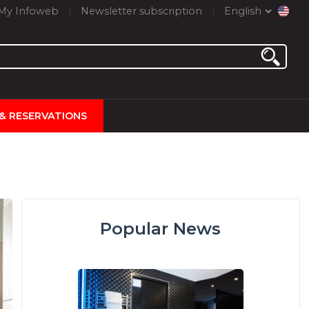
My Infoweb
Newsletter subscription
English
 & RESERVATIONS
Popular News