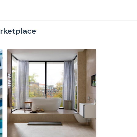
rketplace