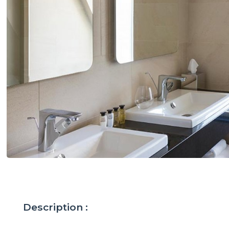
Description :