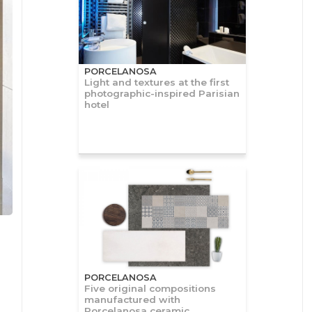
PORCELANOSA
Light and textures at the first
photographic-inspired Parisian
hotel
PORCELANOSA
Five original compositions
manufactured with
Porcelanosa ceramic