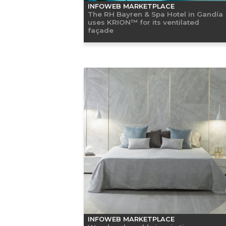
INFOWEB MARKETPLACE
The RH Bayren & Spa Hotel in Gandía
uses KRION™ for its ventilated
façade
INFOWEB MARKETPLACE