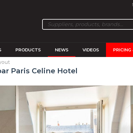
S
PRODUCTS
NEWS
VIDEOS
PRICING
ayout
ar Paris Celine Hotel