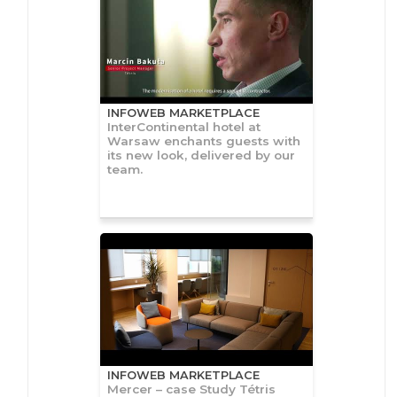
INFOWEB MARKETPLACE
InterContinental hotel at
Warsaw enchants guests with
its new look, delivered by our
team.
INFOWEB MARKETPLACE
Mercer – case Study Tétris