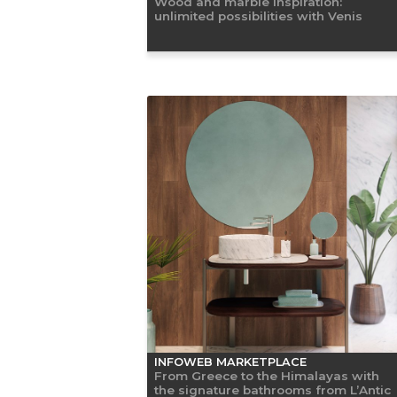
Wood and marble inspiration:
unlimited possibilities with Venis
INFOWEB MARKETPLACE
From Greece to the Himalayas with
the signature bathrooms from L’Antic