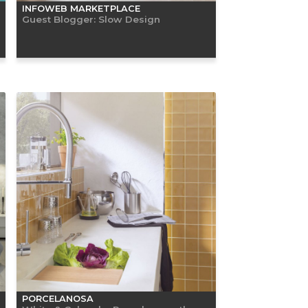
INFOWEB MARKETPLACE
Guest Blogger: Slow Design
PORCELANOSA