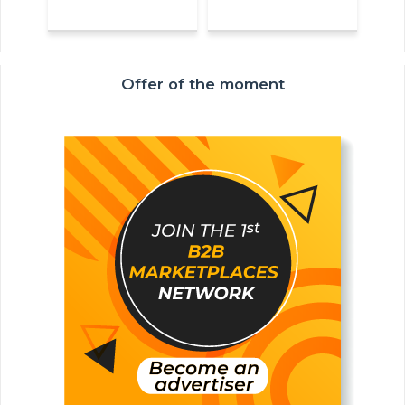
Offer of the moment