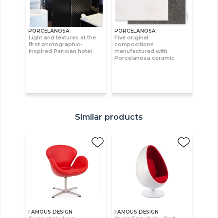
PORCELANOSA
PORCELANOSA
Light and textures at the
Five original
first photographic-
compositions
inspired Parisian hotel
manufactured with
Porcelanosa ceramic
Similar products
FAMOUS DESIGN
FAMOUS DESIGN