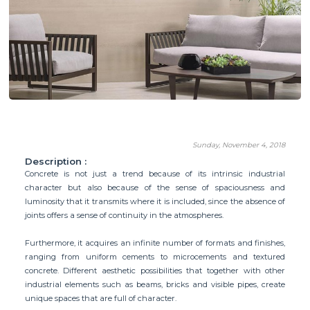
Sunday, November 4, 2018
Description :
Concrete is not just a trend because of its intrinsic industrial
character but also because of the sense of spaciousness and
luminosity that it transmits where it is included, since the absence of
joints offers a sense of continuity in the atmospheres.
Furthermore, it acquires an infinite number of formats and finishes,
ranging from uniform cements to microcements and textured
concrete. Different aesthetic possibilities that together with other
industrial elements such as beams, bricks and visible pipes, create
unique spaces that are full of character.