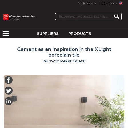
My Infoweb
English
SUPPLIERS
PRODUCTS
Cement as an inspiration in the XLight
porcelain tile
INFOWEB MARKETPLACE