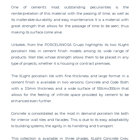
One of cement’s most outstanding peculiarities is the
reinterpretation of this material with the passing of time, as well as
its inalterable durability and easy maintenance. It is a material with
great strength that allows for the passage of time to be seen, thus
making its surface come alive.
Urbatek, from the PORCELANOSA Grupo highlights its two XLight
porcelain tiles in cement finish models among its wide range of
products. Wall tiles whose strength allows them to be placed in any
type of projects, whether it is housing or contract premises.
The XLight porcelain tile with fine thickness and large format in a
cement finish is available in two versions: Concrete and Code. Both
with a 3.5mm thickness and a wide surface of 100cmx300cm that
allows for the feeling of infinite space provided by cement to be
enhanced even further.
Concrete is consolidated as the most in demand porcelain tile both
for interior wall tiles and facades. This is due to its easy adaptability
to building systems, the agility in its handling and transport.
This collection is available in three shades; XLight Concrete Grey,