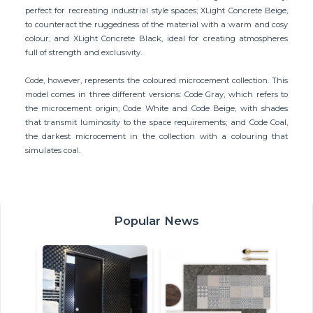
perfect for recreating industrial style spaces; XLight Concrete Beige,
to counteract the ruggedness of the material with a warm and cosy
colour; and XLight Concrete Black, ideal for creating atmospheres
full of strength and exclusivity.
Code, however, represents the coloured microcement collection. This
model comes in three different versions: Code Gray, which refers to
the microcement origin; Code White and Code Beige, with shades
that transmit luminosity to the space requirements; and Code Coal,
the darkest microcement in the collection with a colouring that
simulates coal.
Popular News