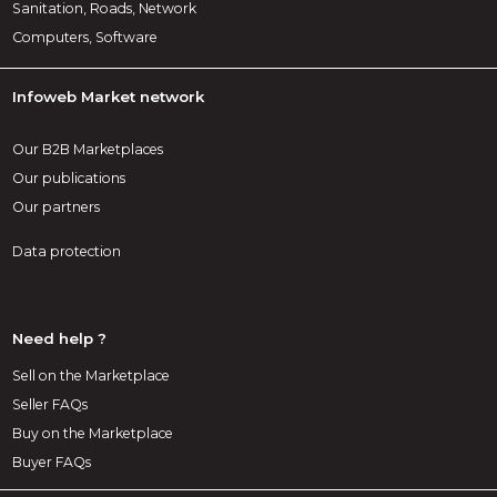
Sanitation, Roads, Network
Computers, Software
Infoweb Market network
Our B2B Marketplaces
Our publications
Our partners
Data protection
Need help ?
Sell on the Marketplace
Seller FAQs
Buy on the Marketplace
Buyer FAQs