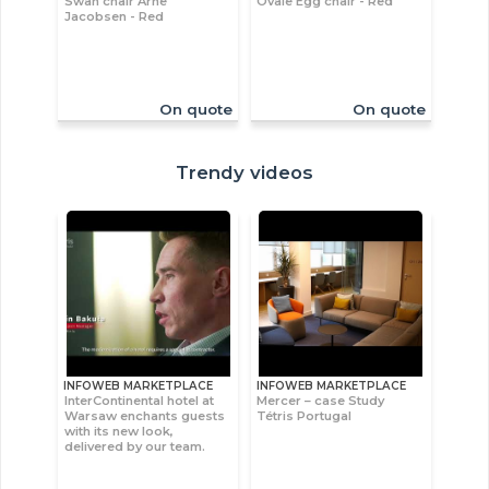
Swan chair Arne
Ovale Egg chair - Red
Jacobsen - Red
On quote
On quote
Trendy videos
INFOWEB MARKETPLACE
INFOWEB MARKETPLACE
InterContinental hotel at
Mercer – case Study
Warsaw enchants guests
Tétris Portugal
with its new look,
delivered by our team.