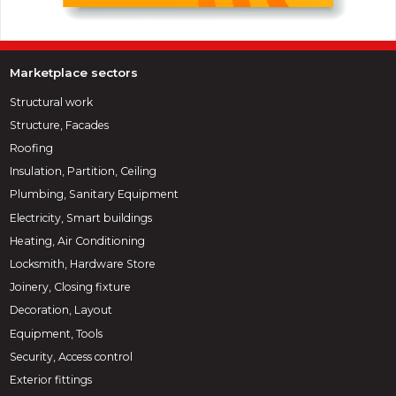
Marketplace sectors
Structural work
Structure, Facades
Roofing
Insulation, Partition, Ceiling
Plumbing, Sanitary Equipment
Electricity, Smart buildings
Heating, Air Conditioning
Locksmith, Hardware Store
Joinery, Closing fixture
Decoration, Layout
Equipment, Tools
Security, Access control
Exterior fittings