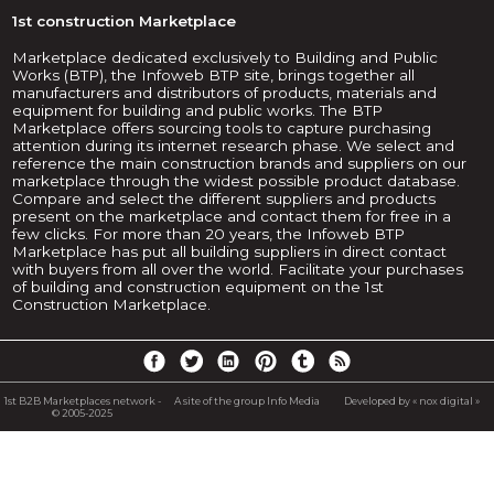
1st construction Marketplace
Marketplace dedicated exclusively to Building and Public
Works (BTP), the Infoweb BTP site, brings together all
manufacturers and distributors of products, materials and
equipment for building and public works. The BTP
Marketplace offers sourcing tools to capture purchasing
attention during its internet research phase. We select and
reference the main construction brands and suppliers on our
marketplace through the widest possible product database.
Compare and select the different suppliers and products
present on the marketplace and contact them for free in a
few clicks. For more than 20 years, the Infoweb BTP
Marketplace has put all building suppliers in direct contact
with buyers from all over the world. Facilitate your purchases
of building and construction equipment on the 1st
Construction Marketplace.
1st B2B Marketplaces network -
A site of the group Info Media
Developed by « nox digital »
© 2005-2025