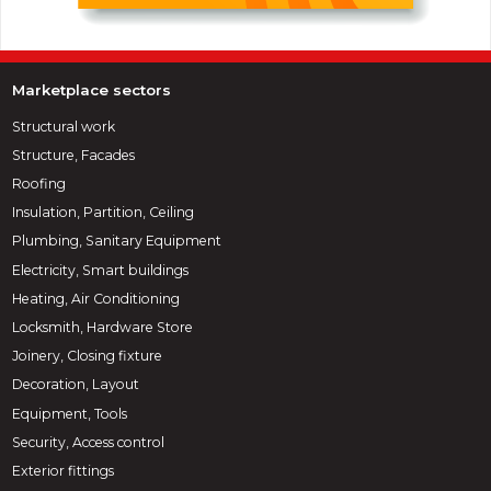
Marketplace sectors
Structural work
Structure, Facades
Roofing
Insulation, Partition, Ceiling
Plumbing, Sanitary Equipment
Electricity, Smart buildings
Heating, Air Conditioning
Locksmith, Hardware Store
Joinery, Closing fixture
Decoration, Layout
Equipment, Tools
Security, Access control
Exterior fittings