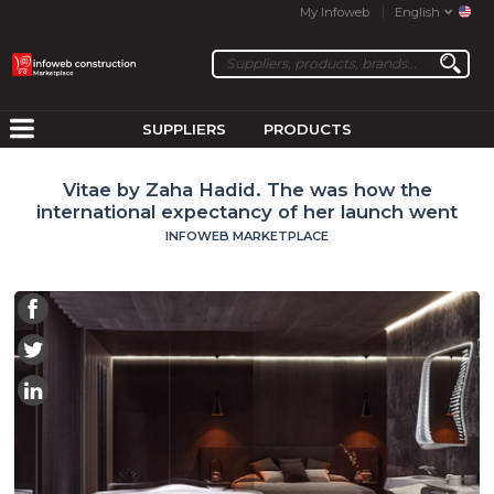
My Infoweb
English
SUPPLIERS
PRODUCTS
Vitae by Zaha Hadid. The was how the
international expectancy of her launch went
INFOWEB MARKETPLACE