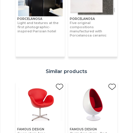
PORCELANOSA
PORCELANOSA
Light and textures at the
Five original
first photographic-
compositions
inspired Parisian hotel
manufactured with
Porcelanosa ceramic
Similar products
FAMOUS DESIGN
FAMOUS DESIGN