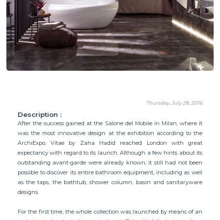
Thursday, July 28, 2016
Description :
After the success gained at the Salone del Mobile in Milan, where it
was the most innovative design at the exhibition according to the
ArchiExpo, Vitae by Zaha Hadid reached London with great
expectancy with regard to its launch. Although a few hints about its
outstanding avant-garde were already known, it still had not been
possible to discover its entire bathroom equipment, including as well
as the taps, the bathtub, shower column, basin and sanitaryware
designs.
For the first time, the whole collection was launched by means of an