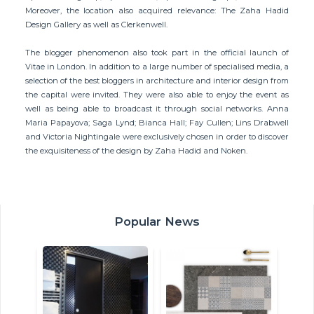
Moreover, the location also acquired relevance: The Zaha Hadid
Design Gallery as well as Clerkenwell.
The blogger phenomenon also took part in the official launch of
Vitae in London. In addition to a large number of specialised media, a
selection of the best bloggers in architecture and interior design from
the capital were invited. They were also able to enjoy the event as
well as being able to broadcast it through social networks. Anna
Maria Papayova; Saga Lynd; Bianca Hall; Fay Cullen; Lins Drabwell
and Victoria Nightingale were exclusively chosen in order to discover
the exquisiteness of the design by Zaha Hadid and Noken.
Popular News