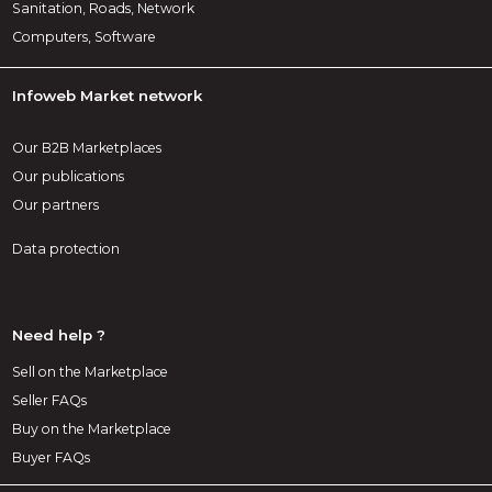
Sanitation, Roads, Network
Computers, Software
Infoweb Market network
Our B2B Marketplaces
Our publications
Our partners
Data protection
Need help ?
Sell on the Marketplace
Seller FAQs
Buy on the Marketplace
Buyer FAQs