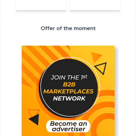
Offer of the moment