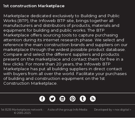
1st construction Marketplace
Marketplace dedicated exclusively to Building and Public
Works (BTP), the Infoweb BTP site, brings together all
manufacturers and distributors of products, materials and
equipment for building and public works. The BTP
Marketplace offers sourcing tools to capture purchasing
attention during its internet research phase. We select and
reference the main construction brands and suppliers on our
marketplace through the widest possible product database.
Compare and select the different suppliers and products
present on the marketplace and contact them for free in a
few clicks. For more than 20 years, the Infoweb BTP
Marketplace has put all building suppliers in direct contact
with buyers from all over the world. Facilitate your purchases
of building and construction equipment on the 1st
Construction Marketplace.
1st B2B Marketplaces network -
A site of the group Info Media
Developed by « nox digital »
© 2005-2025