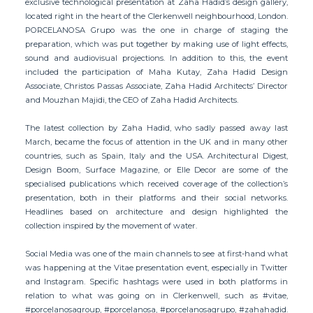
exclusive technological presentation at Zaha Hadid’s design gallery,
located right in the heart of the Clerkenwell neighbourhood, London.
PORCELANOSA Grupo was the one in charge of staging the
preparation, which was put together by making use of light effects,
sound and audiovisual projections. In addition to this, the event
included the participation of Maha Kutay, Zaha Hadid Design
Associate, Christos Passas Associate, Zaha Hadid Architects’ Director
and Mouzhan Majidi, the CEO of Zaha Hadid Architects.
The latest collection by Zaha Hadid, who sadly passed away last
March, became the focus of attention in the UK and in many other
countries, such as Spain, Italy and the USA. Architectural Digest,
Design Boom, Surface Magazine, or Elle Decor are some of the
specialised publications which received coverage of the collection’s
presentation, both in their platforms and their social networks.
Headlines based on architecture and design highlighted the
collection inspired by the movement of water.
Social Media was one of the main channels to see at first-hand what
was happening at the Vitae presentation event, especially in Twitter
and Instagram. Specific hashtags were used in both platforms in
relation to what was going on in Clerkenwell, such as #vitae,
#porcelanosagroup, #porcelanosa, #porcelanosagrupo, #zahahadid.