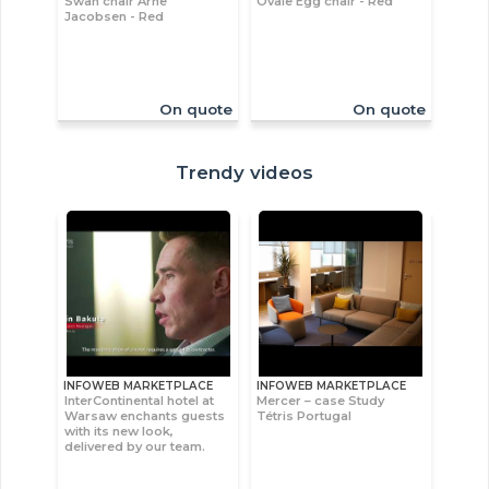
Swan chair Arne
Ovale Egg chair - Red
Jacobsen - Red
On quote
On quote
Trendy videos
INFOWEB MARKETPLACE
INFOWEB MARKETPLACE
InterContinental hotel at
Mercer – case Study
Warsaw enchants guests
Tétris Portugal
with its new look,
delivered by our team.