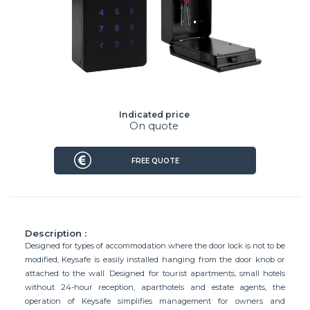
Indicated price
On quote
FREE QUOTE
Description :
Designed for types of accommodation where the door lock is not to be
modified, Keysafe is easily installed hanging from the door knob or
attached to the wall. Designed for tourist apartments, small hotels
without 24-hour reception, aparthotels and estate agents, the
operation of Keysafe simplifies management for owners and