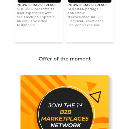
INFOWEB MARKETPLACE
INFOWEB MARKETPLACE
SOCOFER presents its
SOCOFER partage
user experience with
son retour
SEE Electrical Expert in
d’expérience sur SEE
an exclusive video
Electrical Expert dans
testimonial.
une vidéo exclusive
Offer of the moment