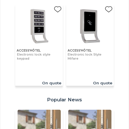
ACCESS’HÔTEL
ACCESS’HÔTEL
Electronic lock style
Electronic lock Style
keypad
Mifare
On quote
On quote
Popular News