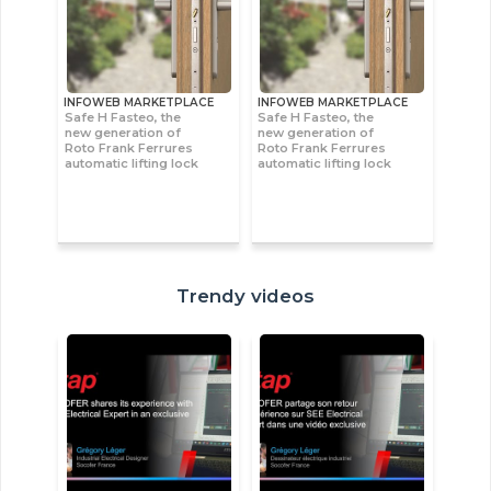
INFOWEB MARKETPLACE
INFOWEB MARKETPLACE
Safe H Fasteo, the
Safe H Fasteo, the
new generation of
new generation of
Roto Frank Ferrures
Roto Frank Ferrures
automatic lifting lock
automatic lifting lock
Trendy videos