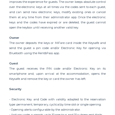
improves the experience for guests. The owner keeps absolute control
over the electronic keys at all times via the codes sent to each guest,
and can send new electronic keys, modify existing ones or cancel
them at any time from their administrator app. Once the electronic
keys and the codes have expired or are deleted, the guest cannot
open the keybox until receiving another valid key.
Owner
The owner deposits the keys or MiFare card inside the Keysafe and
send the guest a pin code and/or Electronic Key for opening via
Bluetooth using the Rent&Pass app.
Guest
The guest receives the PIN code and/or Electronic Key on its
smartphone and, upon arrival at the accommodation, opens the
Keysafe and remove the key or card the owner has left.
Security
- Electronic Key and Code with validity adapted to the reservation
type: permanent, temporary, cyclical,by time slot or single opening.
- Opening alerts configurable by the administrator.
- Anti-spy code, supports up to 10 previous and 10 subsequent digits.