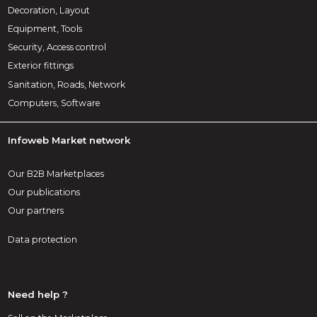
Decoration, Layout
Equipment, Tools
Security, Access control
Exterior fittings
Sanitation, Roads, Network
Computers, Software
Infoweb Market network
Our B2B Marketplaces
Our publications
Our partners
Data protection
Need help ?