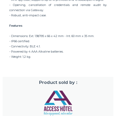
- Opening, cancellation of credentials and remote audit by
connection via Gateway.
- Robust, anti-impact case.
Features
- Dimensions: Ext. 138/195 x 66 x 42 mm - Int. 60 mm x 35 mm.
- IP66 certified.
- Connectivity: BLE 4.1.
- Powered by 4 AAA Alkaline batteries.
- Weight: 1,2 kg.
Product sold by :