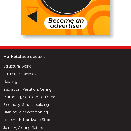
Marketplace sectors
Structural work
Structure, Facades
Roofing
Insulation, Partition, Ceiling
Plumbing, Sanitary Equipment
Electricity, Smart buildings
Heating, Air Conditioning
Locksmith, Hardware Store
Joinery, Closing fixture