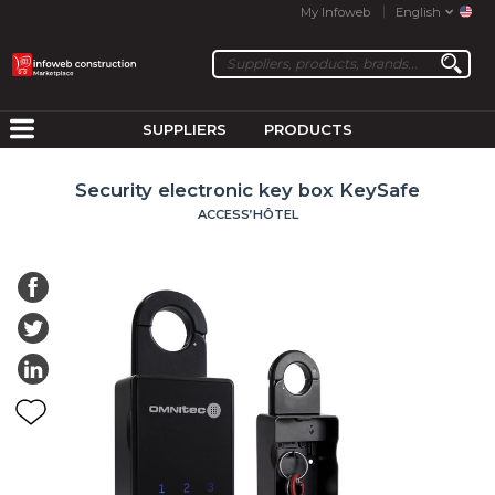
My Infoweb
English
SUPPLIERS
PRODUCTS
Security electronic key box KeySafe
ACCESS’HÔTEL