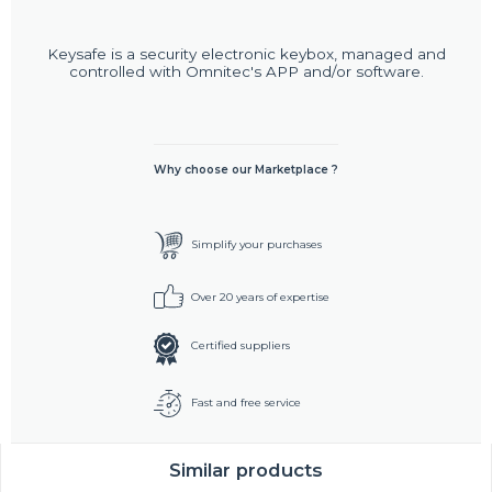
Keysafe is a security electronic keybox, managed and
controlled with Omnitec's APP and/or software.
Why choose our Marketplace ?
Simplify your purchases
Over 20 years of expertise
Certified suppliers
Fast and free service
Similar products