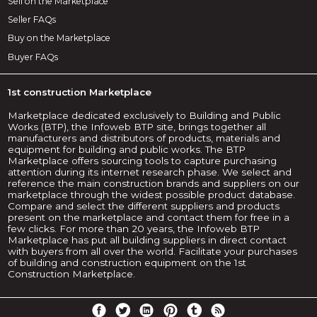
Sell on the Marketplace
Seller FAQs
Buy on the Marketplace
Buyer FAQs
1st construction Marketplace
Marketplace dedicated exclusively to Building and Public
Works (BTP), the Infoweb BTP site, brings together all
manufacturers and distributors of products, materials and
equipment for building and public works. The BTP
Marketplace offers sourcing tools to capture purchasing
attention during its internet research phase. We select and
reference the main construction brands and suppliers on our
marketplace through the widest possible product database.
Compare and select the different suppliers and products
present on the marketplace and contact them for free in a
few clicks. For more than 20 years, the Infoweb BTP
Marketplace has put all building suppliers in direct contact
with buyers from all over the world. Facilitate your purchases
of building and construction equipment on the 1st
Construction Marketplace.