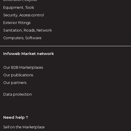
Equipment, Tools
Security, Access control
Exterior fittings
Sanitation, Roads, Network
Computers, Software
Infoweb Market network
Our B2B Marketplaces
Our publications
Our partners
Data protection
Need help ?
Sell on the Marketplace