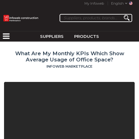
My Infoweb
English
SUPPLIERS
PRODUCTS
What Are My Monthly KPIs Which Show
Average Usage of Office Space?
INFOWEB MARKETPLACE