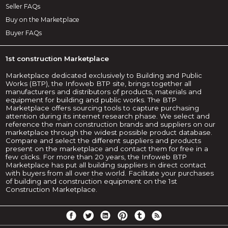
Seller FAQs
Buy on the Marketplace
Buyer FAQs
1st construction Marketplace
Marketplace dedicated exclusively to Building and Public
Works (BTP), the Infoweb BTP site, brings together all
manufacturers and distributors of products, materials and
equipment for building and public works. The BTP
Marketplace offers sourcing tools to capture purchasing
attention during its internet research phase. We select and
reference the main construction brands and suppliers on our
marketplace through the widest possible product database.
Compare and select the different suppliers and products
present on the marketplace and contact them for free in a
few clicks. For more than 20 years, the Infoweb BTP
Marketplace has put all building suppliers in direct contact
with buyers from all over the world. Facilitate your purchases
of building and construction equipment on the 1st
Construction Marketplace.