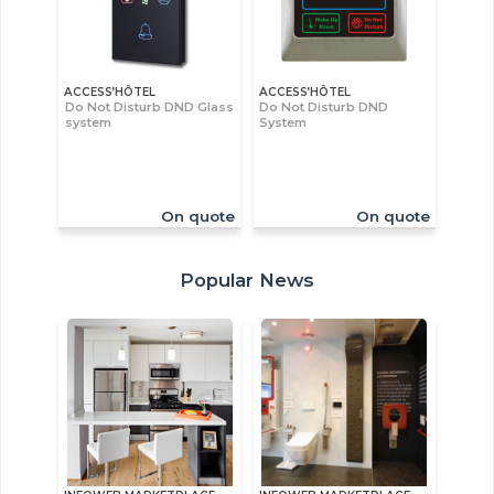
ACCESS’HÔTEL
ACCESS’HÔTEL
Do Not Disturb DND Glass
Do Not Disturb DND
system
System
On quote
On quote
Popular News