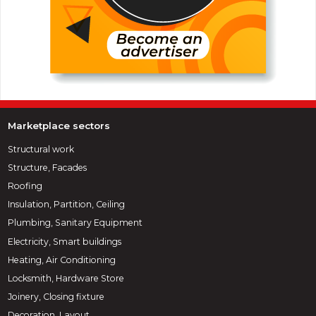
Marketplace sectors
Structural work
Structure, Facades
Roofing
Insulation, Partition, Ceiling
Plumbing, Sanitary Equipment
Electricity, Smart buildings
Heating, Air Conditioning
Locksmith, Hardware Store
Joinery, Closing fixture
Decoration, Layout