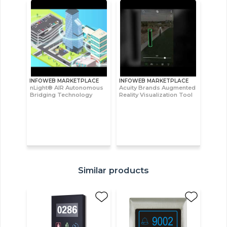
INFOWEB MARKETPLACE
INFOWEB MARKETPLACE
nLight® AIR Autonomous
Acuity Brands Augmented
Bridging Technology
Reality Visualization Tool
Similar products