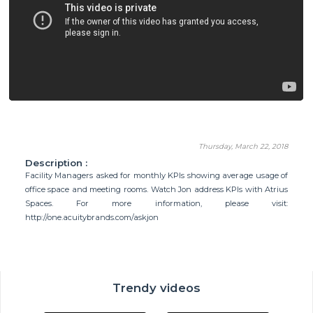
Thursday, March 22, 2018
Description :
Facility Managers asked for monthly KPIs showing average usage of
office space and meeting rooms. Watch Jon address KPIs with Atrius
Spaces. For more information, please visit:
http://one.acuitybrands.com/askjon
Trendy videos