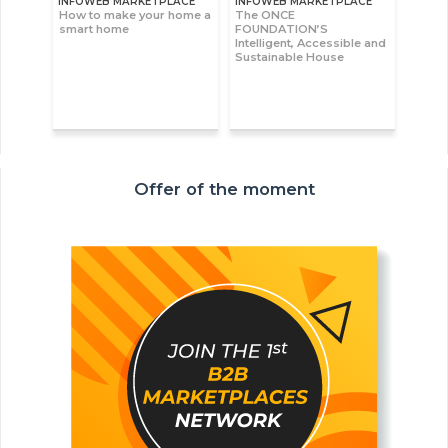
INFOWEB MARKETPLACE
INFOWEB MARKETPLACE
How to make your home a
The ONCE
smart home
FOUNDATION’S
Intelligent, Accessible and
Sustainable House
Offer of the moment