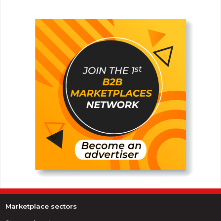
Marketplace sectors