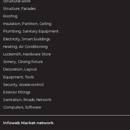
Structural work
Structure, Facades
Roofing
Insulation, Partition, Ceiling
Plumbing, Sanitary Equipment
Electricity, Smart buildings
Heating, Air Conditioning
Locksmith, Hardware Store
Joinery, Closing fixture
Decoration, Layout
Equipment, Tools
Security, Access control
Exterior fittings
Sanitation, Roads, Network
Computers, Software
Infoweb Market network