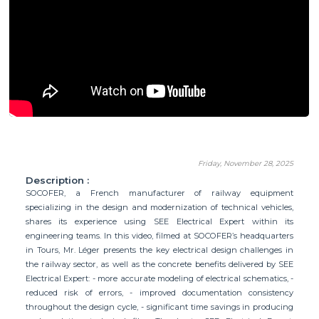
Friday, November 28, 2025
Description :
SOCOFER, a French manufacturer of railway equipment
specializing in the design and modernization of technical vehicles,
shares its experience using SEE Electrical Expert within its
engineering teams. In this video, filmed at SOCOFER’s headquarters
in Tours, Mr. Léger presents the key electrical design challenges in
the railway sector, as well as the concrete benefits delivered by SEE
Electrical Expert: - more accurate modeling of electrical schematics, -
reduced risk of errors, - improved documentation consistency
throughout the design cycle, - significant time savings in producing