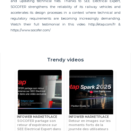
and updating technical files. Thanks to SEE Electrical Expert,
SOCOFER strengthens the reliability of its railway vehicles and
accelerates its design processes in a context where technical and
regulatory requirements are becoming increasingly demanding.
Watch their full testimonial in this video. http://etap.com/fr &
https://www.socofer.com/
Trendy videos
INFOWEB MARKETPLACE
INFOWEB MARKETPLACE
SOCOFER partage son
Retour en images sur les
retour d’expérience sur
moments forts de la
SEE Electrical Expert dans
journée des utilisateurs