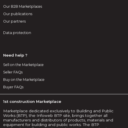
Our B2B Marketplaces
Our publications
Our partners
Data protection
Need help ?
Sell on the Marketplace
Seller FAQs
Buy on the Marketplace
Buyer FAQs
1st construction Marketplace
Marketplace dedicated exclusively to Building and Public
Works (BTP), the Infoweb BTP site, brings together all
manufacturers and distributors of products, materials and
equipment for building and public works. The BTP