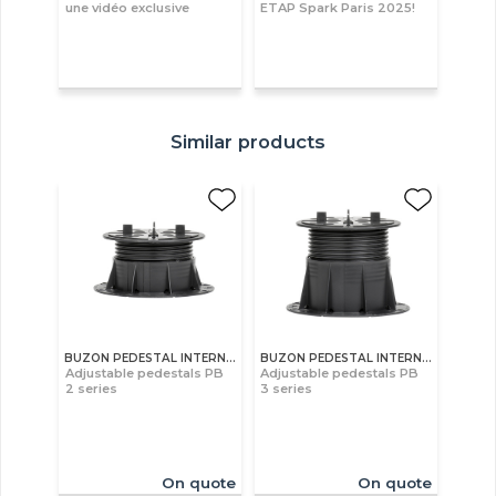
une vidéo exclusive
ETAP Spark Paris 2025!
Similar products
BUZON PEDESTAL INTERNATIONAL S.A
BUZON PEDESTAL INTERNATIONAL S.A
Adjustable pedestals PB
Adjustable pedestals PB
2 series
3 series
On quote
On quote