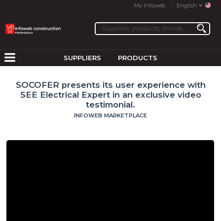
My Infoweb
English
SUPPLIERS
PRODUCTS
SOCOFER presents its user experience with
SEE Electrical Expert in an exclusive video
testimonial.
INFOWEB MARKETPLACE