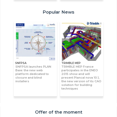
Popular News
SNFPSA
TRIMBLE MEP
SNFPSA launches PLAN
TRIMBLE MEP France
Baie: the new web
participates in the ENEO
platform dedicated to
2015 show and will
closure and blind
present Plancal nova 10.1,
installers
the new version of its CAO
solution for building
techniques
Offer of the moment