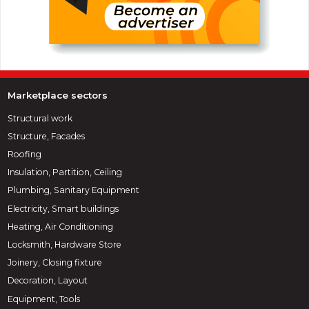
Marketplace sectors
Structural work
Structure, Facades
Roofing
Insulation, Partition, Ceiling
Plumbing, Sanitary Equipment
Electricity, Smart buildings
Heating, Air Conditioning
Locksmith, Hardware Store
Joinery, Closing fixture
Decoration, Layout
Equipment, Tools