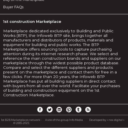
Buyer FAQs
1st construction Marketplace
Marketplace dedicated exclusively to Building and Public
Works (BTP), the Infoweb BTP site, brings together all
manufacturers and distributors of products, materials and
equipment for building and public works. The BTP
Marketplace offers sourcing tools to capture purchasing
attention during its internet research phase. We select and
reference the main construction brands and suppliers on our
marketplace through the widest possible product database.
Compare and select the different suppliers and products
present on the marketplace and contact them for free in a
few clicks. For more than 20 years, the Infoweb BTP
Marketplace has put all building suppliers in direct contact
with buyers from all over the world. Facilitate your purchases
of building and construction equipment on the 1st
Construction Marketplace.
1st B2B Marketplaces network -
A site of the group Info Media
Developed by « nox digital »
© 2005-2025