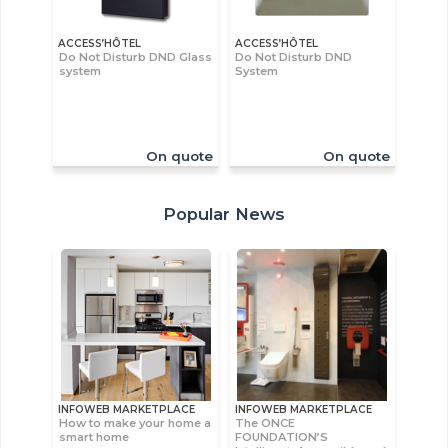
ACCESS’HÔTEL
ACCESS’HÔTEL
Do Not Disturb DND Glass
Do Not Disturb DND
system
System
On quote
On quote
Popular News
INFOWEB MARKETPLACE
INFOWEB MARKETPLACE
How to make your home a
The ONCE
smart home
FOUNDATION’S