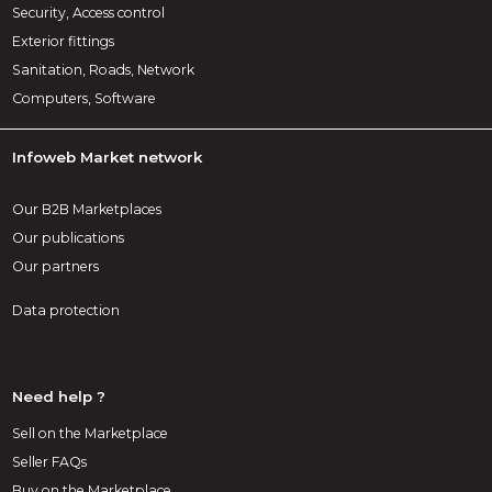
Security, Access control
Exterior fittings
Sanitation, Roads, Network
Computers, Software
Infoweb Market network
Our B2B Marketplaces
Our publications
Our partners
Data protection
Need help ?
Sell on the Marketplace
Seller FAQs
Buy on the Marketplace