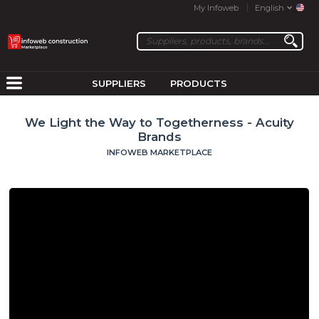
My Infoweb
English
SUPPLIERS
PRODUCTS
We Light the Way to Togetherness - Acuity
Brands
INFOWEB MARKETPLACE