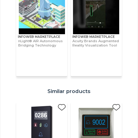
INFOWEB MARKETPLACE
INFOWEB MARKETPLACE
nLight® AIR Autonomous
Acuity Brands Augmented
Bridging Technology
Reality Visualization Tool
Similar products