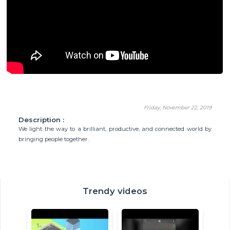
Friday, November 22, 2019
Description :
We light the way to a brilliant, productive, and connected world by
bringing people together.
Trendy videos