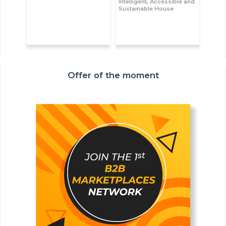
Intelligent, Accessible and
Sustainable House
Offer of the moment