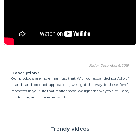
Friday, December 6, 2019
Description :
Our products are more than just that. With our expanded portfolio of
brands and product applications, we light the way to those "one"
moments in your life that matter most. We light the way to a brilliant,
productive, and connected world.
Trendy videos