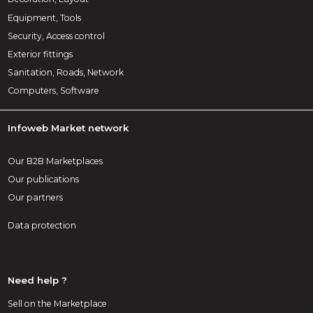
Equipment, Tools
Security, Access control
Exterior fittings
Sanitation, Roads, Network
Computers, Software
Infoweb Market network
Our B2B Marketplaces
Our publications
Our partners
Data protection
Need help ?
Sell on the Marketplace