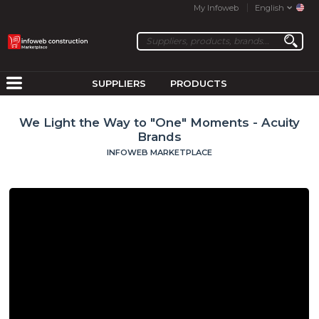
My Infoweb
English
SUPPLIERS
PRODUCTS
We Light the Way to "One" Moments - Acuity
Brands
INFOWEB MARKETPLACE