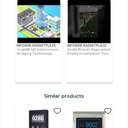
INFOWEB MARKETPLACE
INFOWEB MARKETPLACE
nLight® AIR Autonomous
Acuity Brands Augmented
Bridging Technology
Reality Visualization Tool
Similar products