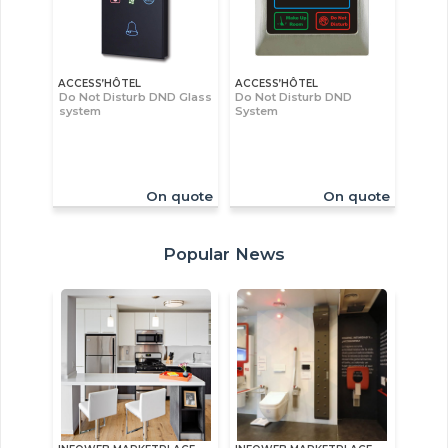
ACCESS’HÔTEL
ACCESS’HÔTEL
Do Not Disturb DND Glass
Do Not Disturb DND
system
System
On quote
On quote
Popular News