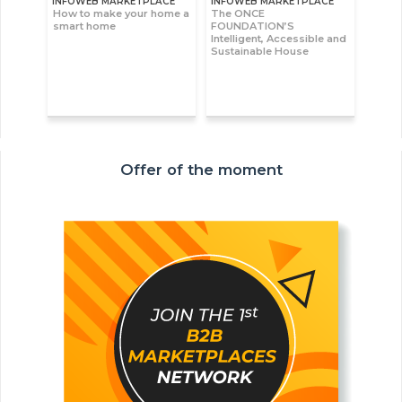
INFOWEB MARKETPLACE
INFOWEB MARKETPLACE
How to make your home a
The ONCE
smart home
FOUNDATION’S
Intelligent, Accessible and
Sustainable House
Offer of the moment