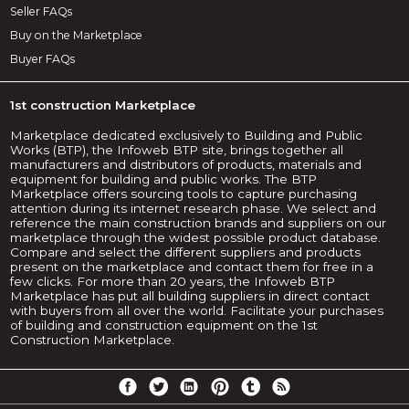
Seller FAQs
Buy on the Marketplace
Buyer FAQs
1st construction Marketplace
Marketplace dedicated exclusively to Building and Public
Works (BTP), the Infoweb BTP site, brings together all
manufacturers and distributors of products, materials and
equipment for building and public works. The BTP
Marketplace offers sourcing tools to capture purchasing
attention during its internet research phase. We select and
reference the main construction brands and suppliers on our
marketplace through the widest possible product database.
Compare and select the different suppliers and products
present on the marketplace and contact them for free in a
few clicks. For more than 20 years, the Infoweb BTP
Marketplace has put all building suppliers in direct contact
with buyers from all over the world. Facilitate your purchases
of building and construction equipment on the 1st
Construction Marketplace.