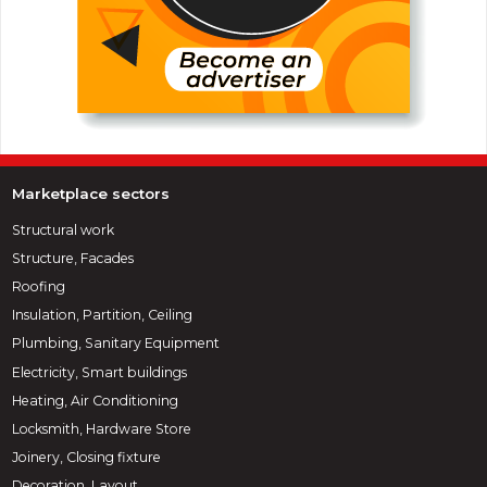
Marketplace sectors
Structural work
Structure, Facades
Roofing
Insulation, Partition, Ceiling
Plumbing, Sanitary Equipment
Electricity, Smart buildings
Heating, Air Conditioning
Locksmith, Hardware Store
Joinery, Closing fixture
Decoration, Layout