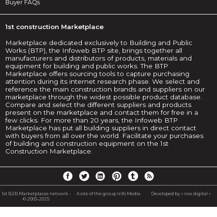
Buyer FAQs
1st construction Marketplace
Marketplace dedicated exclusively to Building and Public
Works (BTP), the Infoweb BTP site, brings together all
manufacturers and distributors of products, materials and
equipment for building and public works. The BTP
Marketplace offers sourcing tools to capture purchasing
attention during its internet research phase. We select and
reference the main construction brands and suppliers on our
marketplace through the widest possible product database.
Compare and select the different suppliers and products
present on the marketplace and contact them for free in a
few clicks. For more than 20 years, the Infoweb BTP
Marketplace has put all building suppliers in direct contact
with buyers from all over the world. Facilitate your purchases
of building and construction equipment on the 1st
Construction Marketplace.
1st B2B Marketplaces network -
A site of the group Info Media
Developed by « nox digital »
© 2005-2025