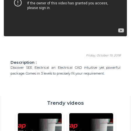
Friday, October 19, 2018
Description :
Discover SEE Electrical an Electrical CAD intuitive yet powerful
package. Comes in 3 levels to precisely fit your requirement.
Trendy videos