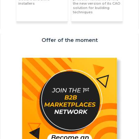
installers
the new version of its CAO
solution for building
techniques
Offer of the moment