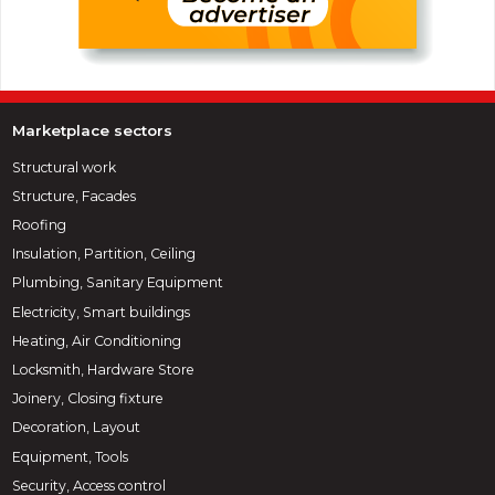
Marketplace sectors
Structural work
Structure, Facades
Roofing
Insulation, Partition, Ceiling
Plumbing, Sanitary Equipment
Electricity, Smart buildings
Heating, Air Conditioning
Locksmith, Hardware Store
Joinery, Closing fixture
Decoration, Layout
Equipment, Tools
Security, Access control