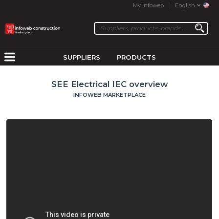
My Infoweb
English
SUPPLIERS
PRODUCTS
SEE Electrical IEC overview
INFOWEB MARKETPLACE