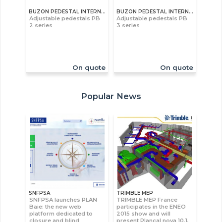
BUZON PEDESTAL INTERNATIONAL S.A
BUZON PEDESTAL INTERNATIONAL S.A
Adjustable pedestals PB
Adjustable pedestals PB
2 series
3 series
On quote
On quote
Popular News
SNFPSA
TRIMBLE MEP
SNFPSA launches PLAN
TRIMBLE MEP France
Baie: the new web
participates in the ENEO
platform dedicated to
2015 show and will
closure and blind
present Plancal nova 10.1,