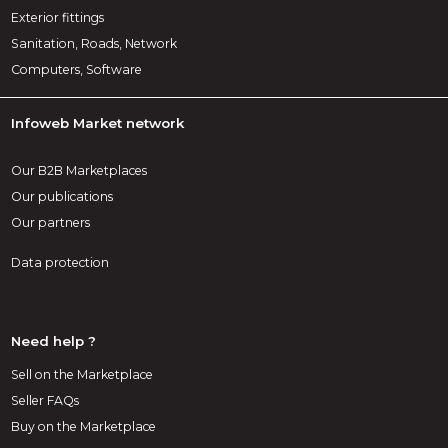
Exterior fittings
Sanitation, Roads, Network
Computers, Software
Infoweb Market network
Our B2B Marketplaces
Our publications
Our partners
Data protection
Need help ?
Sell on the Marketplace
Seller FAQs
Buy on the Marketplace