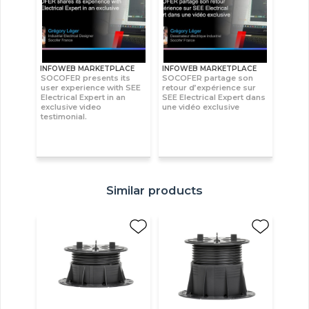
INFOWEB MARKETPLACE
INFOWEB MARKETPLACE
SOCOFER presents its
SOCOFER partage son
user experience with SEE
retour d’expérience sur
Electrical Expert in an
SEE Electrical Expert dans
exclusive video
une vidéo exclusive
testimonial.
Similar products