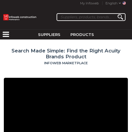
My Infoweb
English
SUPPLIERS
PRODUCTS
Search Made Simple: Find the Right Acuity
Brands Product
INFOWEB MARKETPLACE