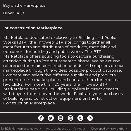
Buy on the Marketplace
Buyer FAQs
1st construction Marketplace
Marketplace dedicated exclusively to Building and Public
Works (BTP), the Infoweb BTP site, brings together all
manufacturers and distributors of products, materials and
equipment for building and public works. The BTP
Marketplace offers sourcing tools to capture purchasing
attention during its internet research phase. We select and
reference the main construction brands and suppliers on our
marketplace through the widest possible product database.
Compare and select the different suppliers and products
present on the marketplace and contact them for free in a
few clicks. For more than 20 years, the Infoweb BTP
Marketplace has put all building suppliers in direct contact
with buyers from all over the world. Facilitate your purchases
of building and construction equipment on the 1st
Construction Marketplace.
1st B2B Marketplaces network -
A site of the group Info Media
Developed by « nox digital »