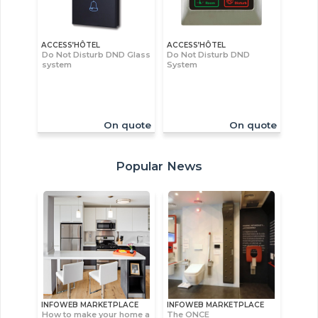
ACCESS’HÔTEL
ACCESS’HÔTEL
Do Not Disturb DND Glass
Do Not Disturb DND
system
System
On quote
On quote
Popular News
INFOWEB MARKETPLACE
INFOWEB MARKETPLACE
How to make your home a
The ONCE