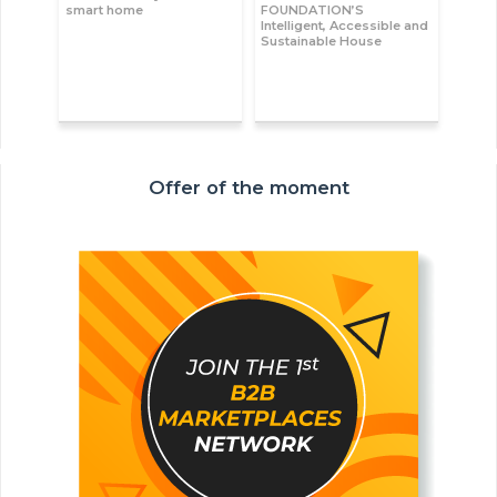
smart home
FOUNDATION’S
Intelligent, Accessible and
Sustainable House
Offer of the moment