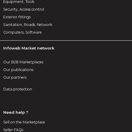
Equipment, Tools
Security, Access control
Exterior fittings
Sanitation, Roads, Network
Computers, Software
Infoweb Market network
Our B2B Marketplaces
Our publications
Our partners
Data protection
Need help ?
Sell on the Marketplace
Seller FAQs