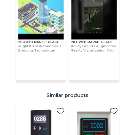
INFOWEB MARKETPLACE
INFOWEB MARKETPLACE
nLight® AIR Autonomous
Acuity Brands Augmented
Bridging Technology
Reality Visualization Tool
Similar products