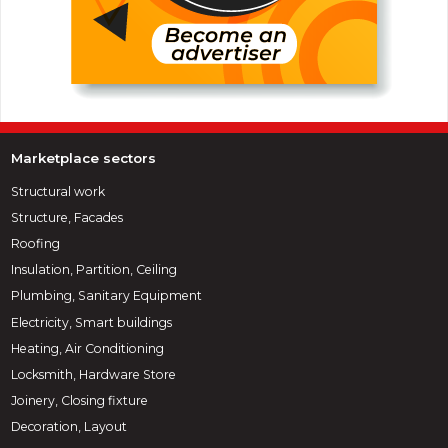
Marketplace sectors
Structural work
Structure, Facades
Roofing
Insulation, Partition, Ceiling
Plumbing, Sanitary Equipment
Electricity, Smart buildings
Heating, Air Conditioning
Locksmith, Hardware Store
Joinery, Closing fixture
Decoration, Layout