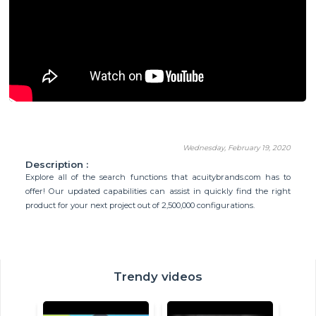
Wednesday, February 19, 2020
Description :
Explore all of the search functions that acuitybrands.com has to
offer! Our updated capabilities can assist in quickly find the right
product for your next project out of 2,500,000 configurations.
Trendy videos