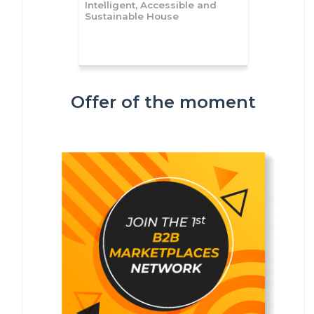
Intelligent, Accessible and
Sustainable House
Offer of the moment