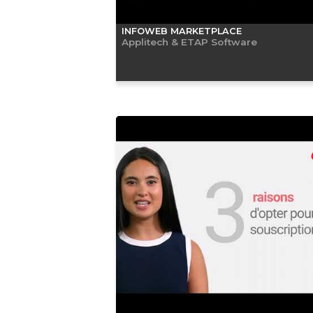
INFOWEB MARKETPLACE
Applitech & ETAP Software