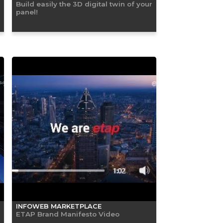
Build easily the 3D digital twin of your
panel!
INFOWEB MARKETPLACE
ETAP Brand Manifesto Video