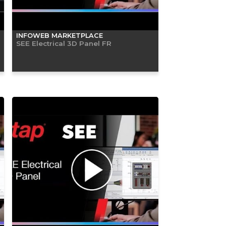
INFOWEB MARKETPLACE
SEE Electrical 3D Panel FR