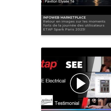
INFOWEB MARKETPLACE
Retour en images sur les moments
forts de la journée des utilisateurs
ETAP Spark Paris 2025!