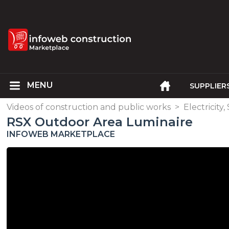
SUPPLIER
Videos of construction and public works
>
Electricity
RSX Outdoor Area Luminaire
INFOWEB MARKETPLACE