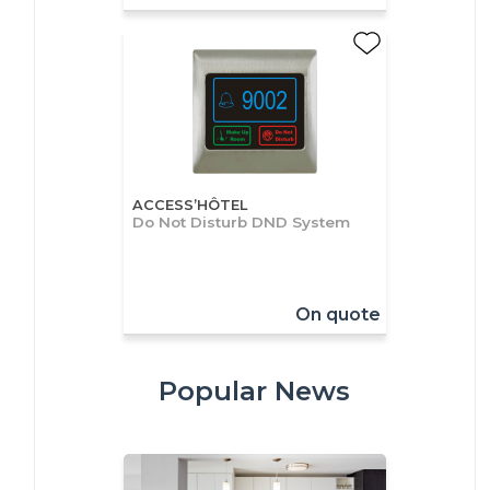
ACCESS’HÔTEL
Do Not Disturb DND System
On quote
Popular News