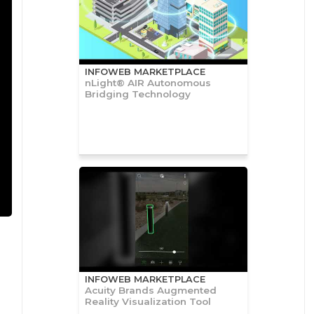
INFOWEB MARKETPLACE
nLight® AIR Autonomous
Bridging Technology
INFOWEB MARKETPLACE
Acuity Brands Augmented
Reality Visualization Tool