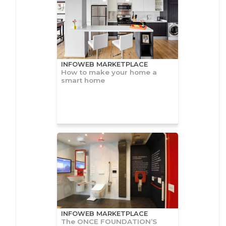
INFOWEB MARKETPLACE
How to make your home a
smart home
INFOWEB MARKETPLACE
The ONCE FOUNDATION’S