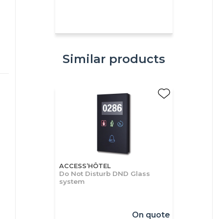
Similar products
ACCESS’HÔTEL
Do Not Disturb DND Glass
system
On quote