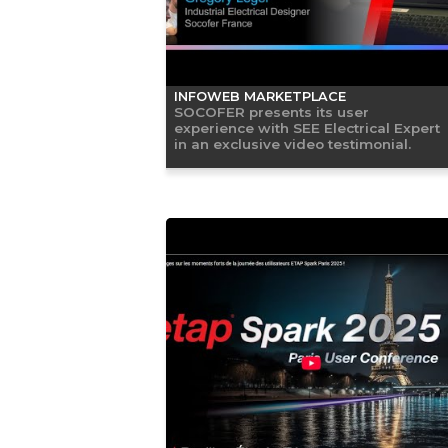
INFOWEB MARKETPLACE
SOCOFER presents its user
experience with SEE Electrical Expert
in an exclusive video testimonial.