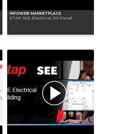
INFOWEB MARKETPLACE
ETAP SEE Electrical 3D Panel