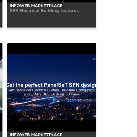
INFOWEB MARKETPLACE
SEE Electrical Building features
INFOWEB MARKETPLACE