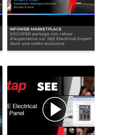
INFOWEB MARKETPLACE
SOCOFER partage son retour
d’expérience sur SEE Electrical Expert
dans une vidéo exclusive