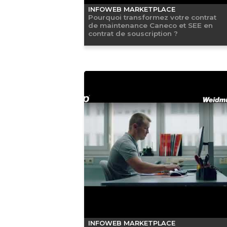
INFOWEB MARKETPLACE
Pourquoi transformez votre contrat
de maintenance Caneco et SEE en
contrat de souscription ?
INFOWEB MARKETPLACE