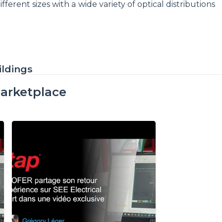
ferent sizes with a wide variety of optical distributions
ildings
arketplace