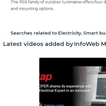
The RSX family of outdoor luminaires offers four dif
and mounting options.
Searches related to
Electricity, Smart bu
Latest videos added by
InfoWeb M