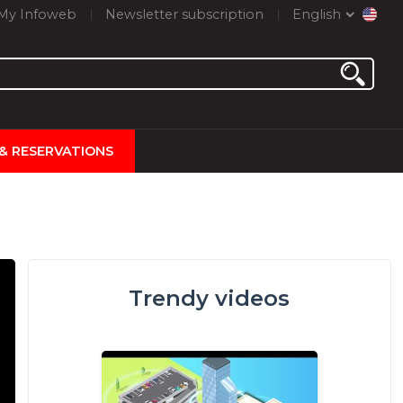
My Infoweb
Newsletter subscription
English
 & RESERVATIONS
Trendy videos