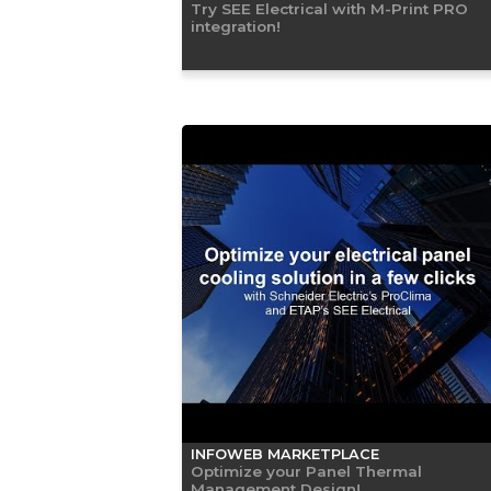
Try SEE Electrical with M-Print PRO
integration!
INFOWEB MARKETPLACE
Optimize your Panel Thermal
Management Design!