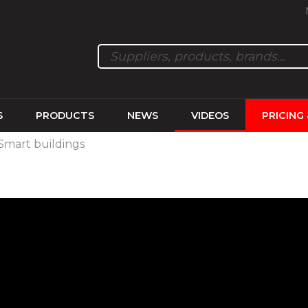
S
PRODUCTS
NEWS
VIDEOS
PRICING
, Smart buildings