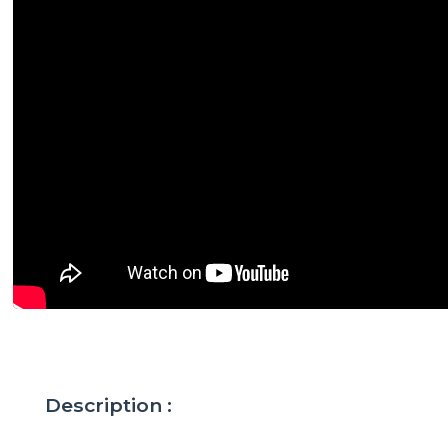
Description :