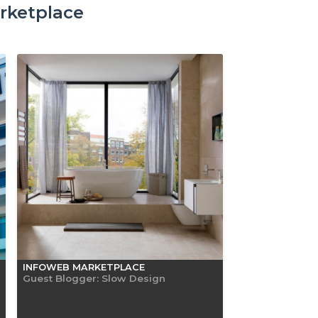
rketplace
INFOWEB MARKETPLACE
Guest Blogger: Slow Design