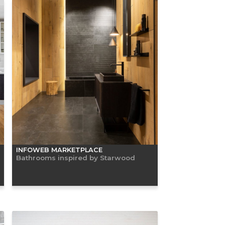
INFOWEB MARKETPLACE
Bathrooms inspired by Starwood