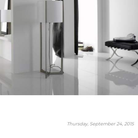
Thursday, September 24, 2015