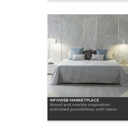
INFOWEB MARKETPLACE
Wood and marble inspiration:
unlimited possibilities with Venis