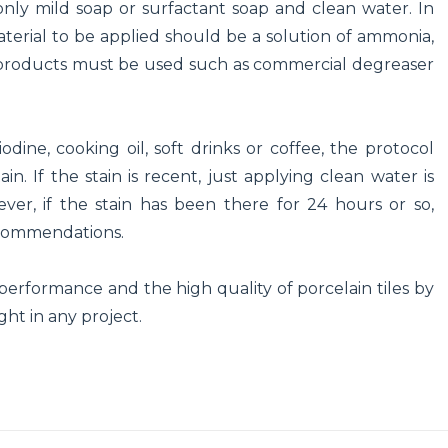
 only mild soap or surfactant soap and clean water. In
material to be applied should be a solution of ammonia,
al products must be used such as commercial degreaser
dine, cooking oil, soft drinks or coffee, the protocol
. If the stain is recent, just applying clean water is
ver, if the stain has been there for 24 hours or so,
ecommendations.
l performance and the high quality of porcelain tiles by
ght in any project.