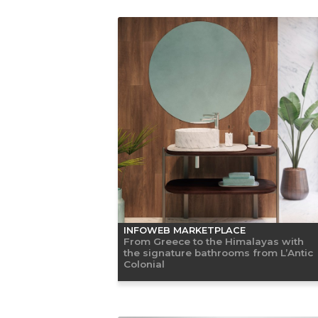
INFOWEB MARKETPLACE
From Greece to the Himalayas with
the signature bathrooms from L’Antic
Colonial