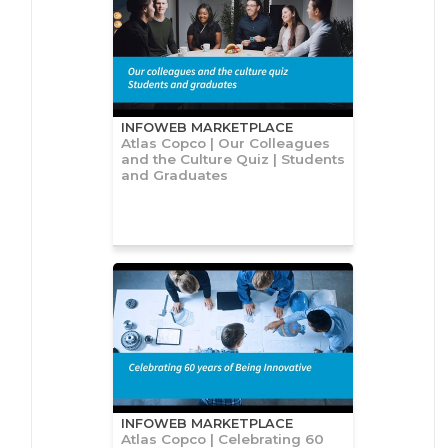
INFOWEB MARKETPLACE
Atlas Copco | Our Colleagues
and the Culture Quiz | Students
and Graduates
INFOWEB MARKETPLACE
Atlas Copco | Celebrating 60