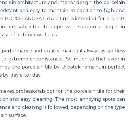
als in architecture and interior design, the porcelain
esistant and easy to maintain. In addition to high-end
y the PORCELANOSA Grupo firm is intended for projects
who are subjected to cope with sudden changes in
ase of outdoor wall tiles.
cal performance and quality, making it always as spotless
ed to extreme circumstances. So much so that even in
ones, the porcelain tile by Urbatek remains in perfect
s by, day after day.
akes professionals opt for the porcelain tile for their
rption and easy cleaning. The most annoying spots can
nance and cleaning is followed, depending on the type
lain surface.