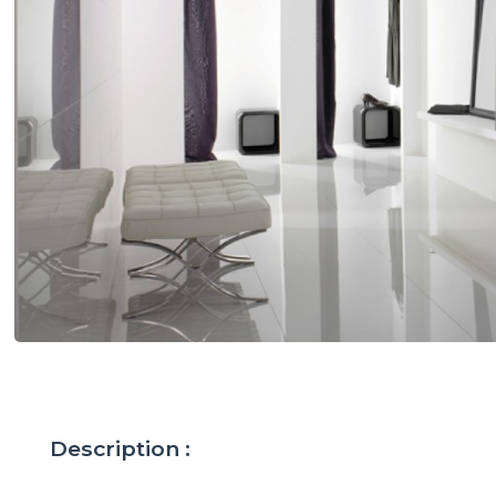
Description :