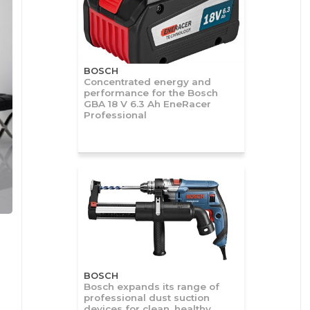
BOSCH
Concentrated energy and
performance for the Bosch
GBA 18 V 6.3 Ah EneRacer
Professional
BOSCH
Bosch expands its range of
professional dust suction
devices for clean, healthy