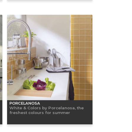
PORCELANOSA
White & Colors by Porcelanosa, the
freshest colours for summer