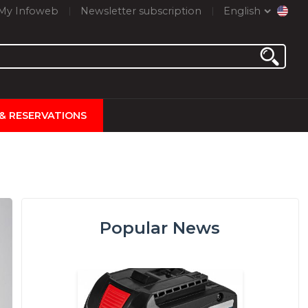
My Infoweb
Newsletter subscription
English
 & RESERVATIONS
Popular News