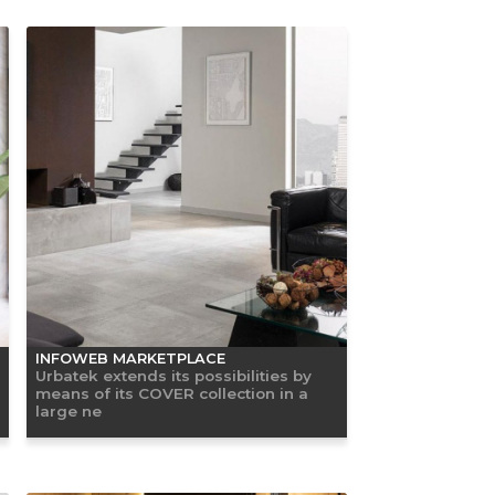
INFOWEB MARKETPLACE
Urbatek extends its possibilities by
means of its COVER collection in a
large ne