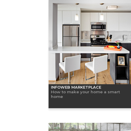
INFOWEB MARKETPLACE
How to make your home a smart
home