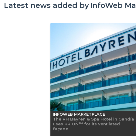
Latest news added by
InfoWeb Ma
INFOWEB MARKETPLACE
The RH Bayren & Spa Hotel in Gandía
uses KRION™ for its ventilated
façade