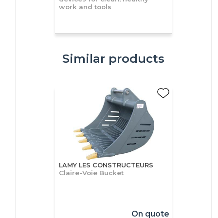
work and tools
Similar products
LAMY LES CONSTRUCTEURS
Claire-Voie Bucket
On quote