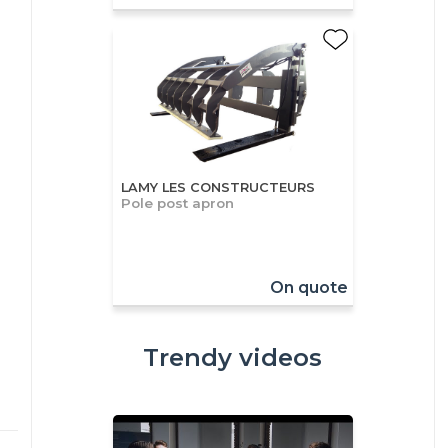
LAMY LES CONSTRUCTEURS
Pole post apron
On quote
Trendy videos