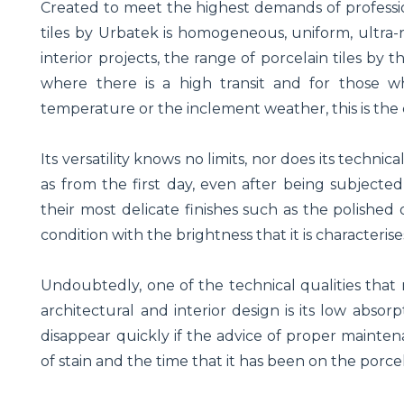
Created to meet the highest demands of profession
tiles by Urbatek is homogeneous, uniform, ultra-r
interior projects, the range of porcelain tiles b
where there is a high transit and for those 
temperature or the inclement weather, this is the c
Its versatility knows no limits, nor does its techni
as from the first day, even after being subject
their most delicate finishes such as the polished 
condition with the brightness that it is characterise
Undoubtedly, one of the technical qualities that m
architectural and interior design is its low abso
disappear quickly if the advice of proper mainte
of stain and the time that it has been on the porce