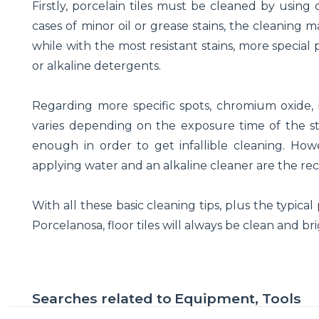
Firstly, porcelain tiles must be cleaned by using
cases of minor oil or grease stains, the cleaning 
while with the most resistant stains, more speci
or alkaline detergents.
Regarding more specific spots, chromium oxide, io
varies depending on the exposure time of the stain
enough in order to get infallible cleaning. Howe
applying water and an alkaline cleaner are the r
With all these basic cleaning tips, plus the typica
Porcelanosa, floor tiles will always be clean and bri
Searches related to
Equipment, Tools