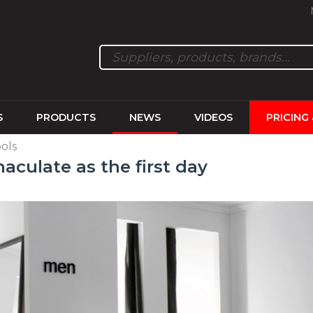
S
PRODUCTS
NEWS
VIDEOS
PRICING
ols
maculate as the first day