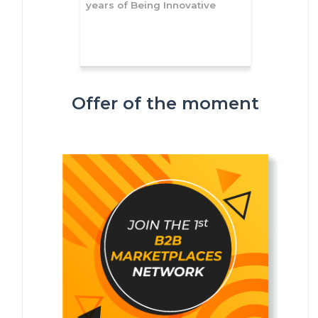
years of Being Innovative
Offer of the moment