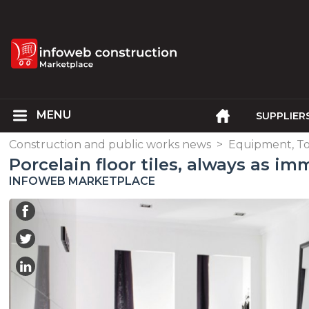
SUPPLIER
Construction and public works news
>
Equipment, To
Porcelain floor tiles, always as im
INFOWEB MARKETPLACE