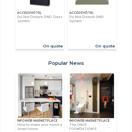
ACCESS’HÔTEL
ACCESS’HÔTEL
Do Not Disturb DND Glass
Do Not Disturb DND
system
System
On quote
On quote
Popular News
INFOWEB MARKETPLACE
INFOWEB MARKETPLACE
How to make your home a
The ONCE
smart home
FOUNDATION’S