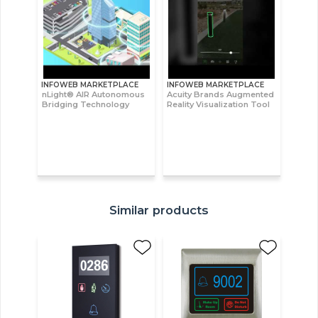
INFOWEB MARKETPLACE
INFOWEB MARKETPLACE
nLight® AIR Autonomous
Acuity Brands Augmented
Bridging Technology
Reality Visualization Tool
Similar products