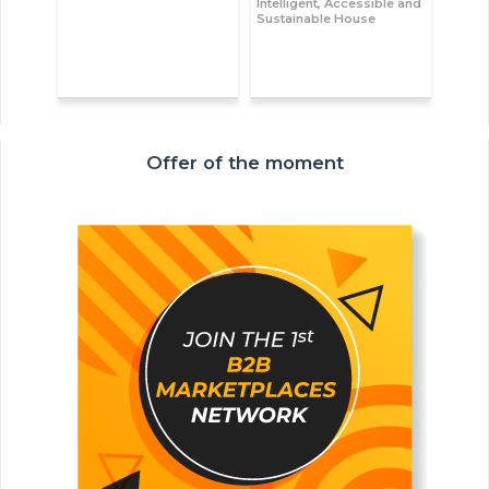
Intelligent, Accessible and
Sustainable House
Offer of the moment