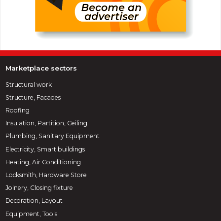
Marketplace sectors
Structural work
Structure, Facades
Roofing
Insulation, Partition, Ceiling
Plumbing, Sanitary Equipment
Electricity, Smart buildings
Heating, Air Conditioning
Locksmith, Hardware Store
Joinery, Closing fixture
Decoration, Layout
Equipment, Tools