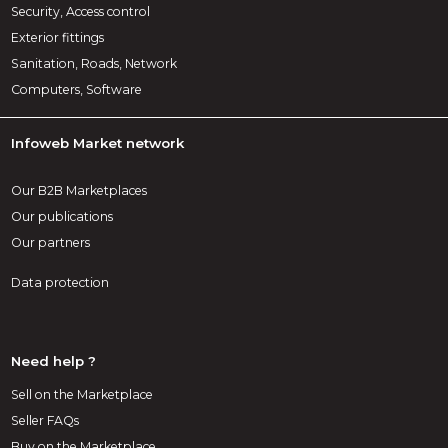
Security, Access control
Exterior fittings
Sanitation, Roads, Network
Computers, Software
Infoweb Market network
Our B2B Marketplaces
Our publications
Our partners
Data protection
Need help ?
Sell on the Marketplace
Seller FAQs
Buy on the Marketplace