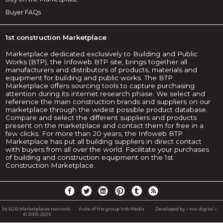
Buyer FAQs
1st construction Marketplace
Marketplace dedicated exclusively to Building and Public
Works (BTP), the Infoweb BTP site, brings together all
manufacturers and distributors of products, materials and
equipment for building and public works. The BTP
Marketplace offers sourcing tools to capture purchasing
attention during its internet research phase. We select and
reference the main construction brands and suppliers on our
marketplace through the widest possible product database.
Compare and select the different suppliers and products
present on the marketplace and contact them for free in a
few clicks. For more than 20 years, the Infoweb BTP
Marketplace has put all building suppliers in direct contact
with buyers from all over the world. Facilitate your purchases
of building and construction equipment on the 1st
Construction Marketplace.
1st B2B Marketplaces network -
A site of the group Info Media
Developed by « nox digital »
© 2005-2025