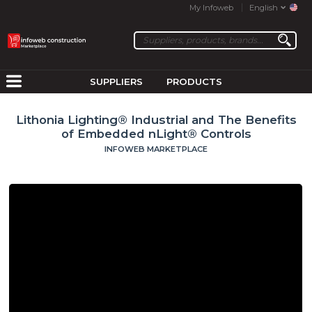
My Infoweb
English
SUPPLIERS
PRODUCTS
Lithonia Lighting® Industrial and The Benefits
of Embedded nLight® Controls
INFOWEB MARKETPLACE