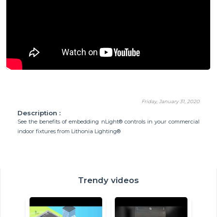
Friday, January 31, 2020
Description :
See the benefits of embedding nLight® controls in your commercial
indoor fixtures from Lithonia Lighting®
Trendy videos