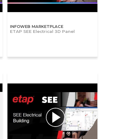
INFOWEB MARKETPLACE
ETAP SEE Electrical 3D Panel