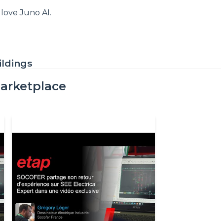
love Juno AI.
ildings
arketplace