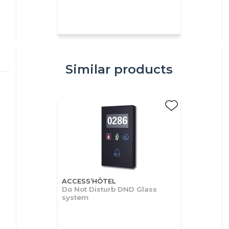
Similar products
ACCESS’HÔTEL
Do Not Disturb DND Glass
system