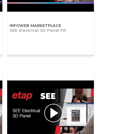
INFOWEB MARKETPLACE
SEE Electrical 3D Panel FR