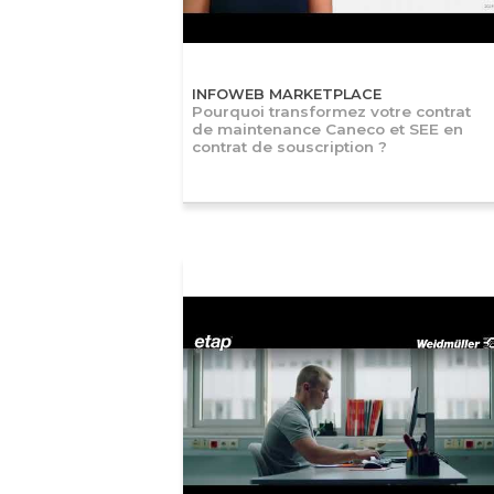
INFOWEB MARKETPLACE
Pourquoi transformez votre contrat
de maintenance Caneco et SEE en
contrat de souscription ?