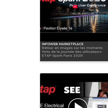
INFOWEB MARKETPLACE
Retour en images sur les moments
forts de la journée des utilisateurs
ETAP Spark Paris 2025!