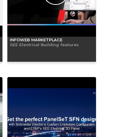
INFOWEB MARKETPLACE
SEE Electrical Building features