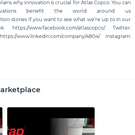
ins why innovation is crucial for Atlas Copco. You can
ations benefit the world around us
on-stories If you want to see what we’re up to in our
https://www.facebook.com/atlascopco/ Twitter:
 https://www.linkedin.com/company/4804/ Instagram:
arketplace