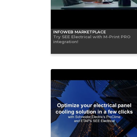
INFOWEB MARKETPLACE
Try SEE Electrical with M-Print PRO
integration!