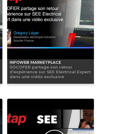
INFOWEB MARKETPLACE
SOCOFER partage son retour
d’expérience sur SEE Electrical Expert
dans une vidéo exclusive