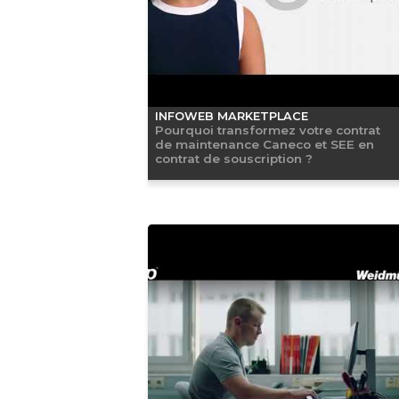
INFOWEB MARKETPLACE
Pourquoi transformez votre contrat
de maintenance Caneco et SEE en
contrat de souscription ?