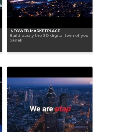
INFOWEB MARKETPLACE
Build easily the 3D digital twin of your
panel!