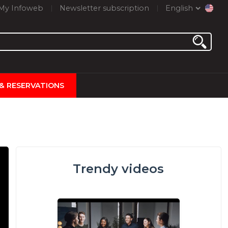
My Infoweb
Newsletter subscription
English
 & RESERVATIONS
Trendy videos