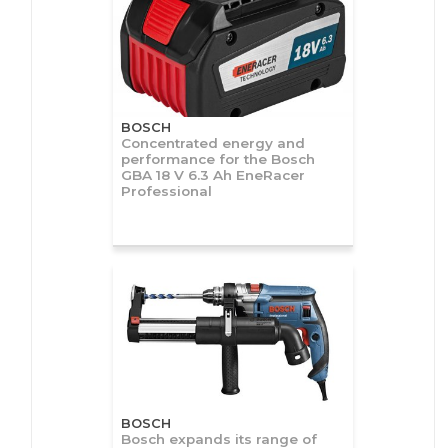
BOSCH
Concentrated energy and
performance for the Bosch
GBA 18 V 6.3 Ah EneRacer
Professional
BOSCH
Bosch expands its range of