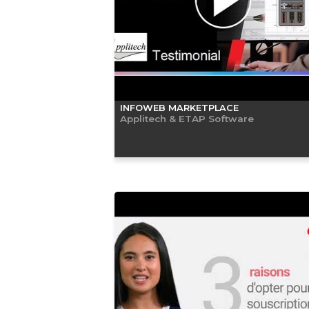
INFOWEB MARKETPLACE
Applitech & ETAP Software