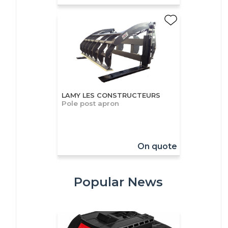
LAMY LES CONSTRUCTEURS
Pole post apron
On quote
Popular News