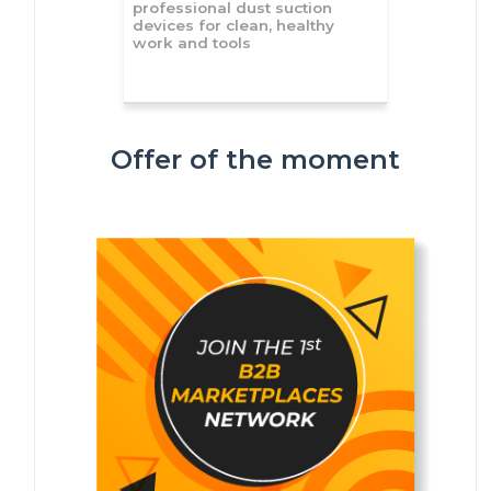
professional dust suction
devices for clean, healthy
work and tools
Offer of the moment