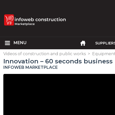
SUPPLIER
Videos of construction and public works
>
Equipment,
Innovation – 60 seconds business 
INFOWEB MARKETPLACE