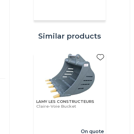
Similar products
LAMY LES CONSTRUCTEURS
Claire-Voie Bucket
On quote