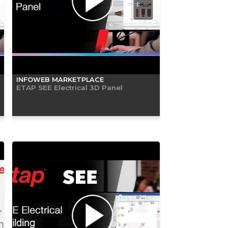
INFOWEB MARKETPLACE
ETAP SEE Electrical 3D Panel