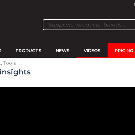
S
PRODUCTS
NEWS
VIDEOS
PRICING
 Tools
insights