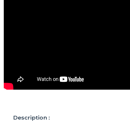
Description :