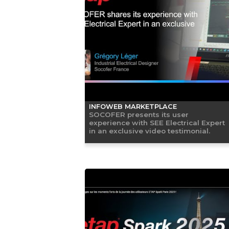
INFOWEB MARKETPLACE
SOCOFER presents its user
experience with SEE Electrical Expert
in an exclusive video testimonial.