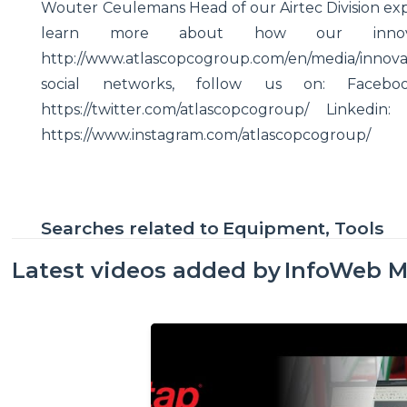
Wouter Ceulemans Head of our Airtec Division expla
learn more about how our innov
http://www.atlascopcogroup.com/en/media/innovati
social networks, follow us on: Facebook: 
https://twitter.com/atlascopcogroup/ Linkedin:
https://www.instagram.com/atlascopcogroup/
Searches related to
Equipment, Tools
Latest videos added by
InfoWeb M