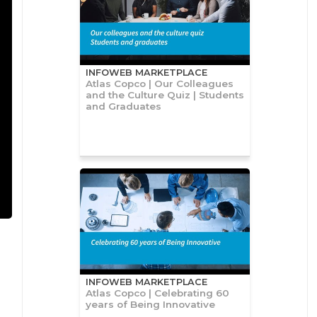
INFOWEB MARKETPLACE
Atlas Copco | Our Colleagues
and the Culture Quiz | Students
and Graduates
INFOWEB MARKETPLACE
Atlas Copco | Celebrating 60
years of Being Innovative