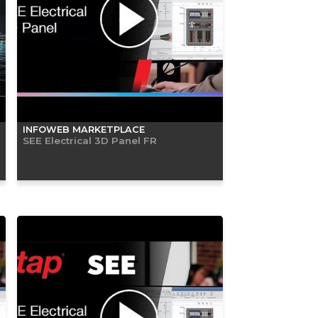
INFOWEB MARKETPLACE
SEE Electrical 3D Panel FR