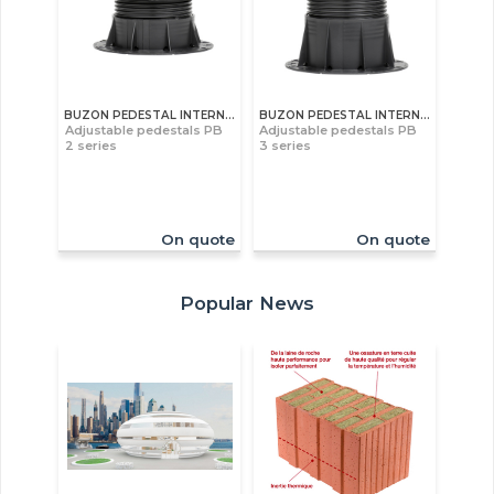
BUZON PEDESTAL INTERNATIONAL S.A
BUZON PEDESTAL INTERNATIONAL S.A
Adjustable pedestals PB
Adjustable pedestals PB
2 series
3 series
On quote
On quote
Popular News