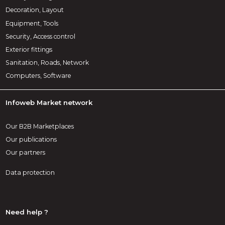
Decoration, Layout
Equipment, Tools
Security, Access control
Exterior fittings
Sanitation, Roads, Network
Computers, Software
Infoweb Market network
Our B2B Marketplaces
Our publications
Our partners
Data protection
Need help ?