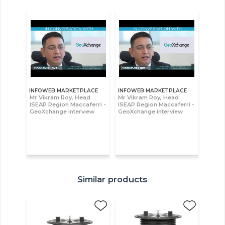
INFOWEB MARKETPLACE
INFOWEB MARKETPLACE
Mr Vikram Roy, Head
Mr Vikram Roy, Head
ISEAP Region Maccaferri -
ISEAP Region Maccaferri -
GeoXchange interview
GeoXchange interview
Similar products