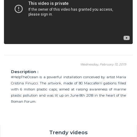
Wednesday, February 13, 2019
Description :
#HelpTheOcean is a powerful installation conceived by artist Maria
Cristina Finucci. The artwork, made of 80 Maccaferri gabions filled
with 6 million plastic caps, aimed at raising awareness of marine
plastic pollution and was lit up on June 8th 2018 in the heart of the
Roman Forum.
Trendy videos