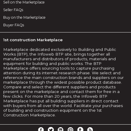
Sell on the Marketplace
Seller FAQs
Buy on the Marketplace
Buyer FAQs
1st construction Marketplace
Marketplace dedicated exclusively to Building and Public
Works (BTP), the Infoweb BTP site, brings together all
manufacturers and distributors of products, materials and
equipment for building and public works. The BTP
Marketplace offers sourcing tools to capture purchasing
attention during its internet research phase. We select and
reference the main construction brands and suppliers on our
marketplace through the widest possible product database.
Compare and select the different suppliers and products
present on the marketplace and contact them for free in a
few clicks. For more than 20 years, the Infoweb BTP
Marketplace has put all building suppliers in direct contact
with buyers from all over the world. Facilitate your purchases
of building and construction equipment on the 1st
Construction Marketplace.