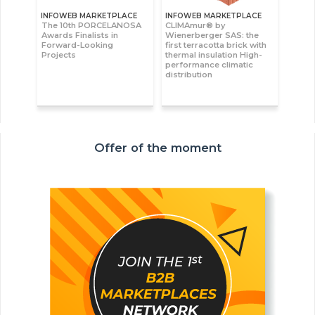
INFOWEB MARKETPLACE
INFOWEB MARKETPLACE
The 10th PORCELANOSA
CLIMAmur® by
Awards Finalists in
Wienerberger SAS: the
Forward-Looking
first terracotta brick with
Projects
thermal insulation High-
performance climatic
distribution
Offer of the moment