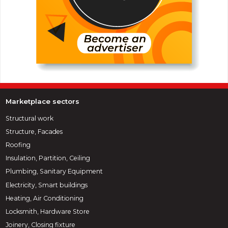
Marketplace sectors
Structural work
Structure, Facades
Roofing
Insulation, Partition, Ceiling
Plumbing, Sanitary Equipment
Electricity, Smart buildings
Heating, Air Conditioning
Locksmith, Hardware Store
Joinery, Closing fixture