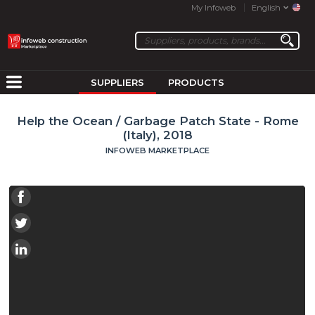
My Infoweb
English
SUPPLIERS
PRODUCTS
Help the Ocean / Garbage Patch State - Rome
(Italy), 2018
INFOWEB MARKETPLACE