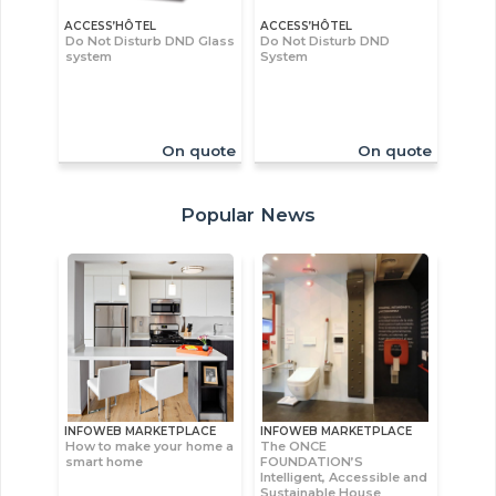
ACCESS’HÔTEL
ACCESS’HÔTEL
Do Not Disturb DND Glass
Do Not Disturb DND
system
System
On quote
On quote
Popular News
INFOWEB MARKETPLACE
INFOWEB MARKETPLACE
How to make your home a
The ONCE
smart home
FOUNDATION’S
Intelligent, Accessible and
Sustainable House