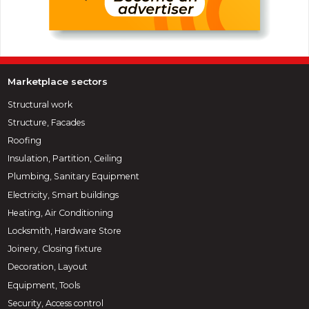
Marketplace sectors
Structural work
Structure, Facades
Roofing
Insulation, Partition, Ceiling
Plumbing, Sanitary Equipment
Electricity, Smart buildings
Heating, Air Conditioning
Locksmith, Hardware Store
Joinery, Closing fixture
Decoration, Layout
Equipment, Tools
Security, Access control