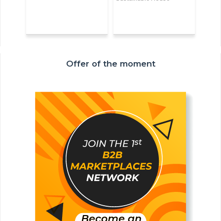
Offer of the moment