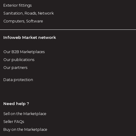
Exterior fittings
Sanitation, Roads, Network
Computers, Software
Infoweb Market network
Our B2B Marketplaces
Our publications
Our partners
Data protection
Need help ?
Sell on the Marketplace
Seller FAQs
Buy on the Marketplace