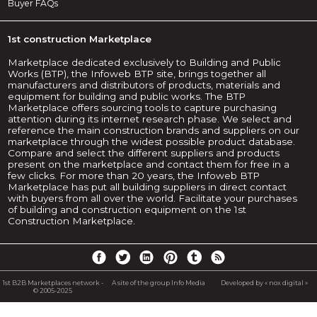
Buyer FAQs
1st construction Marketplace
Marketplace dedicated exclusively to Building and Public
Works (BTP), the Infoweb BTP site, brings together all
manufacturers and distributors of products, materials and
equipment for building and public works. The BTP
Marketplace offers sourcing tools to capture purchasing
attention during its internet research phase. We select and
reference the main construction brands and suppliers on our
marketplace through the widest possible product database.
Compare and select the different suppliers and products
present on the marketplace and contact them for free in a
few clicks. For more than 20 years, the Infoweb BTP
Marketplace has put all building suppliers in direct contact
with buyers from all over the world. Facilitate your purchases
of building and construction equipment on the 1st
Construction Marketplace.
1st B2B Marketplaces network -
A site of the group Info Media
Developed by « nox digital »
© 2005-2025