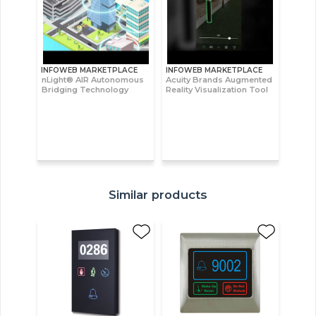
INFOWEB MARKETPLACE
INFOWEB MARKETPLACE
nLight® AIR Autonomous
Acuity Brands Augmented
Bridging Technology
Reality Visualization Tool
Similar products