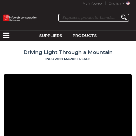
My Infoweb
English
SUPPLIERS
PRODUCTS
Driving Light Through a Mountain
INFOWEB MARKETPLACE