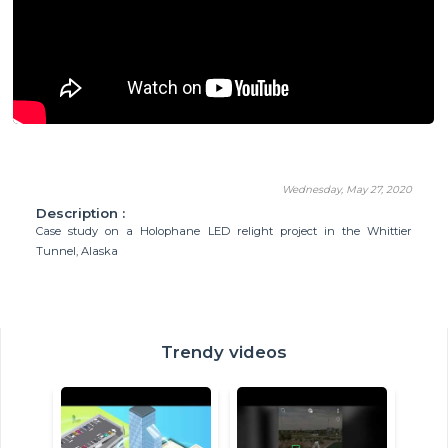
Wednesday, May 27, 2020
Description :
Case study on a Holophane LED relight project in the Whittier
Tunnel, Alaska
Trendy videos