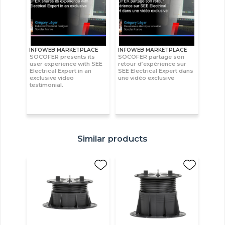
INFOWEB MARKETPLACE
INFOWEB MARKETPLACE
SOCOFER presents its
SOCOFER partage son
user experience with SEE
retour d’expérience sur
Electrical Expert in an
SEE Electrical Expert dans
exclusive video
une vidéo exclusive
testimonial.
Similar products