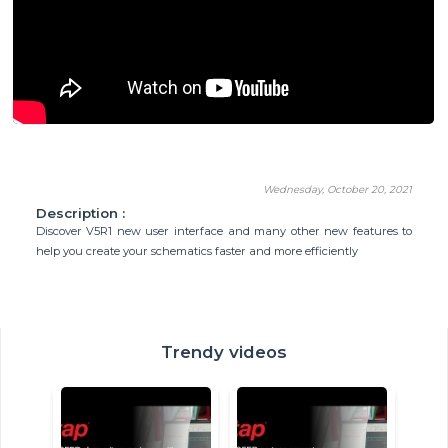
Wednesday, October 20, 2021
Description :
Discover V5R1 new user interface and many other new features to
help you create your schematics faster and more efficiently
Trendy videos