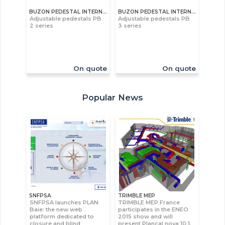
BUZON PEDESTAL INTERNATIONAL S.A
BUZON PEDESTAL INTERNATIONAL S.A
Adjustable pedestals PB
Adjustable pedestals PB
2 series
3 series
On quote
On quote
Popular News
SNFPSA
TRIMBLE MEP
SNFPSA launches PLAN
TRIMBLE MEP France
Baie: the new web
participates in the ENEO
platform dedicated to
2015 show and will
closure and blind
present Plancal nova 10.1,