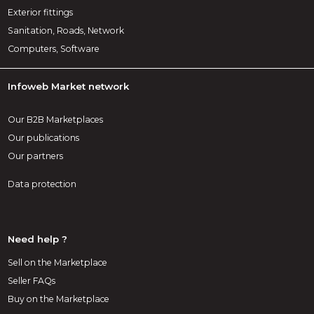
Exterior fittings
Sanitation, Roads, Network
Computers, Software
Infoweb Market network
Our B2B Marketplaces
Our publications
Our partners
Data protection
Need help ?
Sell on the Marketplace
Seller FAQs
Buy on the Marketplace