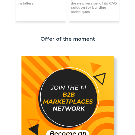
installers
the new version of its CAO
solution for building
techniques
Offer of the moment