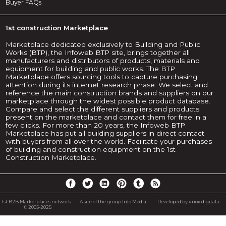
Buyer FAQs
1st construction Marketplace
Marketplace dedicated exclusively to Building and Public
Works (BTP), the Infoweb BTP site, brings together all
manufacturers and distributors of products, materials and
equipment for building and public works. The BTP
Marketplace offers sourcing tools to capture purchasing
attention during its internet research phase. We select and
reference the main construction brands and suppliers on our
marketplace through the widest possible product database.
Compare and select the different suppliers and products
present on the marketplace and contact them for free in a
few clicks. For more than 20 years, the Infoweb BTP
Marketplace has put all building suppliers in direct contact
with buyers from all over the world. Facilitate your purchases
of building and construction equipment on the 1st
Construction Marketplace.
1st B2B Marketplaces network -
A site of the group Info Media
Developed by « nox digital »
© 2005-2025