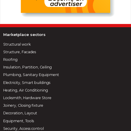
Marketplace sectors
Structural work
Structure, Facades
Roofing
Insulation, Partition, Ceiling
Plumbing, Sanitary Equipment
Electricity, Smart buildings
Heating, Air Conditioning
Locksmith, Hardware Store
Joinery, Closing fixture
Decoration, Layout
Equipment, Tools
Security, Access control