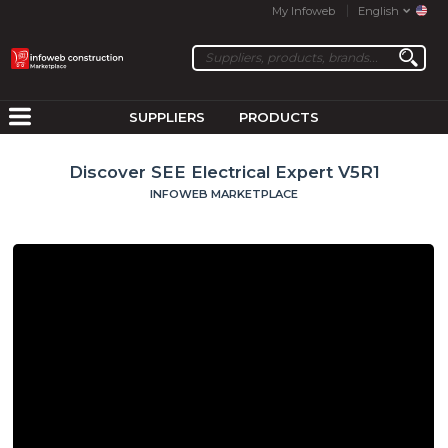
My Infoweb
English
SUPPLIERS
PRODUCTS
Discover SEE Electrical Expert V5R1
INFOWEB MARKETPLACE