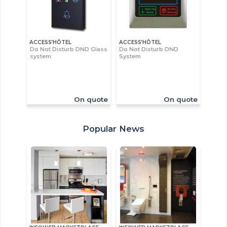
ACCESS’HÔTEL
ACCESS’HÔTEL
Do Not Disturb DND Glass
Do Not Disturb DND
system
System
On quote
On quote
Popular News