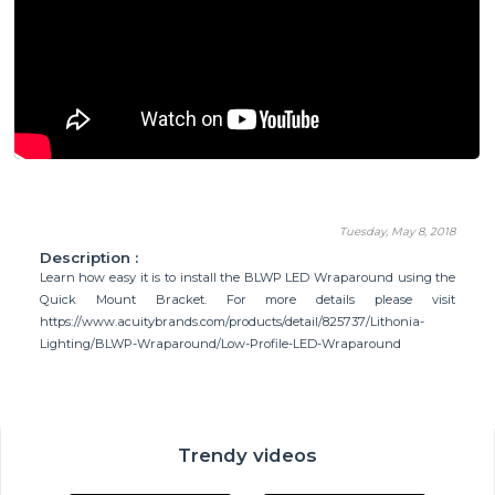
Tuesday, May 8, 2018
Description :
Learn how easy it is to install the BLWP LED Wraparound using the
Quick Mount Bracket. For more details please visit
https://www.acuitybrands.com/products/detail/825737/Lithonia-
Lighting/BLWP-Wraparound/Low-Profile-LED-Wraparound
Trendy videos