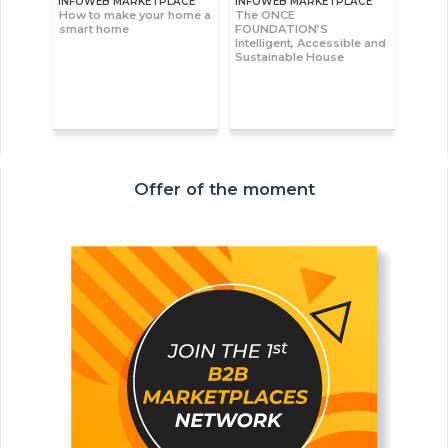
INFOWEB MARKETPLACE
INFOWEB MARKETPLACE
How to make your home a
The ONCE
smart home
FOUNDATION’S
Intelligent, Accessible and
Sustainable House
Offer of the moment