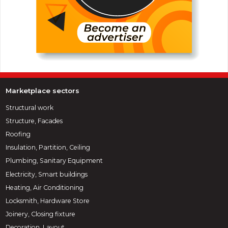
Marketplace sectors
Structural work
Structure, Facades
Roofing
Insulation, Partition, Ceiling
Plumbing, Sanitary Equipment
Electricity, Smart buildings
Heating, Air Conditioning
Locksmith, Hardware Store
Joinery, Closing fixture
Decoration, Layout