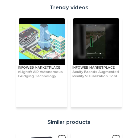
Trendy videos
INFOWEB MARKETPLACE
INFOWEB MARKETPLACE
nLight® AIR Autonomous
Acuity Brands Augmented
Bridging Technology
Reality Visualization Tool
Similar products