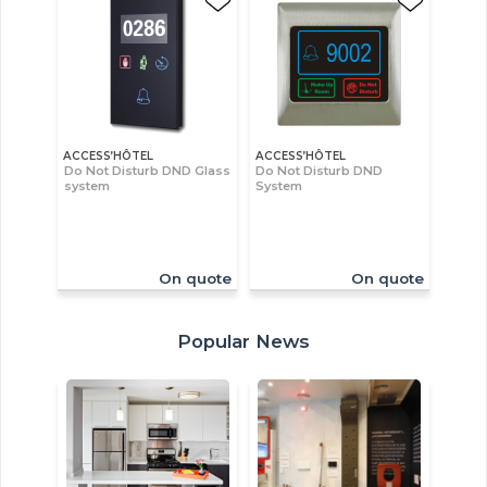
ACCESS’HÔTEL
ACCESS’HÔTEL
Do Not Disturb DND Glass
Do Not Disturb DND
system
System
On quote
On quote
Popular News