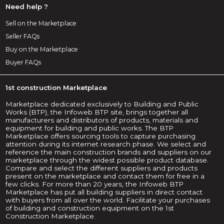
Need help ?
Sell on the Marketplace
Seller FAQs
Buy on the Marketplace
Buyer FAQs
1st construction Marketplace
Marketplace dedicated exclusively to Building and Public
Works (BTP), the Infoweb BTP site, brings together all
manufacturers and distributors of products, materials and
equipment for building and public works. The BTP
Marketplace offers sourcing tools to capture purchasing
attention during its internet research phase. We select and
reference the main construction brands and suppliers on our
marketplace through the widest possible product database.
Compare and select the different suppliers and products
present on the marketplace and contact them for free in a
few clicks. For more than 20 years, the Infoweb BTP
Marketplace has put all building suppliers in direct contact
with buyers from all over the world. Facilitate your purchases
of building and construction equipment on the 1st
Construction Marketplace.