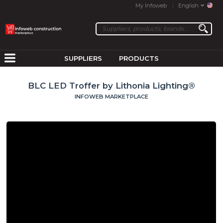
My Infoweb
English
SUPPLIERS
PRODUCTS
BLC LED Troffer by Lithonia Lighting®
INFOWEB MARKETPLACE