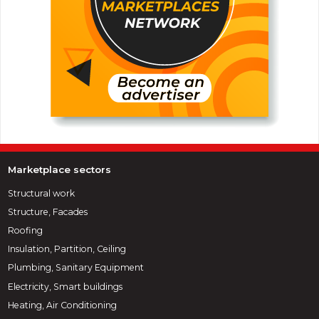
Marketplace sectors
Structural work
Structure, Facades
Roofing
Insulation, Partition, Ceiling
Plumbing, Sanitary Equipment
Electricity, Smart buildings
Heating, Air Conditioning