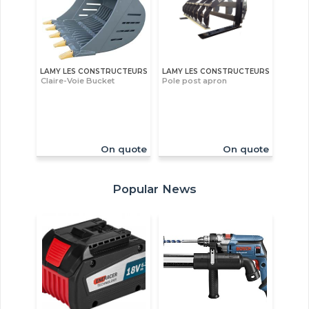
LAMY LES CONSTRUCTEURS
LAMY LES CONSTRUCTEURS
Claire-Voie Bucket
Pole post apron
On quote
On quote
Popular News