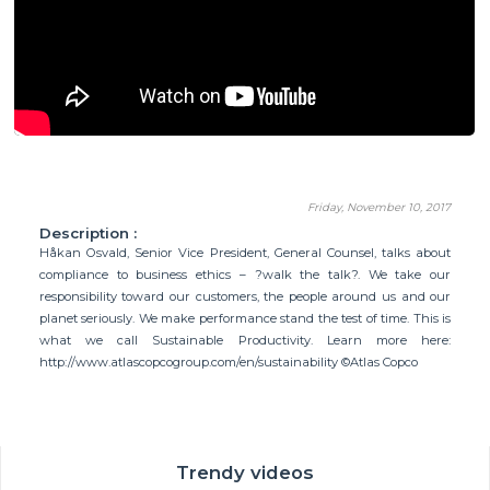
Friday, November 10, 2017
Description :
Håkan Osvald, Senior Vice President, General Counsel, talks about
compliance to business ethics – ?walk the talk?. We take our
responsibility toward our customers, the people around us and our
planet seriously. We make performance stand the test of time. This is
what we call Sustainable Productivity. Learn more here:
http://www.atlascopcogroup.com/en/sustainability ©Atlas Copco
Trendy videos