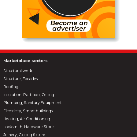
Marketplace sectors
Structural work
Structure, Facades
Roofing
Insulation, Partition, Ceiling
Plumbing, Sanitary Equipment
Electricity, Smart buildings
Heating, Air Conditioning
Locksmith, Hardware Store
Joinery, Closing fixture