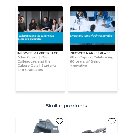
INFOWEB MARKETPLACE
INFOWEB MARKETPLACE
Atlas Copco | Our
Atlas Copco | Celebrating
Colleagues and the
60 years of Being
Culture Quiz | Students
Innovative
and Graduates
Similar products