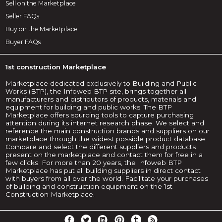
Sell on the Marketplace
Seller FAQs
Buy on the Marketplace
Buyer FAQs
1st construction Marketplace
Marketplace dedicated exclusively to Building and Public
Works (BTP), the Infoweb BTP site, brings together all
manufacturers and distributors of products, materials and
equipment for building and public works. The BTP
Marketplace offers sourcing tools to capture purchasing
attention during its internet research phase. We select and
reference the main construction brands and suppliers on our
marketplace through the widest possible product database.
Compare and select the different suppliers and products
present on the marketplace and contact them for free in a
few clicks. For more than 20 years, the Infoweb BTP
Marketplace has put all building suppliers in direct contact
with buyers from all over the world. Facilitate your purchases
of building and construction equipment on the 1st
Construction Marketplace.