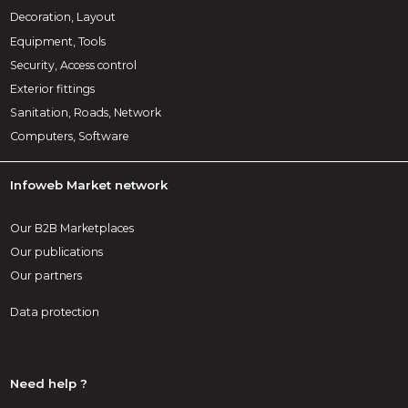
Decoration, Layout
Equipment, Tools
Security, Access control
Exterior fittings
Sanitation, Roads, Network
Computers, Software
Infoweb Market network
Our B2B Marketplaces
Our publications
Our partners
Data protection
Need help ?