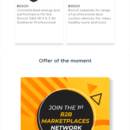
BOSCH
BOSCH
Concentrated energy and
Bosch expands its range
performance for the
of professional dust
Bosch GBA 18 V 6.3 Ah
suction devices for clean,
EneRacer Professional
healthy work and tools
Offer of the moment