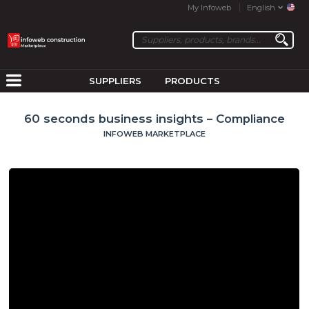
My Infoweb
English
SUPPLIERS
PRODUCTS
60 seconds business insights – Compliance
INFOWEB MARKETPLACE