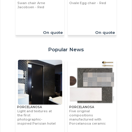
Swan chair Arne
Ovale Egg chair - Red
Jacobsen - Red
On quote
On quote
Popular News
PORCELANOSA
PORCELANOSA
Light and textures at
Five original
the first
compositions
photographic-
manufactured with
inspired Parisian hotel
Porcelanosa ceramic