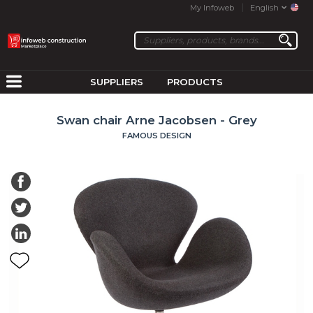
My Infoweb
English
SUPPLIERS
PRODUCTS
Swan chair Arne Jacobsen - Grey
FAMOUS DESIGN