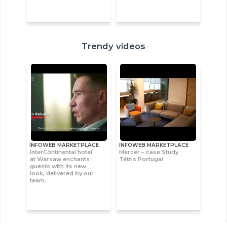
Trendy videos
INFOWEB MARKETPLACE
INFOWEB MARKETPLACE
InterContinental hotel
Mercer – case Study
at Warsaw enchants
Tétris Portugal
guests with its new
look, delivered by our
team.