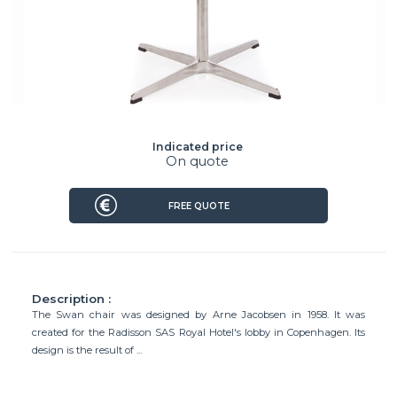
Indicated price
On quote
FREE QUOTE
Description :
The Swan chair was designed by Arne Jacobsen in 1958. It was
created for the Radisson SAS Royal Hotel's lobby in Copenhagen. Its
design is the result of ...