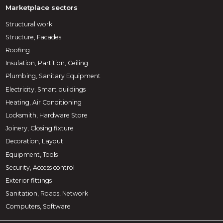
Marketplace sectors
Structural work
Structure, Facades
Roofing
Insulation, Partition, Ceiling
Plumbing, Sanitary Equipment
Electricity, Smart buildings
Heating, Air Conditioning
Locksmith, Hardware Store
Joinery, Closing fixture
Decoration, Layout
Equipment, Tools
Security, Access control
Exterior fittings
Sanitation, Roads, Network
Computers, Software