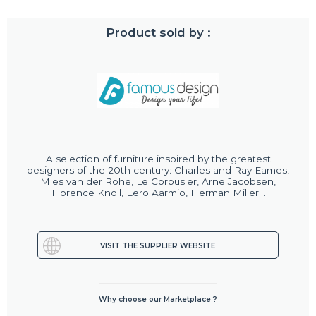
Product sold by :
A selection of furniture inspired by the greatest
designers of the 20th century: Charles and Ray Eames,
Mies van der Rohe, Le Corbusier, Arne Jacobsen,
Florence Knoll, Eero Aarmio, Herman Miller...
VISIT THE SUPPLIER WEBSITE
Why choose our Marketplace ?