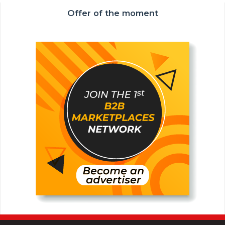
Offer of the moment