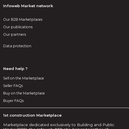
Infoweb Market network
Our B2B Marketplaces
Our publications
Our partners
Data protection
Need help ?
Sell on the Marketplace
Seller FAQs
Buy on the Marketplace
Buyer FAQs
1st construction Marketplace
Marketplace dedicated exclusively to Building and Public