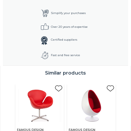
Simplify your purchases
Over 20 years of expertise
Certified suppliers
Fast and free service
Similar products
FAMOUS DESIGN
FAMOUS DESIGN