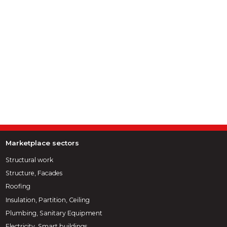
Marketplace sectors
Structural work
Structure, Facades
Roofing
Insulation, Partition, Ceiling
Plumbing, Sanitary Equipment
Electricity, Smart buildings