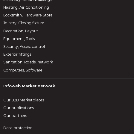
Heating, Air Conditioning
Locksmith, Hardware Store
Joinery, Closing fixture
Decoration, Layout
Equipment, Tools
Security, Access control
Exterior fittings
Sanitation, Roads, Network
Computers, Software
Infoweb Market network
Our B2B Marketplaces
Our publications
Our partners
Data protection