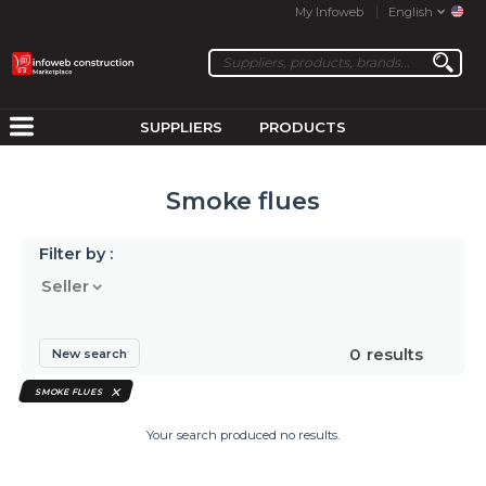
My Infoweb
English
SUPPLIERS
PRODUCTS
Smoke flues
Filter by :
Seller
0
results
New search
SMOKE FLUES
Your search produced no results.