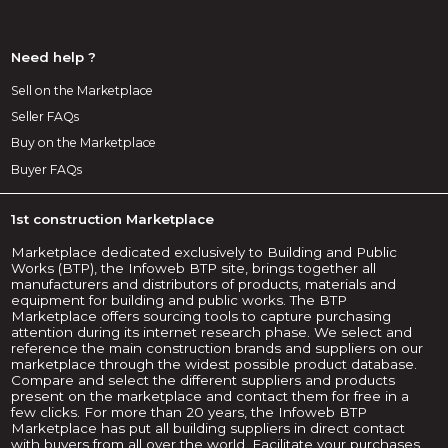
Need help ?
Sell on the Marketplace
Seller FAQs
Buy on the Marketplace
Buyer FAQs
1st construction Marketplace
Marketplace dedicated exclusively to Building and Public
Works (BTP), the Infoweb BTP site, brings together all
manufacturers and distributors of products, materials and
equipment for building and public works. The BTP
Marketplace offers sourcing tools to capture purchasing
attention during its internet research phase. We select and
reference the main construction brands and suppliers on our
marketplace through the widest possible product database.
Compare and select the different suppliers and products
present on the marketplace and contact them for free in a
few clicks. For more than 20 years, the Infoweb BTP
Marketplace has put all building suppliers in direct contact
with buyers from all over the world. Facilitate your purchases