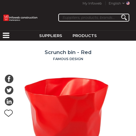
My Infoweb
English
SUPPLIERS
PRODUCTS
Scrunch bin - Red
FAMOUS DESIGN