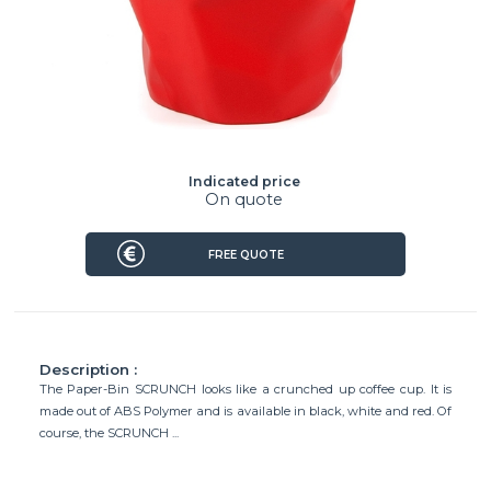
Indicated price
On quote
FREE QUOTE
Description :
The Paper-Bin SCRUNCH looks like a crunched up coffee cup. It is
made out of ABS Polymer and is available in black, white and red. Of
course, the SCRUNCH ...