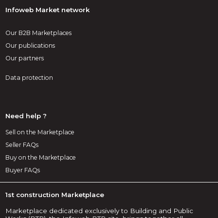
Infoweb Market network
Our B2B Marketplaces
Our publications
Our partners
Data protection
Need help ?
Sell on the Marketplace
Seller FAQs
Buy on the Marketplace
Buyer FAQs
1st construction Marketplace
Marketplace dedicated exclusively to Building and Public