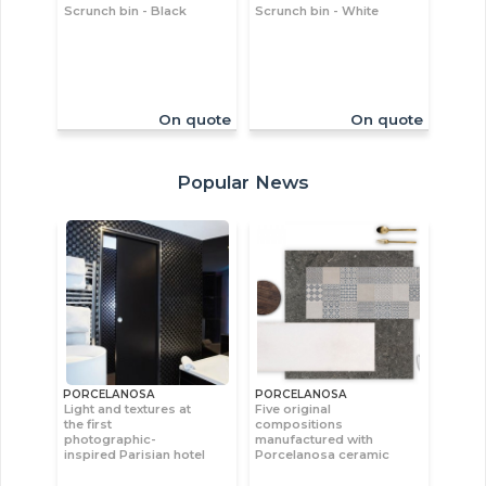
Scrunch bin - Black
Scrunch bin - White
On quote
On quote
Popular News
PORCELANOSA
PORCELANOSA
Light and textures at
Five original
the first
compositions
photographic-
manufactured with
inspired Parisian hotel
Porcelanosa ceramic