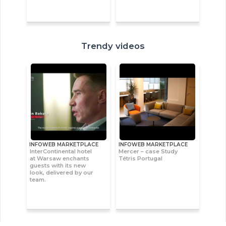
Trendy videos
INFOWEB MARKETPLACE
INFOWEB MARKETPLACE
InterContinental hotel
Mercer – case Study
at Warsaw enchants
Tétris Portugal
guests with its new
look, delivered by our
team.