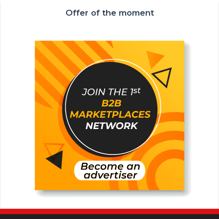
Offer of the moment