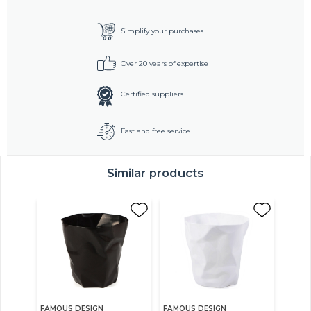
Simplify your purchases
Over 20 years of expertise
Certified suppliers
Fast and free service
Similar products
FAMOUS DESIGN
FAMOUS DESIGN