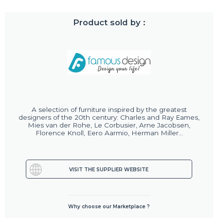
Product sold by :
A selection of furniture inspired by the greatest
designers of the 20th century: Charles and Ray Eames,
Mies van der Rohe, Le Corbusier, Arne Jacobsen,
Florence Knoll, Eero Aarmio, Herman Miller...
VISIT THE SUPPLIER WEBSITE
Why choose our Marketplace ?