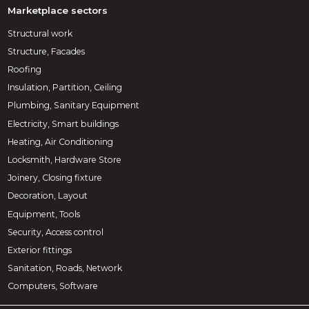
Marketplace sectors
Structural work
Structure, Facades
Roofing
Insulation, Partition, Ceiling
Plumbing, Sanitary Equipment
Electricity, Smart buildings
Heating, Air Conditioning
Locksmith, Hardware Store
Joinery, Closing fixture
Decoration, Layout
Equipment, Tools
Security, Access control
Exterior fittings
Sanitation, Roads, Network
Computers, Software