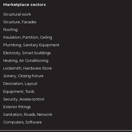
Marketplace sectors
Structural work
Structure, Facades
Roofing
Insulation, Partition, Ceiling
Plumbing, Sanitary Equipment
Electricity, Smart buildings
Heating, Air Conditioning
Locksmith, Hardware Store
Joinery, Closing fixture
Decoration, Layout
Equipment, Tools
Security, Access control
Exterior fittings
Sanitation, Roads, Network
Computers, Software