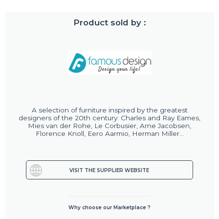
Product sold by :
A selection of furniture inspired by the greatest
designers of the 20th century: Charles and Ray Eames,
Mies van der Rohe, Le Corbusier, Arne Jacobsen,
Florence Knoll, Eero Aarmio, Herman Miller...
VISIT THE SUPPLIER WEBSITE
Why choose our Marketplace ?