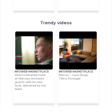
Trendy videos
INFOWEB MARKETPLACE
INFOWEB MARKETPLACE
InterContinental hotel
Mercer – case Study
at Warsaw enchants
Tétris Portugal
guests with its new
look, delivered by our
team.