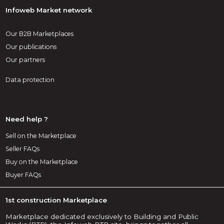
Infoweb Market network
Our B2B Marketplaces
Our publications
Our partners
Data protection
Need help ?
Sell on the Marketplace
Seller FAQs
Buy on the Marketplace
Buyer FAQs
1st construction Marketplace
Marketplace dedicated exclusively to Building and Public