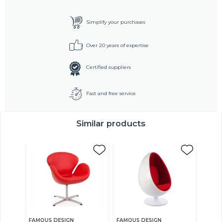
Simplify your purchases
Over 20 years of expertise
Certified suppliers
Fast and free service
Similar products
FAMOUS DESIGN
FAMOUS DESIGN