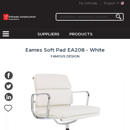
My Infoweb
English
SUPPLIERS
PRODUCTS
Eames Soft Pad EA208 - White
FAMOUS DESIGN