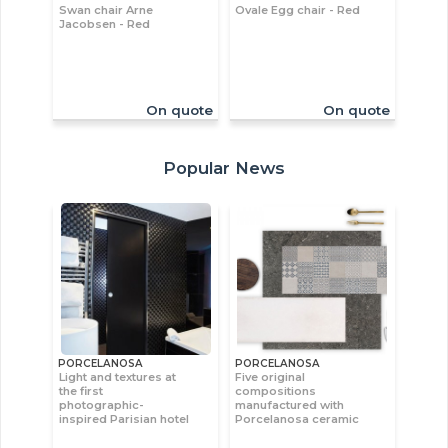
Swan chair Arne
Ovale Egg chair - Red
Jacobsen - Red
On quote
On quote
Popular News
PORCELANOSA
PORCELANOSA
Light and textures at
Five original
the first
compositions
photographic-
manufactured with
inspired Parisian hotel
Porcelanosa ceramic