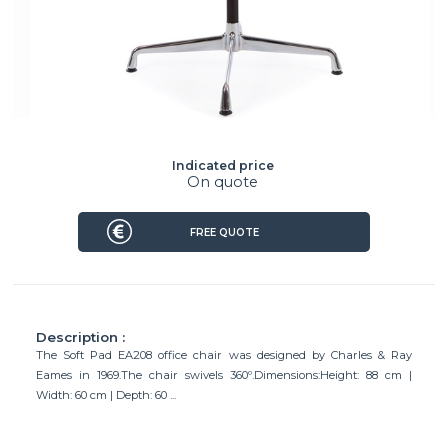
Indicated price
On quote
FREE QUOTE
Description :
The Soft Pad EA208 office chair was designed by Charles & Ray
Eames in 1969.The chair swivels 360º.Dimensions:Height: 88 cm |
Width: 60 cm | Depth: 60 ...