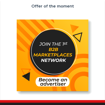
Offer of the moment