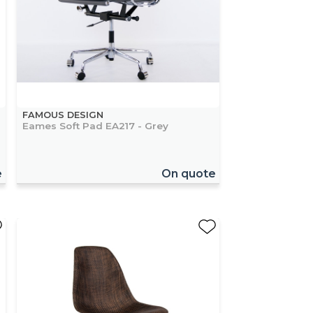
FAMOUS DESIGN
Eames Soft Pad EA217 - Grey
e
On quote