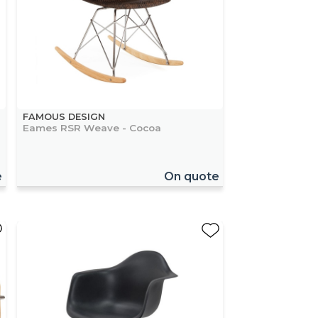
FAMOUS DESIGN
Eames RSR Weave - Cocoa
e
On quote