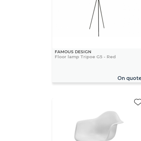
FAMOUS DESIGN
Floor lamp Tripoe G5 - Red
On quot