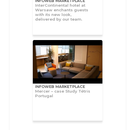
INFOWEB MARKETPLACE
InterContinental hotel at
Warsaw enchants guests
with its new look,
delivered by our team.
INFOWEB MARKETPLACE
Mercer – case Study Tétris
Portugal