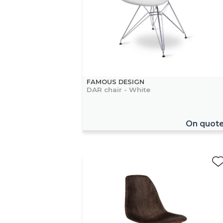
FAMOUS DESIGN
DAR chair - White
On quot