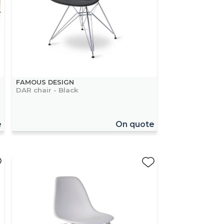
FAMOUS DESIGN
DAR chair - Black
e
On quote