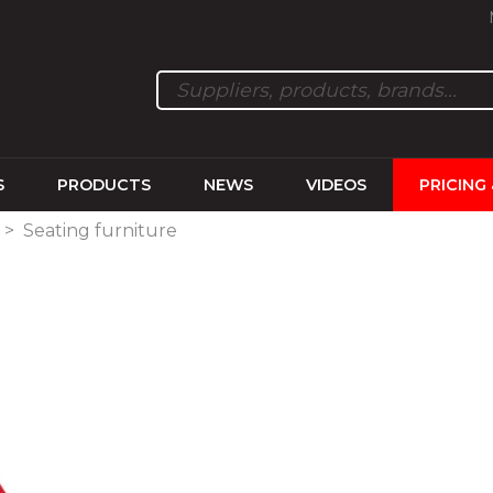
S
PRODUCTS
NEWS
VIDEOS
PRICING
>
Seating furniture