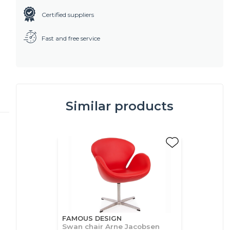
Certified suppliers
Fast and free service
Similar products
FAMOUS DESIGN
Swan chair Arne Jacobsen