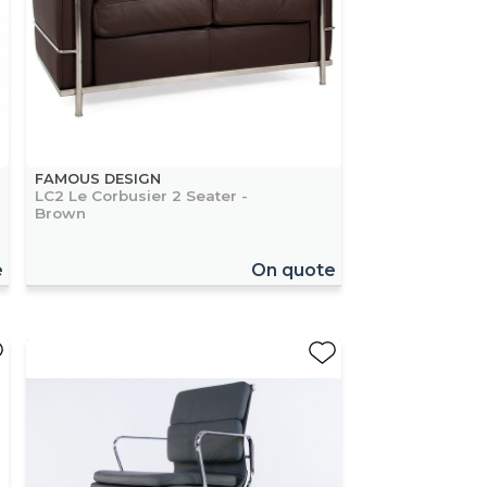
FAMOUS DESIGN
LC2 Le Corbusier 2 Seater -
Brown
e
On quote