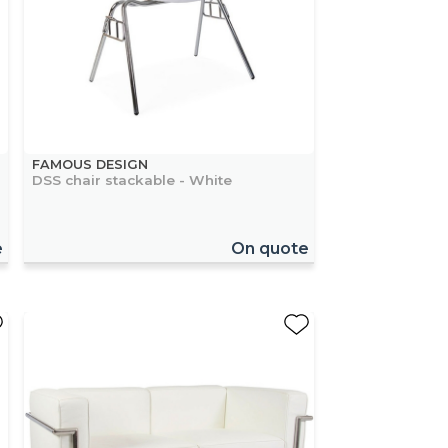
FAMOUS DESIGN
DSS chair stackable - White
e
On quote