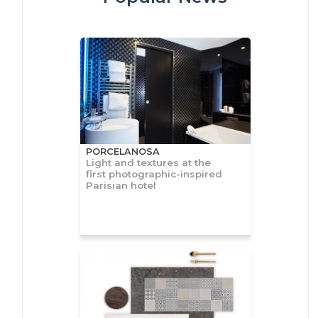
PORCELANOSA
Light and textures at the
first photographic-inspired
Parisian hotel