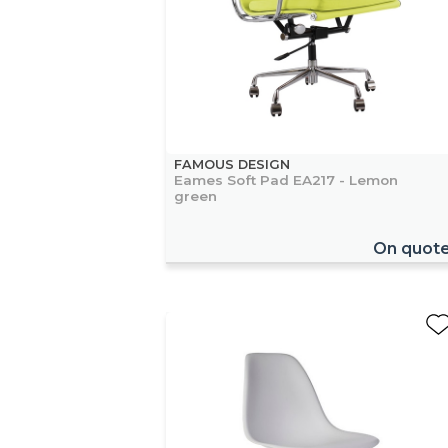
FAMOUS DESIGN
Eames Soft Pad EA217 - Lemon
green
On quot