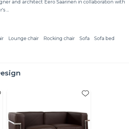
ner and architect Eero Saarinen in collaboration with
s ...
ir
Lounge chair
Rocking chair
Sofa
Sofa bed
esign