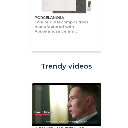
PORCELANOSA
Five original compositions
manufactured with
Porcelanosa ceramic
Trendy videos