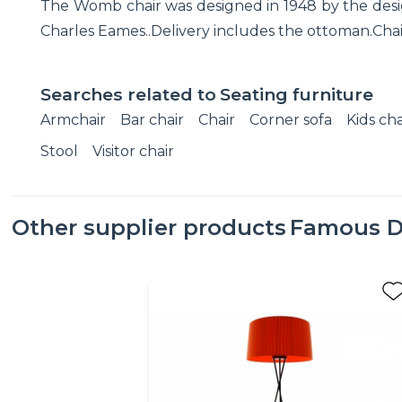
The Womb chair was designed in 1948 by the desig
Charles Eames..Delivery includes the ottoman.Chair'
Searches related to
Seating furniture
Armchair
Bar chair
Chair
Corner sofa
Kids cha
Stool
Visitor chair
Other supplier products
Famous D