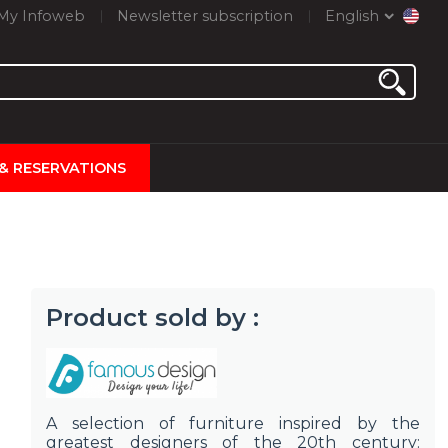
My Infoweb
Newsletter subscription
English
 & RESERVATIONS
Product sold by :
A selection of furniture inspired by the
greatest designers of the 20th century: