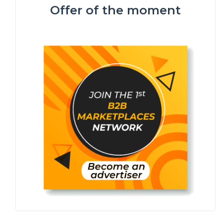
Offer of the moment