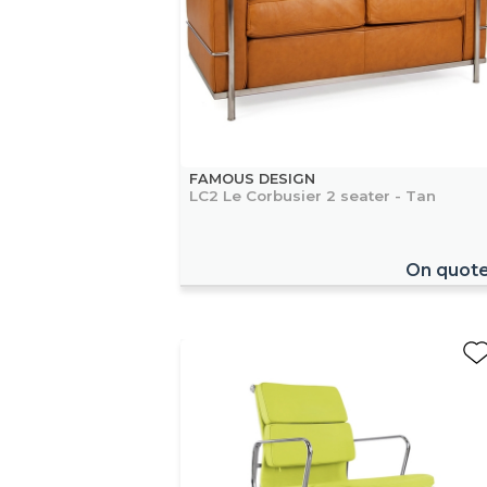
FAMOUS DESIGN
LC2 Le Corbusier 2 seater - Tan
On quot