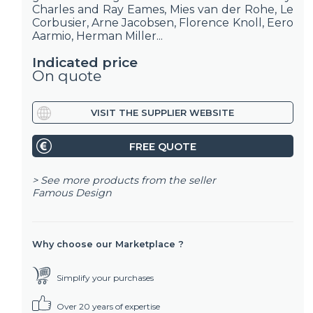
Charles and Ray Eames, Mies van der Rohe, Le
Corbusier, Arne Jacobsen, Florence Knoll, Eero
Aarmio, Herman Miller...
Indicated price
On quote
VISIT THE SUPPLIER WEBSITE
FREE QUOTE
> See more products from the seller
Famous Design
Why choose our Marketplace ?
Simplify your purchases
Over 20 years of expertise