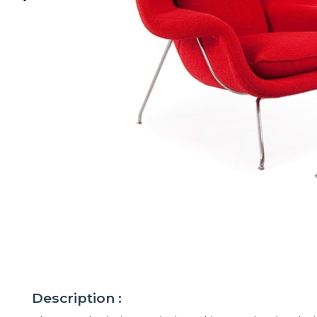
Description :