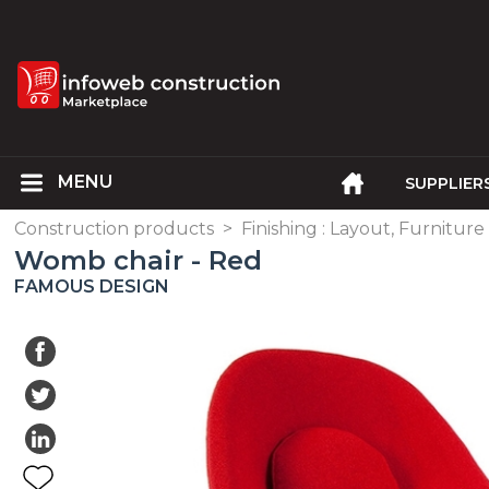
SUPPLIER
Construction products
>
Finishing : Layout, Furniture
Womb chair - Red
FAMOUS DESIGN