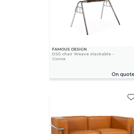
FAMOUS DESIGN
DSS chair Weave stackable -
Cocoa
On quot