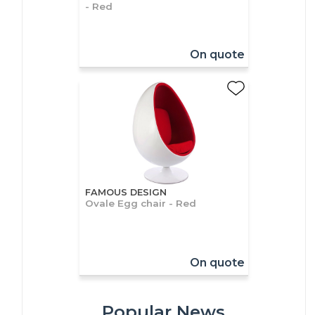
- Red
On quote
FAMOUS DESIGN
Ovale Egg chair - Red
On quote
Popular News