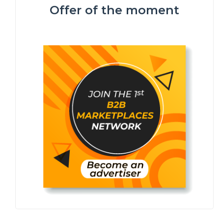
Offer of the moment