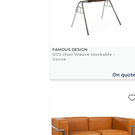
FAMOUS DESIGN
DSS chair Weave stackable -
Cocoa
On quot