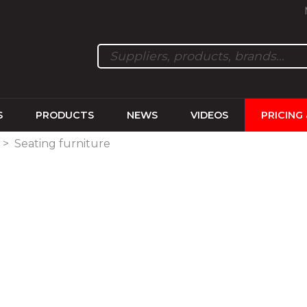
S
PRODUCTS
NEWS
VIDEOS
PRICING
>
Seating furniture