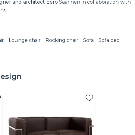
ner and architect Eero Saarinen in collaboration with
s ...
ir
Lounge chair
Rocking chair
Sofa
Sofa bed
esign