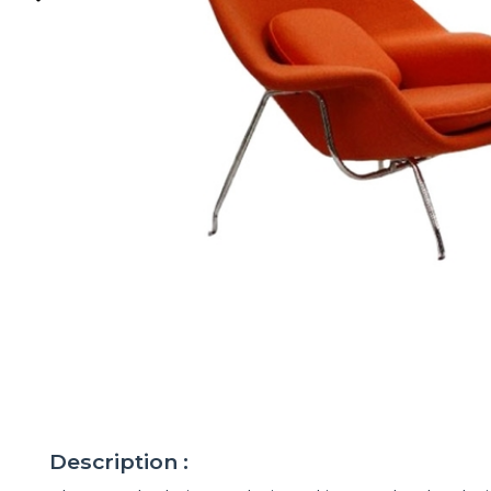
Description :