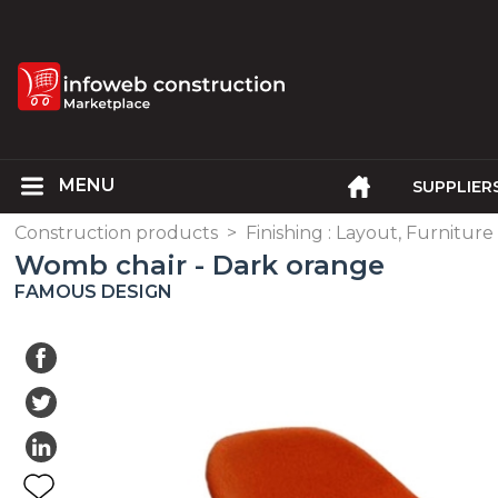
SUPPLIER
Construction products
>
Finishing : Layout, Furniture
Womb chair - Dark orange
FAMOUS DESIGN