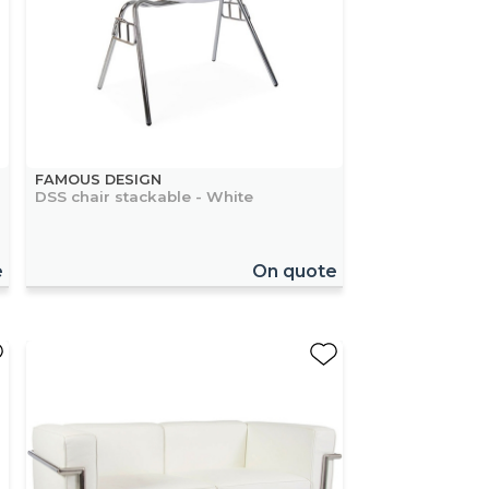
FAMOUS DESIGN
DSS chair stackable - White
e
On quote