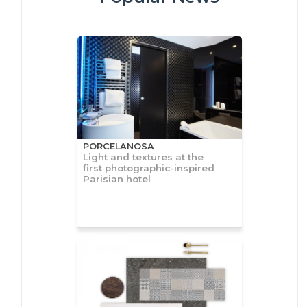
PORCELANOSA
Light and textures at the
first photographic-inspired
Parisian hotel