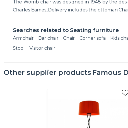
The Womb chair was designed in 1948 by the desig
Charles Eames..Delivery includes the ottoman.Chair'
Searches related to
Seating furniture
Armchair
Bar chair
Chair
Corner sofa
Kids cha
Stool
Visitor chair
Other supplier products
Famous D