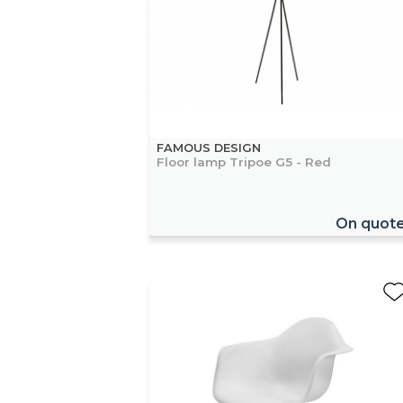
FAMOUS DESIGN
Floor lamp Tripoe G5 - Red
On quot