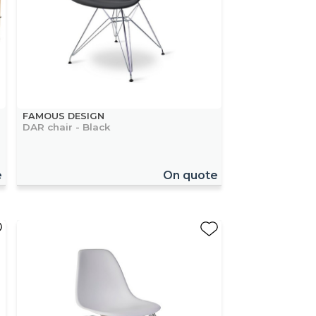
FAMOUS DESIGN
DAR chair - Black
e
On quote