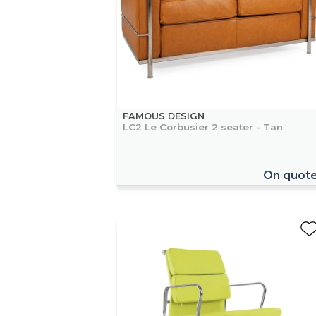
FAMOUS DESIGN
LC2 Le Corbusier 2 seater - Tan
On quot