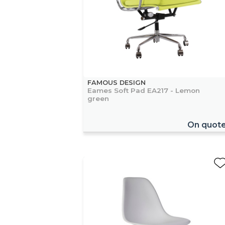
FAMOUS DESIGN
Eames Soft Pad EA217 - Lemon
green
On quot