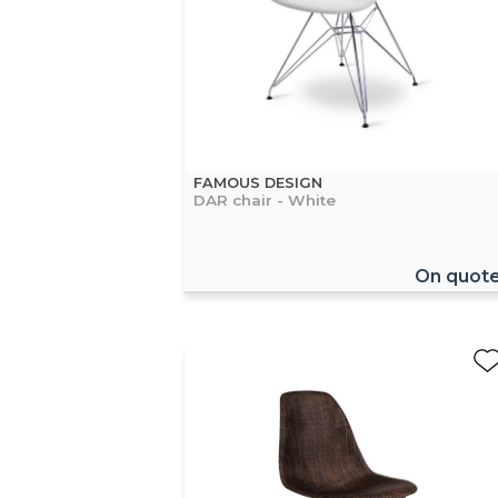
FAMOUS DESIGN
DAR chair - White
On quot