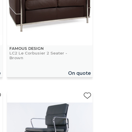
FAMOUS DESIGN
LC2 Le Corbusier 2 Seater -
Brown
e
On quote