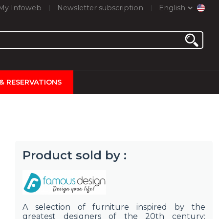
My Infoweb
Newsletter subscription
English
 & RESERVATIONS
Product sold by :
A selection of furniture inspired by the
greatest designers of the 20th century: