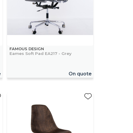
FAMOUS DESIGN
Eames Soft Pad EA217 - Grey
e
On quote