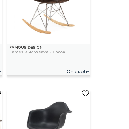
FAMOUS DESIGN
Eames RSR Weave - Cocoa
e
On quote