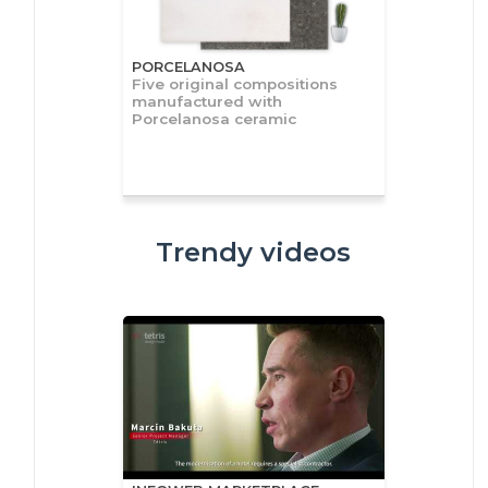
PORCELANOSA
Five original compositions
manufactured with
Porcelanosa ceramic
Trendy videos