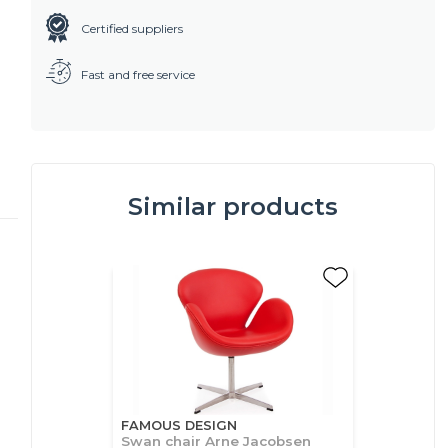
Certified suppliers
Fast and free service
Similar products
FAMOUS DESIGN
Swan chair Arne Jacobsen