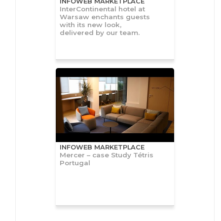
INFOWEB MARKETPLACE
InterContinental hotel at
Warsaw enchants guests
with its new look,
delivered by our team.
INFOWEB MARKETPLACE
Mercer – case Study Tétris
Portugal