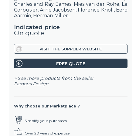
Charles and Ray Eames, Mies van der Rohe, Le
Corbusier, Arne Jacobsen, Florence Knoll, Eero
Aarmio, Herman Miller...
Indicated price
On quote
VISIT THE SUPPLIER WEBSITE
FREE QUOTE
> See more products from the seller
Famous Design
Why choose our Marketplace ?
Simplify your purchases
Over 20 years of expertise