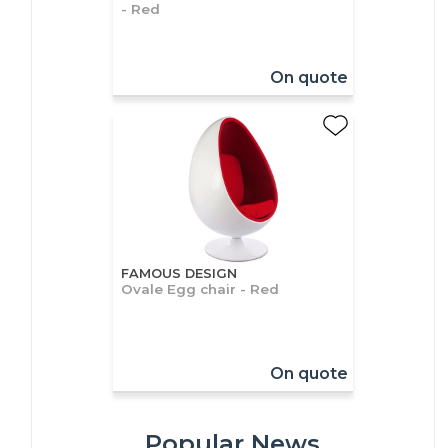
- Red
On quote
FAMOUS DESIGN
Ovale Egg chair - Red
On quote
Popular News