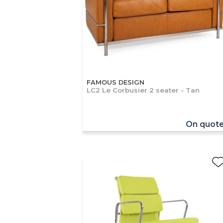
FAMOUS DESIGN
LC2 Le Corbusier 2 seater - Tan
On quot