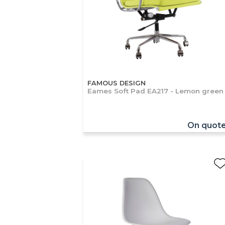
FAMOUS DESIGN
Eames Soft Pad EA217 - Lemon green
On quot