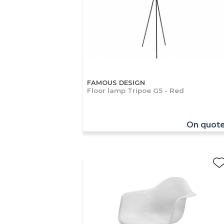
FAMOUS DESIGN
Floor lamp Tripoe G5 - Red
On quot