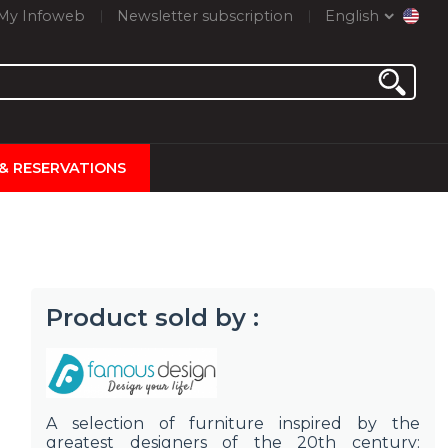
My Infoweb
Newsletter subscription
English
 & RESERVATIONS
Product sold by :
A selection of furniture inspired by the
greatest designers of the 20th century: