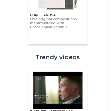
PORCELANOSA
Five original compositions
manufactured with
Porcelanosa ceramic
Trendy videos