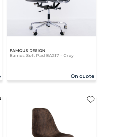
FAMOUS DESIGN
Eames Soft Pad EA217 - Grey
e
On quote