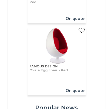
Red
On quote
FAMOUS DESIGN
Ovale Egg chair - Red
On quote
Popular News