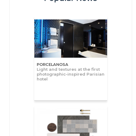
PORCELANOSA
Light and textures at the first
photographic-inspired Parisian
hotel