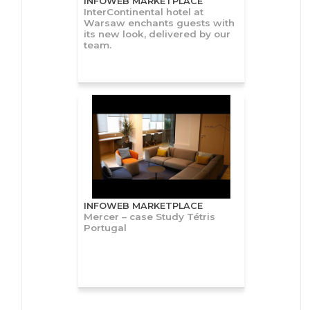
INFOWEB MARKETPLACE
InterContinental hotel at
Warsaw enchants guests with
its new look, delivered by our
team.
INFOWEB MARKETPLACE
Mercer – case Study Tétris
Portugal