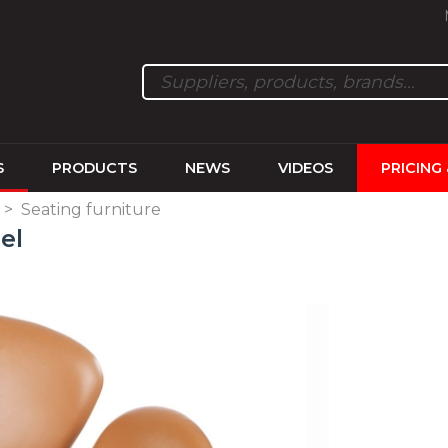
S
PRODUCTS
NEWS
VIDEOS
PRICING
>
Seating furniture
el