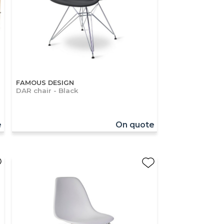
FAMOUS DESIGN
DAR chair - Black
e
On quote