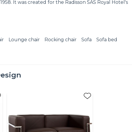
958. It was created for the Radisson SAS Royal Hotel's
ir
Lounge chair
Rocking chair
Sofa
Sofa bed
esign