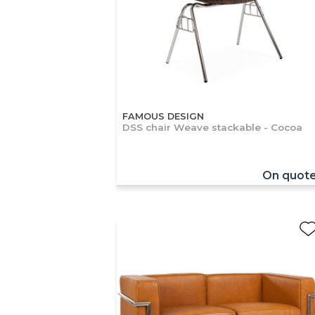
FAMOUS DESIGN
DSS chair Weave stackable - Cocoa
On quot