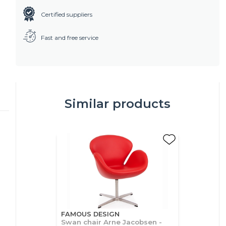
Certified suppliers
Fast and free service
Similar products
FAMOUS DESIGN
Swan chair Arne Jacobsen -