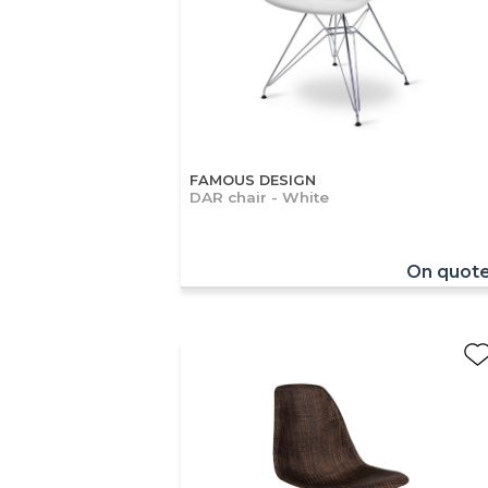
FAMOUS DESIGN
DAR chair - White
On quot