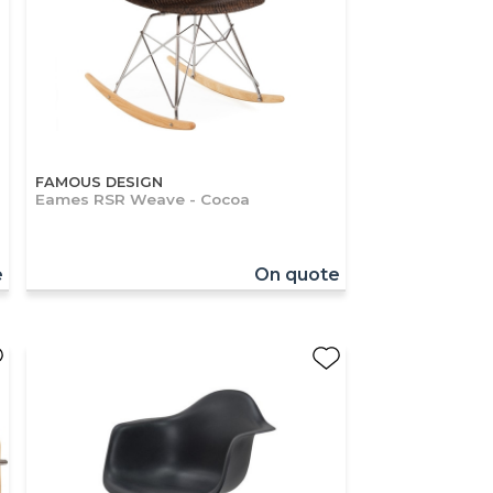
FAMOUS DESIGN
Eames RSR Weave - Cocoa
e
On quote