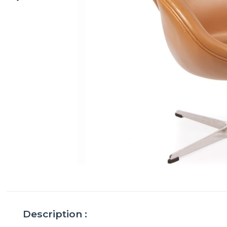
Description :