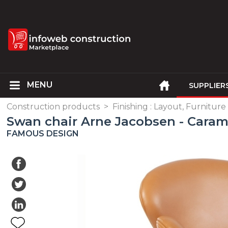
SUPPLIER
Construction products
>
Finishing : Layout, Furniture
Swan chair Arne Jacobsen - Caram
FAMOUS DESIGN