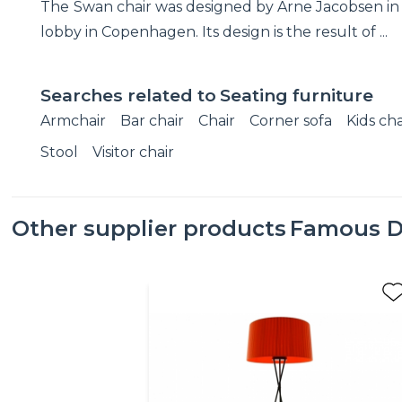
The Swan chair was designed by Arne Jacobsen in 1
lobby in Copenhagen. Its design is the result of ...
Searches related to
Seating furniture
Armchair
Bar chair
Chair
Corner sofa
Kids cha
Stool
Visitor chair
Other supplier products
Famous D