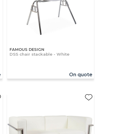
FAMOUS DESIGN
DSS chair stackable - White
e
On quote