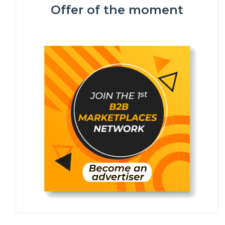
Offer of the moment