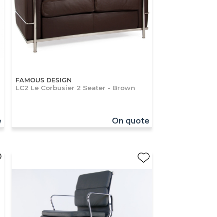
FAMOUS DESIGN
LC2 Le Corbusier 2 Seater - Brown
e
On quote