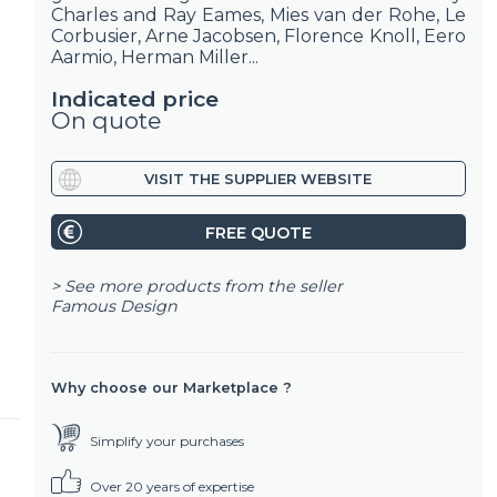
Charles and Ray Eames, Mies van der Rohe, Le
Corbusier, Arne Jacobsen, Florence Knoll, Eero
Aarmio, Herman Miller...
Indicated price
On quote
VISIT THE SUPPLIER WEBSITE
FREE QUOTE
> See more products from the seller
Famous Design
Why choose our Marketplace ?
Simplify your purchases
Over 20 years of expertise