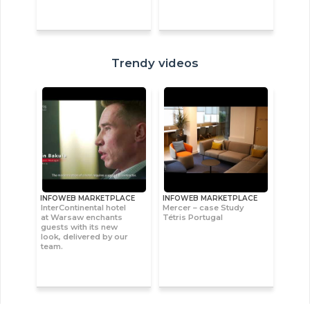
Trendy videos
INFOWEB MARKETPLACE
INFOWEB MARKETPLACE
InterContinental hotel
Mercer – case Study
at Warsaw enchants
Tétris Portugal
guests with its new
look, delivered by our
team.