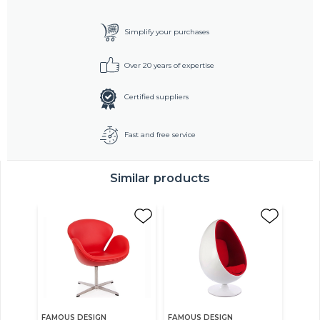
Simplify your purchases
Over 20 years of expertise
Certified suppliers
Fast and free service
Similar products
FAMOUS DESIGN
FAMOUS DESIGN