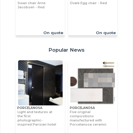
Swan chair Arne
Ovale Egg chair - Red
Jacobsen - Red
On quote
On quote
Popular News
PORCELANOSA
PORCELANOSA
Light and textures at
Five original
the first
compositions
photographic-
manufactured with
inspired Parisian hotel
Porcelanosa ceramic