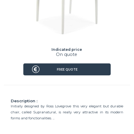
Indicated price
On quote
FREE QUOTE
Description :
Initially designed by Ross Lovegrove this very elegant but durable
chair, called Supranatural, is really very attractive in its modern
forms and fonctionalities. ...