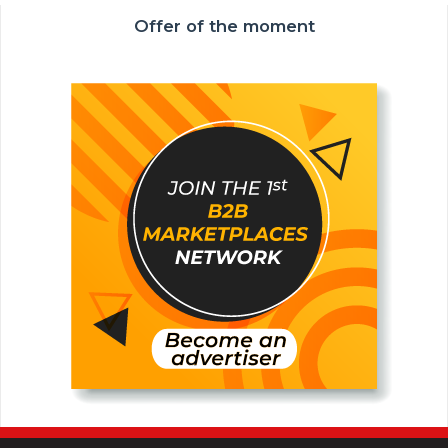
Offer of the moment