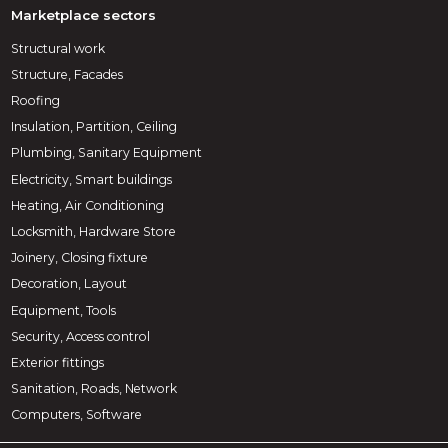
Marketplace sectors
Structural work
Structure, Facades
Roofing
Insulation, Partition, Ceiling
Plumbing, Sanitary Equipment
Electricity, Smart buildings
Heating, Air Conditioning
Locksmith, Hardware Store
Joinery, Closing fixture
Decoration, Layout
Equipment, Tools
Security, Access control
Exterior fittings
Sanitation, Roads, Network
Computers, Software