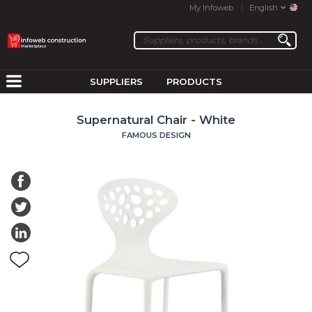
My Infoweb
English
SUPPLIERS
PRODUCTS
Supernatural Chair - White
FAMOUS DESIGN