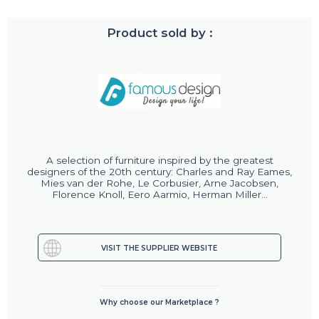
Product sold by :
A selection of furniture inspired by the greatest
designers of the 20th century: Charles and Ray Eames,
Mies van der Rohe, Le Corbusier, Arne Jacobsen,
Florence Knoll, Eero Aarmio, Herman Miller...
VISIT THE SUPPLIER WEBSITE
Why choose our Marketplace ?