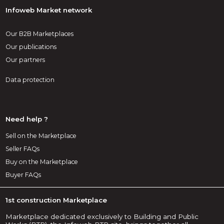
Infoweb Market network
Our B2B Marketplaces
Our publications
Our partners
Data protection
Need help ?
Sell on the Marketplace
Seller FAQs
Buy on the Marketplace
Buyer FAQs
1st construction Marketplace
Marketplace dedicated exclusively to Building and Public