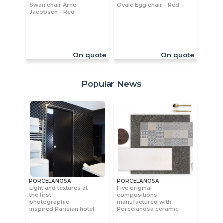
Swan chair Arne
Ovale Egg chair - Red
Jacobsen - Red
On quote
On quote
Popular News
PORCELANOSA
PORCELANOSA
Light and textures at
Five original
the first
compositions
photographic-
manufactured with
inspired Parisian hotel
Porcelanosa ceramic