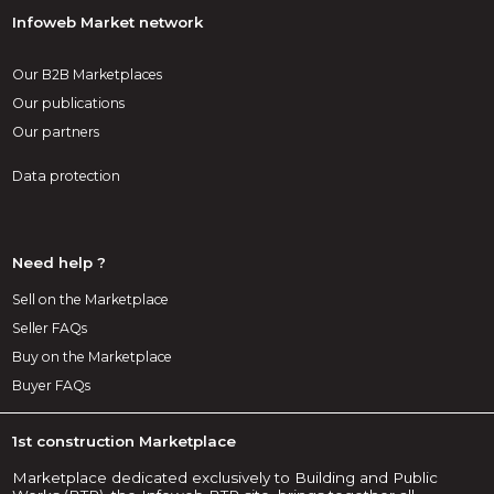
Infoweb Market network
Our B2B Marketplaces
Our publications
Our partners
Data protection
Need help ?
Sell on the Marketplace
Seller FAQs
Buy on the Marketplace
Buyer FAQs
1st construction Marketplace
Marketplace dedicated exclusively to Building and Public