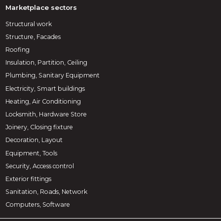
Marketplace sectors
Structural work
Structure, Facades
Roofing
Insulation, Partition, Ceiling
Plumbing, Sanitary Equipment
Electricity, Smart buildings
Heating, Air Conditioning
Locksmith, Hardware Store
Joinery, Closing fixture
Decoration, Layout
Equipment, Tools
Security, Access control
Exterior fittings
Sanitation, Roads, Network
Computers, Software