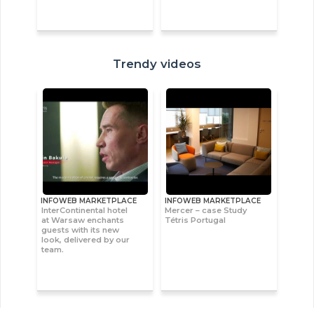
Trendy videos
INFOWEB MARKETPLACE
INFOWEB MARKETPLACE
InterContinental hotel
Mercer – case Study
at Warsaw enchants
Tétris Portugal
guests with its new
look, delivered by our
team.