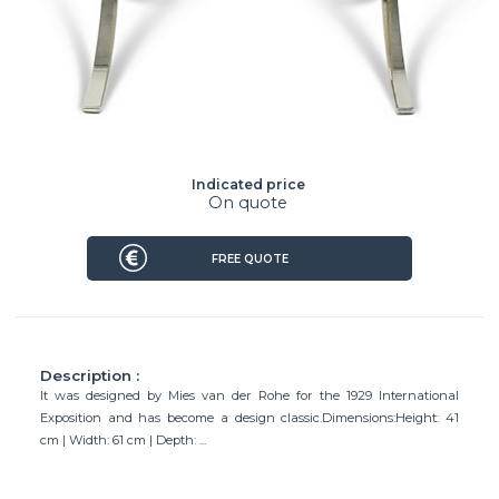
Indicated price
On quote
FREE QUOTE
Description :
It was designed by Mies van der Rohe for the 1929 International
Exposition and has become a design classic.Dimensions:Height: 41
cm | Width: 61 cm | Depth: ...