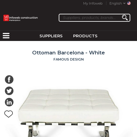
My Infoweb
English
SUPPLIERS
PRODUCTS
Ottoman Barcelona - White
FAMOUS DESIGN