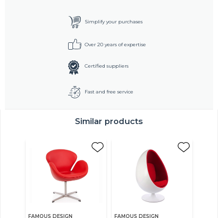
Simplify your purchases
Over 20 years of expertise
Certified suppliers
Fast and free service
Similar products
FAMOUS DESIGN
FAMOUS DESIGN