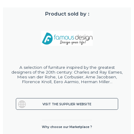
Product sold by :
A selection of furniture inspired by the greatest
designers of the 20th century: Charles and Ray Eames,
Mies van der Rohe, Le Corbusier, Arne Jacobsen,
Florence Knoll, Eero Aarmio, Herman Miller...
VISIT THE SUPPLIER WEBSITE
Why choose our Marketplace ?