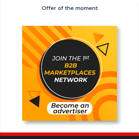
Offer of the moment