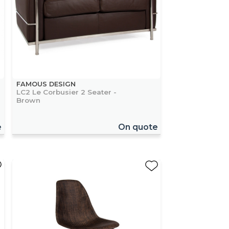
FAMOUS DESIGN
LC2 Le Corbusier 2 Seater -
Brown
e
On quote