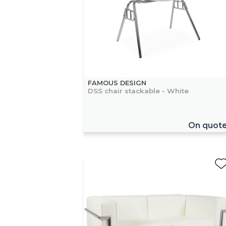
FAMOUS DESIGN
DSS chair stackable - White
On quot