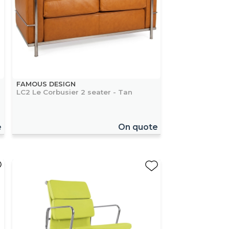
FAMOUS DESIGN
LC2 Le Corbusier 2 seater - Tan
e
On quote