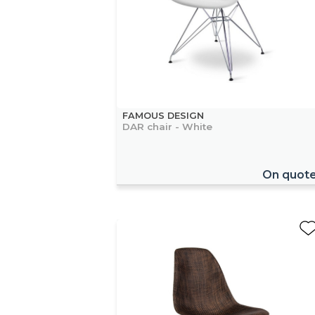
FAMOUS DESIGN
DAR chair - White
On quot