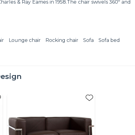
harles & Ray Eames in 1958.The chair swivels 360º and
ir
Lounge chair
Rocking chair
Sofa
Sofa bed
esign