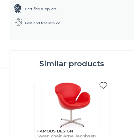
Certified suppliers
Fast and free service
Similar products
FAMOUS DESIGN
Swan chair Arne Jacobsen