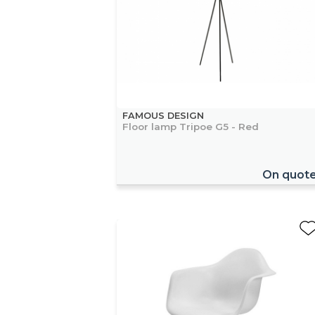
FAMOUS DESIGN
Floor lamp Tripoe G5 - Red
On quot