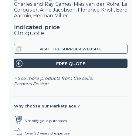
Charles and Ray Eames, Mies van der Rohe, Le
Corbusier, Arne Jacobsen, Florence Knoll, Eero
Aarmio, Herman Miller...
Indicated price
On quote
VISIT THE SUPPLIER WEBSITE
FREE QUOTE
> See more products from the seller
Famous Design
Why choose our Marketplace ?
Simplify your purchases
Over 20 years of expertise