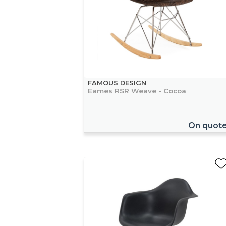
FAMOUS DESIGN
Eames RSR Weave - Cocoa
On quot