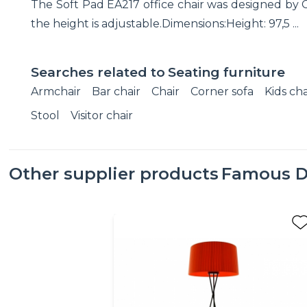
The Soft Pad EA217 office chair was designed by C
the height is adjustable.Dimensions:Height: 97,5 ...
Searches related to
Seating furniture
Armchair
Bar chair
Chair
Corner sofa
Kids cha
Stool
Visitor chair
Other supplier products
Famous D