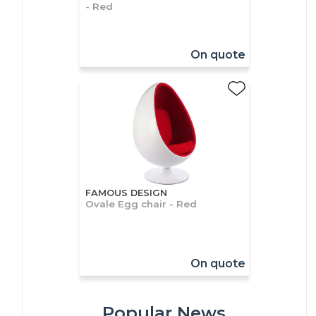
- Red
On quote
FAMOUS DESIGN
Ovale Egg chair - Red
On quote
Popular News