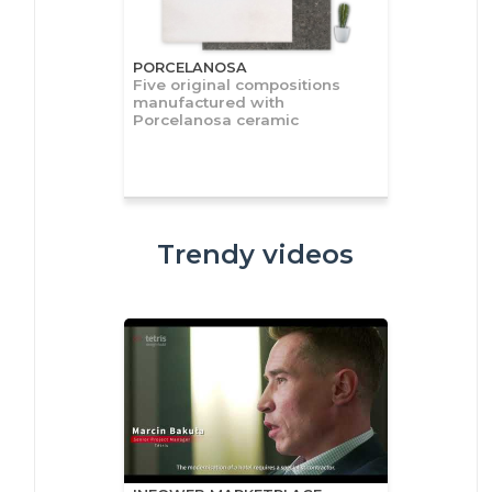
PORCELANOSA
Five original compositions
manufactured with
Porcelanosa ceramic
Trendy videos