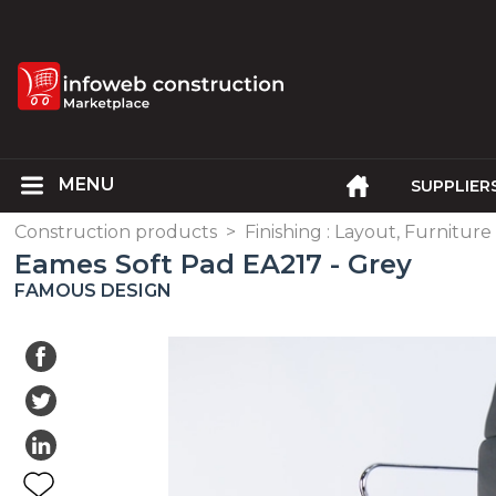
SUPPLIER
Construction products
>
Finishing : Layout, Furniture
Eames Soft Pad EA217 - Grey
FAMOUS DESIGN