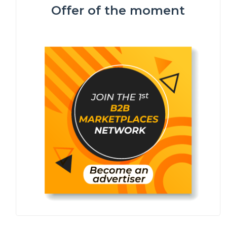
Offer of the moment