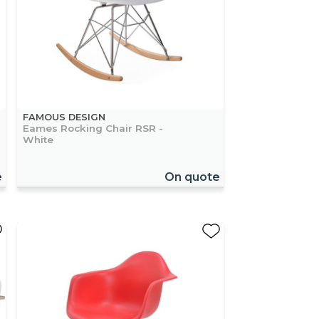
FAMOUS DESIGN
Eames Rocking Chair RSR -
White
e
On quote