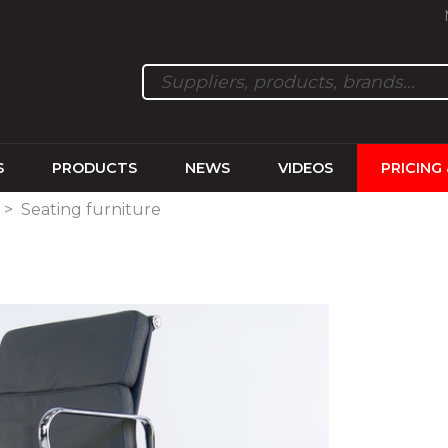
S
PRODUCTS
NEWS
VIDEOS
PRICING
>
Seating furniture