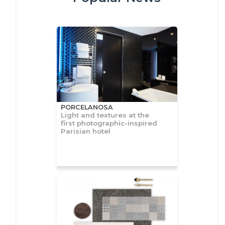
PORCELANOSA
Light and textures at the
first photographic-inspired
Parisian hotel