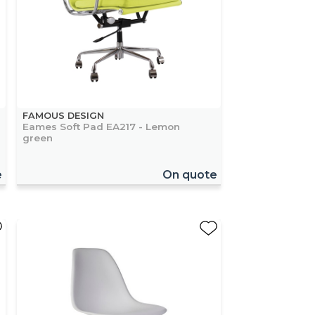
FAMOUS DESIGN
Eames Soft Pad EA217 - Lemon
green
e
On quote