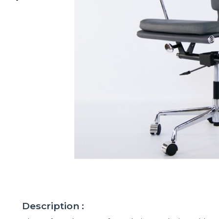
Description :