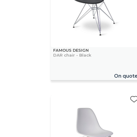
FAMOUS DESIGN
DAR chair - Black
On quot