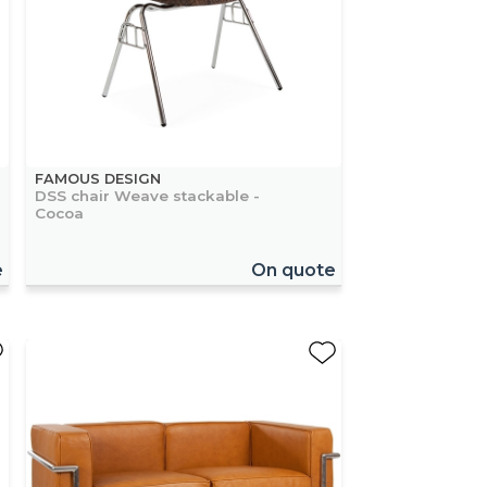
FAMOUS DESIGN
DSS chair Weave stackable -
Cocoa
e
On quote