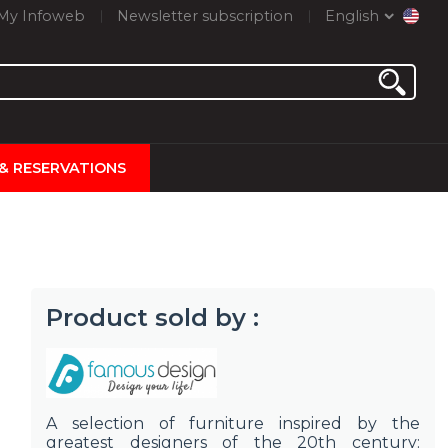
My Infoweb
Newsletter subscription
English
 & RESERVATIONS
Product sold by :
A selection of furniture inspired by the
greatest designers of the 20th century: