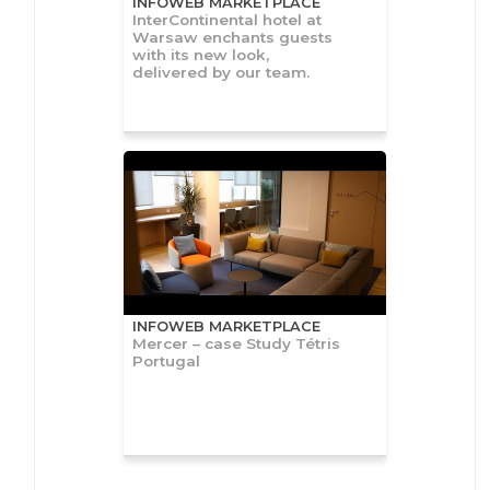
INFOWEB MARKETPLACE
InterContinental hotel at
Warsaw enchants guests
with its new look,
delivered by our team.
INFOWEB MARKETPLACE
Mercer – case Study Tétris
Portugal