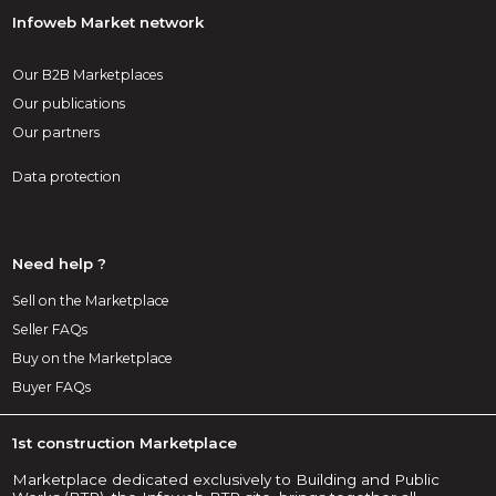
Infoweb Market network
Our B2B Marketplaces
Our publications
Our partners
Data protection
Need help ?
Sell on the Marketplace
Seller FAQs
Buy on the Marketplace
Buyer FAQs
1st construction Marketplace
Marketplace dedicated exclusively to Building and Public