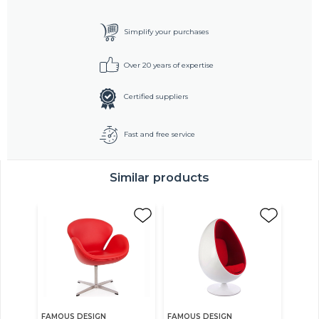
Simplify your purchases
Over 20 years of expertise
Certified suppliers
Fast and free service
Similar products
FAMOUS DESIGN
FAMOUS DESIGN