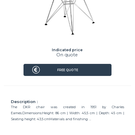
Indicated price
On quote
FREE QUOTE
Description :
The DKR chair was created in 1951 by Charles
Eames.Dimensions:Height: 86 cm | Width: 45,5 cm | Depth: 45 cm |
Seating height: 43,5 cmMaterials and finishing: ...