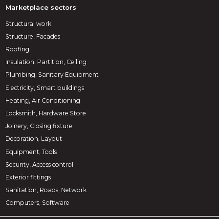
Marketplace sectors
Structural work
Structure, Facades
Roofing
Insulation, Partition, Ceiling
Plumbing, Sanitary Equipment
Electricity, Smart buildings
Heating, Air Conditioning
Locksmith, Hardware Store
Joinery, Closing fixture
Decoration, Layout
Equipment, Tools
Security, Access control
Exterior fittings
Sanitation, Roads, Network
Computers, Software