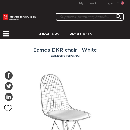
My Infoweb
English
SUPPLIERS
PRODUCTS
Eames DKR chair - White
FAMOUS DESIGN