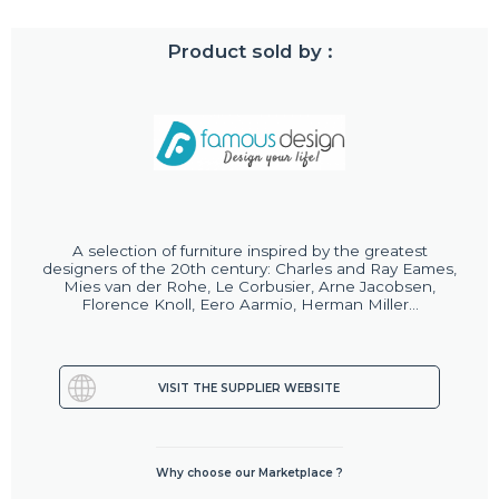
Product sold by :
A selection of furniture inspired by the greatest
designers of the 20th century: Charles and Ray Eames,
Mies van der Rohe, Le Corbusier, Arne Jacobsen,
Florence Knoll, Eero Aarmio, Herman Miller...
VISIT THE SUPPLIER WEBSITE
Why choose our Marketplace ?