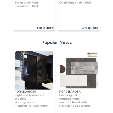
Swan chair Arne
Ovale Egg chair - Red
Jacobsen - Red
On quote
On quote
Popular News
PORCELANOSA
PORCELANOSA
Light and textures at
Five original
the first
compositions
photographic-
manufactured with
inspired Parisian hotel
Porcelanosa ceramic