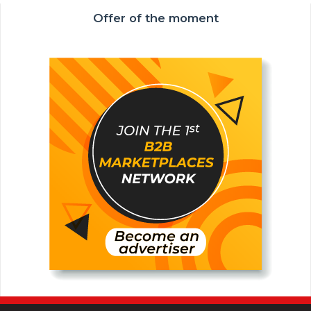
Offer of the moment