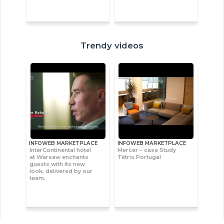
Trendy videos
INFOWEB MARKETPLACE
INFOWEB MARKETPLACE
InterContinental hotel
Mercer – case Study
at Warsaw enchants
Tétris Portugal
guests with its new
look, delivered by our
team.