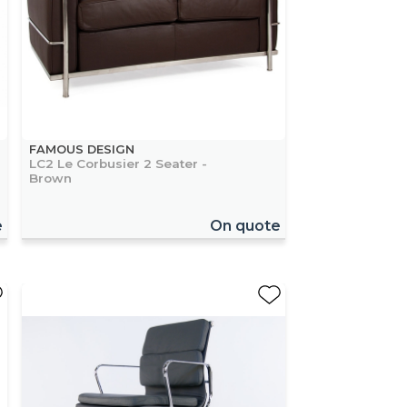
FAMOUS DESIGN
LC2 Le Corbusier 2 Seater -
Brown
e
On quote