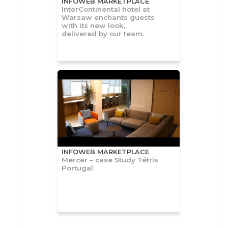
INFOWEB MARKETPLACE
InterContinental hotel at
Warsaw enchants guests
with its new look,
delivered by our team.
INFOWEB MARKETPLACE
Mercer – case Study Tétris
Portugal