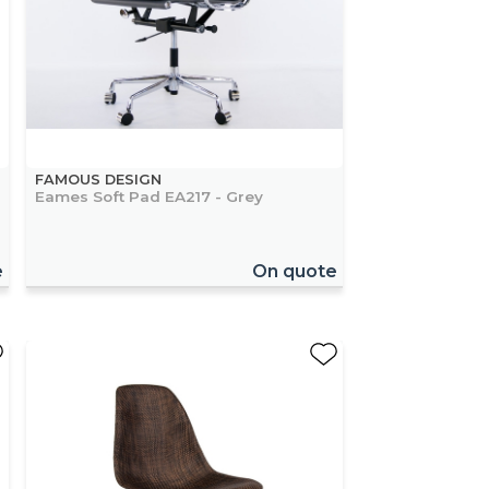
FAMOUS DESIGN
Eames Soft Pad EA217 - Grey
e
On quote