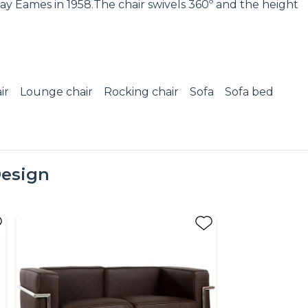
ay Eames in 1958.The chair swivels 360º and the height
ir
Lounge chair
Rocking chair
Sofa
Sofa bed
esign