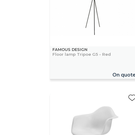
FAMOUS DESIGN
Floor lamp Tripoe G5 - Red
On quot