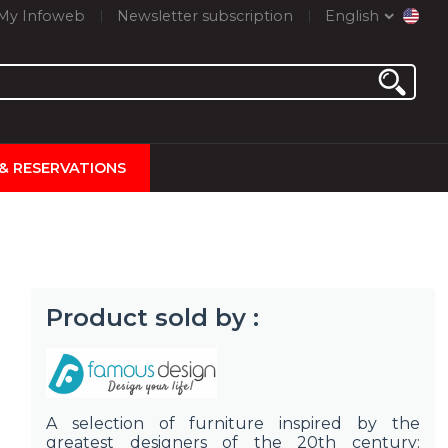
My Infoweb
Newsletter subscription
English
 & RESERVATIONS
Product sold by :
A selection of furniture inspired by the
greatest designers of the 20th century: