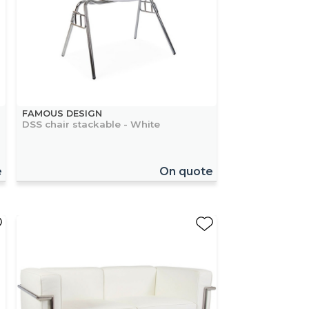
FAMOUS DESIGN
DSS chair stackable - White
e
On quote