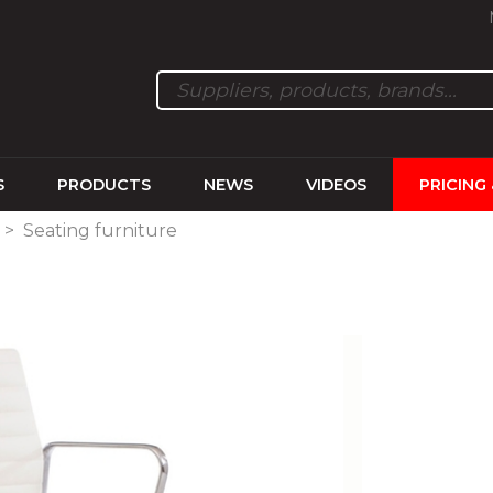
S
PRODUCTS
NEWS
VIDEOS
PRICING
>
Seating furniture