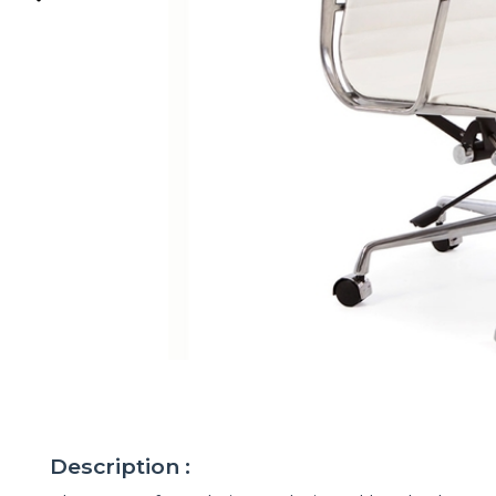
Description :