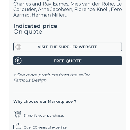
Charles and Ray Eames, Mies van der Rohe, Le
Corbusier, Arne Jacobsen, Florence Knoll, Eero
Aarmio, Herman Miller...
Indicated price
On quote
VISIT THE SUPPLIER WEBSITE
FREE QUOTE
> See more products from the seller
Famous Design
Why choose our Marketplace ?
Simplify your purchases
Over 20 years of expertise