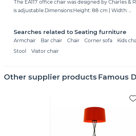
The EA117 office chair was designed by Charles & R
is adjustable.Dimensions:Height: 88 cm | Width: ...
Searches related to
Seating furniture
Armchair
Bar chair
Chair
Corner sofa
Kids cha
Stool
Visitor chair
Other supplier products
Famous D