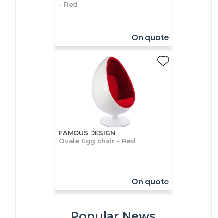
- Red
On quote
FAMOUS DESIGN
Ovale Egg chair - Red
On quote
Popular News