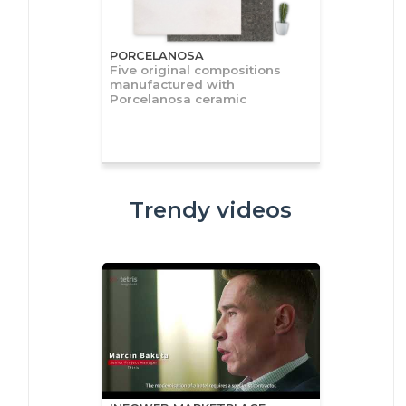
PORCELANOSA
Five original compositions
manufactured with
Porcelanosa ceramic
Trendy videos