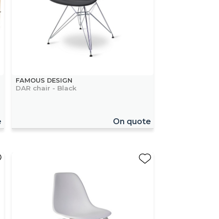
FAMOUS DESIGN
DAR chair - Black
e
On quote