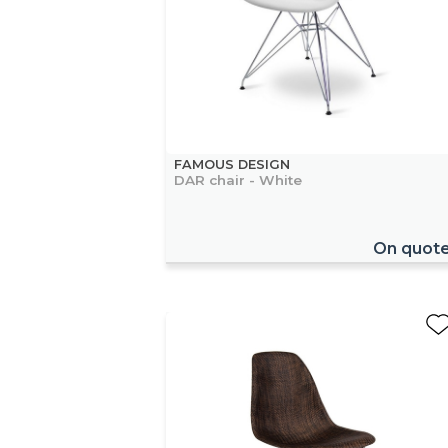
FAMOUS DESIGN
DAR chair - White
On quot