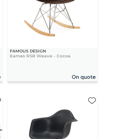
FAMOUS DESIGN
Eames RSR Weave - Cocoa
e
On quote