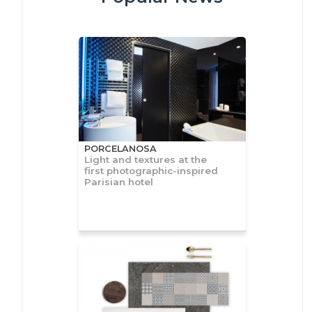
PORCELANOSA
Light and textures at the
first photographic-inspired
Parisian hotel