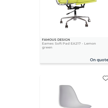
FAMOUS DESIGN
Eames Soft Pad EA217 - Lemon
green
On quot