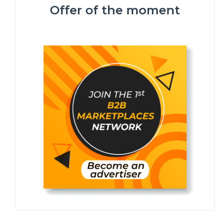
Offer of the moment