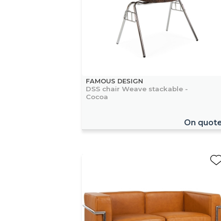
FAMOUS DESIGN
DSS chair Weave stackable -
Cocoa
On quot