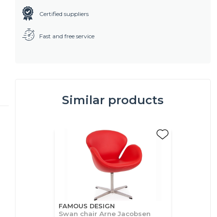
Certified suppliers
Fast and free service
Similar products
FAMOUS DESIGN
Swan chair Arne Jacobsen