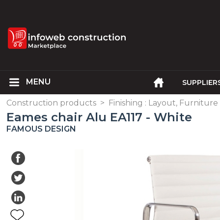
SUPPLIER
Construction products
>
Finishing : Layout, Furniture
Eames chair Alu EA117 - White
FAMOUS DESIGN