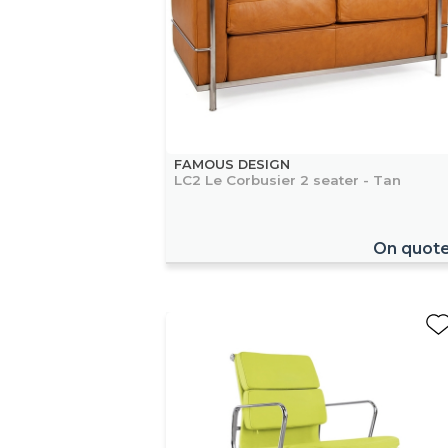
FAMOUS DESIGN
LC2 Le Corbusier 2 seater - Tan
On quot