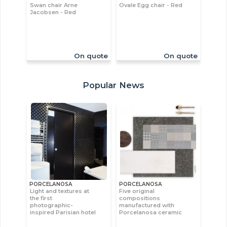
Swan chair Arne
Ovale Egg chair - Red
Jacobsen - Red
On quote
On quote
Popular News
PORCELANOSA
PORCELANOSA
Light and textures at
Five original
the first
compositions
photographic-
manufactured with
inspired Parisian hotel
Porcelanosa ceramic