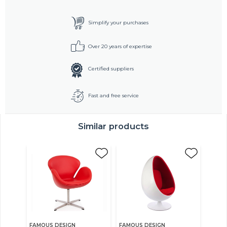
Simplify your purchases
Over 20 years of expertise
Certified suppliers
Fast and free service
Similar products
FAMOUS DESIGN
FAMOUS DESIGN