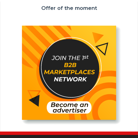
Offer of the moment