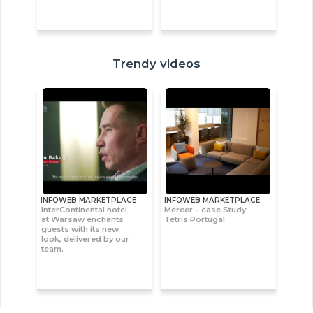
Trendy videos
INFOWEB MARKETPLACE
INFOWEB MARKETPLACE
InterContinental hotel
Mercer – case Study
at Warsaw enchants
Tétris Portugal
guests with its new
look, delivered by our
team.