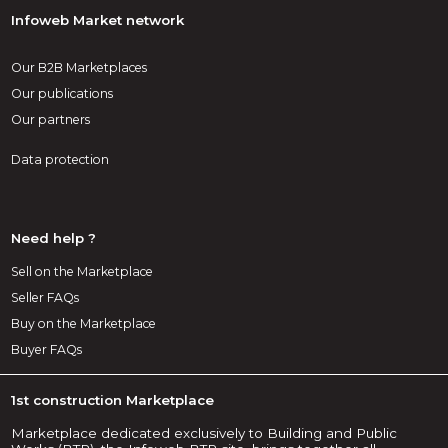
Infoweb Market network
Our B2B Marketplaces
Our publications
Our partners
Data protection
Need help ?
Sell on the Marketplace
Seller FAQs
Buy on the Marketplace
Buyer FAQs
1st construction Marketplace
Marketplace dedicated exclusively to Building and Public