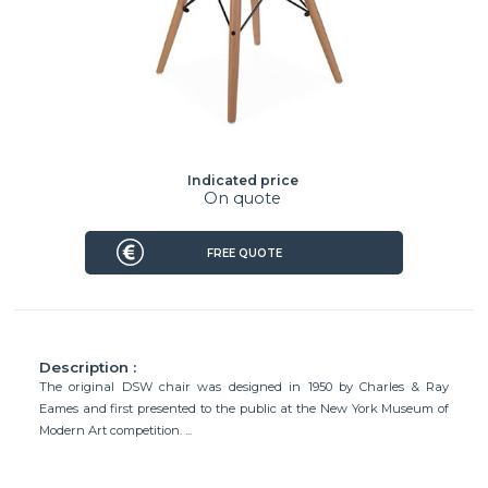
Indicated price
On quote
FREE QUOTE
Description :
The original DSW chair was designed in 1950 by Charles & Ray
Eames and first presented to the public at the New York Museum of
Modern Art competition. ...