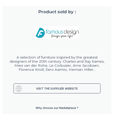
Product sold by :
A selection of furniture inspired by the greatest
designers of the 20th century: Charles and Ray Eames,
Mies van der Rohe, Le Corbusier, Arne Jacobsen,
Florence Knoll, Eero Aarmio, Herman Miller...
VISIT THE SUPPLIER WEBSITE
Why choose our Marketplace ?