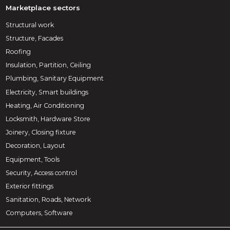
Marketplace sectors
Structural work
Structure, Facades
Roofing
Insulation, Partition, Ceiling
Plumbing, Sanitary Equipment
Electricity, Smart buildings
Heating, Air Conditioning
Locksmith, Hardware Store
Joinery, Closing fixture
Decoration, Layout
Equipment, Tools
Security, Access control
Exterior fittings
Sanitation, Roads, Network
Computers, Software