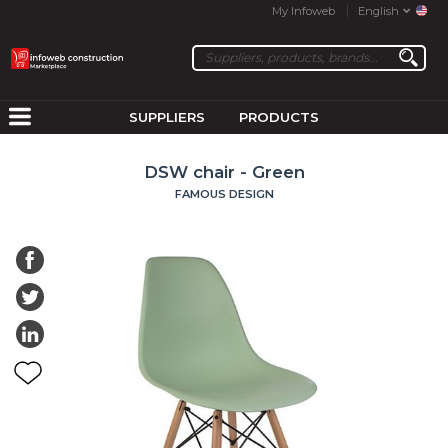
My Infoweb
English
SUPPLIERS
PRODUCTS
DSW chair - Green
FAMOUS DESIGN