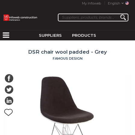
My Infoweb
English
SUPPLIERS
PRODUCTS
DSR chair wool padded - Grey
FAMOUS DESIGN