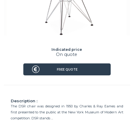
Indicated price
On quote
FREE QUOTE
Description :
The DSR chair was designed in 1950 by Charles & Ray Eames and
first presented to the public at the New York Museum of Modern Art
competition. DSR stands ...