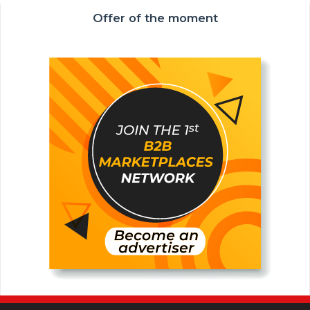
Offer of the moment