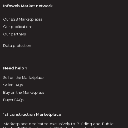
Infoweb Market network
Our B2B Marketplaces
Our publications
Our partners
Data protection
Need help ?
Sell on the Marketplace
Seller FAQs
Buy on the Marketplace
Buyer FAQs
1st construction Marketplace
Marketplace dedicated exclusively to Building and Public