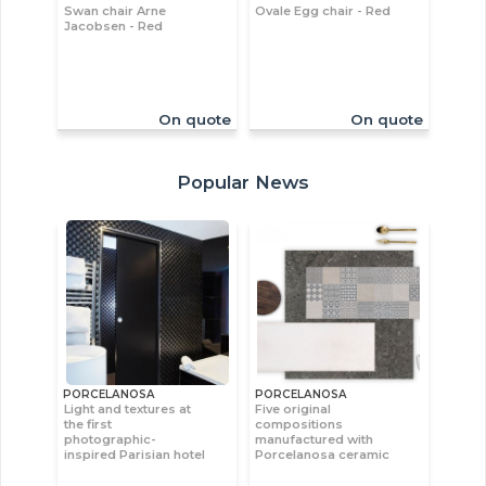
Swan chair Arne
Ovale Egg chair - Red
Jacobsen - Red
On quote
On quote
Popular News
PORCELANOSA
PORCELANOSA
Light and textures at
Five original
the first
compositions
photographic-
manufactured with
inspired Parisian hotel
Porcelanosa ceramic