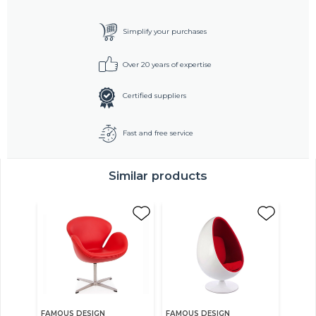
Simplify your purchases
Over 20 years of expertise
Certified suppliers
Fast and free service
Similar products
FAMOUS DESIGN
FAMOUS DESIGN