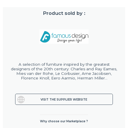
Product sold by :
A selection of furniture inspired by the greatest
designers of the 20th century: Charles and Ray Eames,
Mies van der Rohe, Le Corbusier, Arne Jacobsen,
Florence Knoll, Eero Aarmio, Herman Miller...
VISIT THE SUPPLIER WEBSITE
Why choose our Marketplace ?