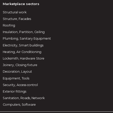
Marketplace sectors
Structural work
Structure, Facades
Roofing
Insulation, Partition, Ceiling
Plumbing, Sanitary Equipment
Electricity, Smart buildings
Heating, Air Conditioning
Locksmith, Hardware Store
Joinery, Closing fixture
Decoration, Layout
Equipment, Tools
Security, Access control
Exterior fittings
Sanitation, Roads, Network
Computers, Software