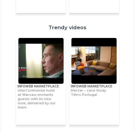
Trendy videos
INFOWEB MARKETPLACE
INFOWEB MARKETPLACE
InterContinental hotel
Mercer – case Study
at Warsaw enchants
Tétris Portugal
guests with its new
look, delivered by our
team.