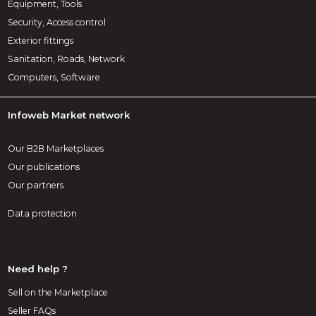
Equipment, Tools
Security, Access control
Exterior fittings
Sanitation, Roads, Network
Computers, Software
Infoweb Market network
Our B2B Marketplaces
Our publications
Our partners
Data protection
Need help ?
Sell on the Marketplace
Seller FAQs