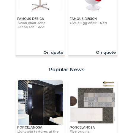
FAMOUS DESIGN
FAMOUS DESIGN
Swan chair Arne
Ovale Egg chair - Red
Jacobsen - Red
On quote
On quote
Popular News
PORCELANOSA
PORCELANOSA
Light and textures at the
Five original