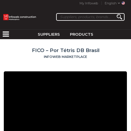
My Infoweb
English
SUPPLIERS
PRODUCTS
FICO – Por Tétris DB Brasil
INFOWEB MARKETPLACE