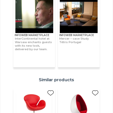
INFOWEB MARKETPLACE
INFOWEB MARKETPLACE
InterContinental hotel at
Mercer – case Study
Warsaw enchants guests
Tétris Portugal
with its new look,
delivered by our team.
Similar products