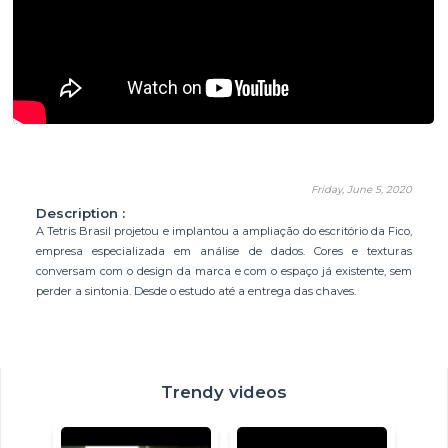
Friday, June 5, 2020
Description :
A Tetris Brasil projetou e implantou a ampliação do escritório da Fico,
empresa especializada em análise de dados. Cores e texturas
conversam com o design da marca e com o espaço já existente, sem
perder a sintonia. Desde o estudo até a entrega das chaves.
Trendy videos