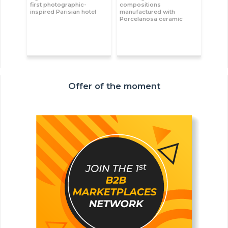
first photographic-
compositions
inspired Parisian hotel
manufactured with
Porcelanosa ceramic
Offer of the moment