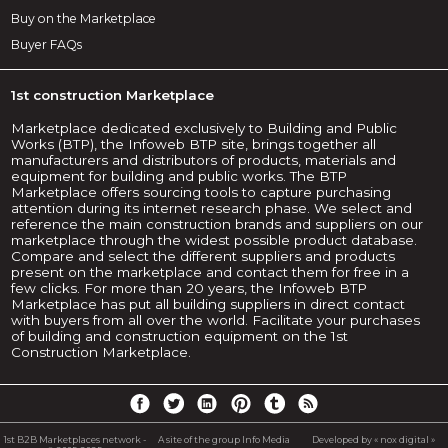
Buy on the Marketplace
Buyer FAQs
1st construction Marketplace
Marketplace dedicated exclusively to Building and Public
Works (BTP), the Infoweb BTP site, brings together all
manufacturers and distributors of products, materials and
equipment for building and public works. The BTP
Marketplace offers sourcing tools to capture purchasing
attention during its internet research phase. We select and
reference the main construction brands and suppliers on our
marketplace through the widest possible product database.
Compare and select the different suppliers and products
present on the marketplace and contact them for free in a
few clicks. For more than 20 years, the Infoweb BTP
Marketplace has put all building suppliers in direct contact
with buyers from all over the world. Facilitate your purchases
of building and construction equipment on the 1st
Construction Marketplace.
1st B2B Marketplaces network -
A site of the group Info Media
Developed by « nox digital »