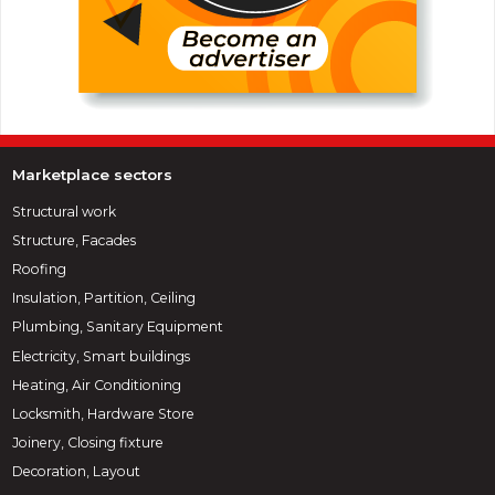
Marketplace sectors
Structural work
Structure, Facades
Roofing
Insulation, Partition, Ceiling
Plumbing, Sanitary Equipment
Electricity, Smart buildings
Heating, Air Conditioning
Locksmith, Hardware Store
Joinery, Closing fixture
Decoration, Layout