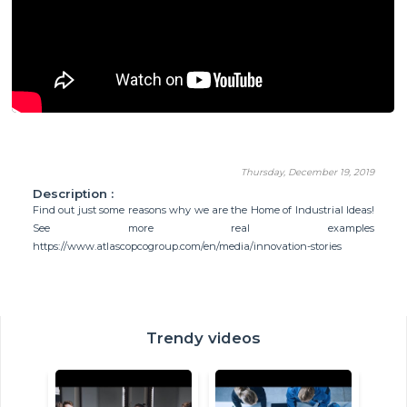
Thursday, December 19, 2019
Description :
Find out just some reasons why we are the Home of Industrial Ideas!
See more real examples
https://www.atlascopcogroup.com/en/media/innovation-stories
Trendy videos