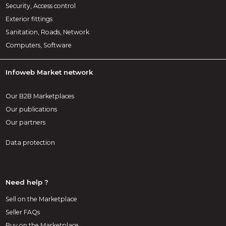
Security, Access control
Exterior fittings
Sanitation, Roads, Network
Computers, Software
Infoweb Market network
Our B2B Marketplaces
Our publications
Our partners
Data protection
Need help ?
Sell on the Marketplace
Seller FAQs
Buy on the Marketplace