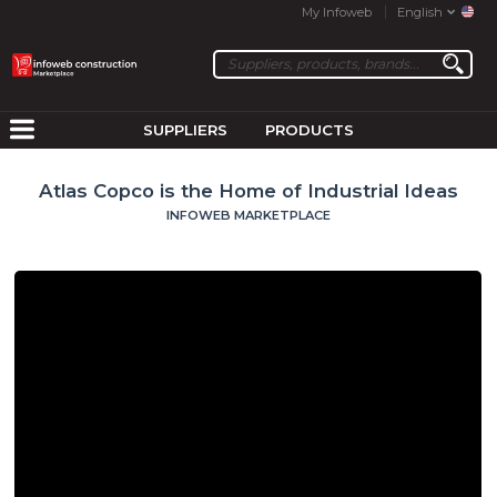
My Infoweb
English
SUPPLIERS
PRODUCTS
Atlas Copco is the Home of Industrial Ideas
INFOWEB MARKETPLACE