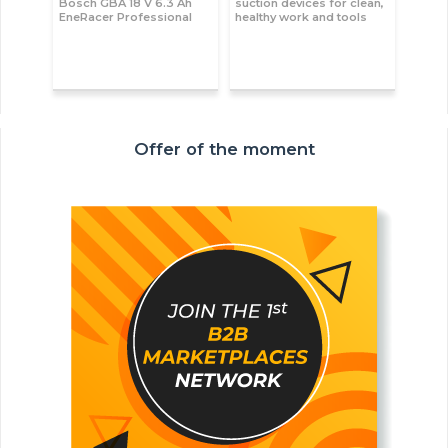
Bosch GBA 18 V 6.3 Ah
suction devices for clean,
EneRacer Professional
healthy work and tools
Offer of the moment