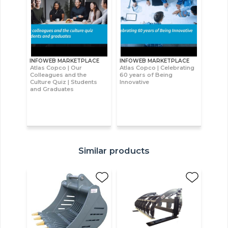
INFOWEB MARKETPLACE
INFOWEB MARKETPLACE
Atlas Copco | Our
Atlas Copco | Celebrating
Colleagues and the
60 years of Being
Culture Quiz | Students
Innovative
and Graduates
Similar products