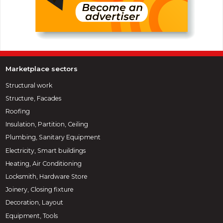
Marketplace sectors
Structural work
Structure, Facades
Roofing
Insulation, Partition, Ceiling
Plumbing, Sanitary Equipment
Electricity, Smart buildings
Heating, Air Conditioning
Locksmith, Hardware Store
Joinery, Closing fixture
Decoration, Layout
Equipment, Tools