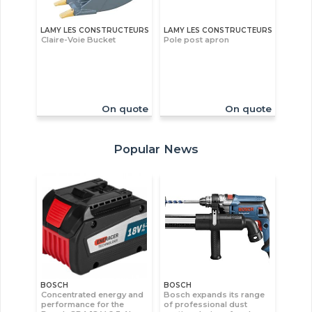
LAMY LES CONSTRUCTEURS
LAMY LES CONSTRUCTEURS
Claire-Voie Bucket
Pole post apron
On quote
On quote
Popular News
BOSCH
BOSCH
Concentrated energy and
Bosch expands its range
performance for the
of professional dust