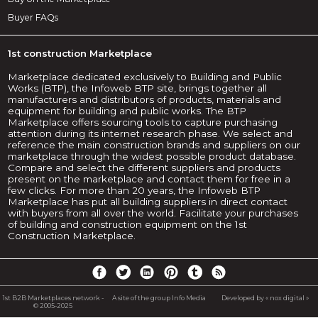
Buyer FAQs
1st construction Marketplace
Marketplace dedicated exclusively to Building and Public
Works (BTP), the Infoweb BTP site, brings together all
manufacturers and distributors of products, materials and
equipment for building and public works. The BTP
Marketplace offers sourcing tools to capture purchasing
attention during its internet research phase. We select and
reference the main construction brands and suppliers on our
marketplace through the widest possible product database.
Compare and select the different suppliers and products
present on the marketplace and contact them for free in a
few clicks. For more than 20 years, the Infoweb BTP
Marketplace has put all building suppliers in direct contact
with buyers from all over the world. Facilitate your purchases
of building and construction equipment on the 1st
Construction Marketplace.
1st B2B Marketplaces network -
A site of the group Info Media
Developed by « nox digital »
© 2005-2025