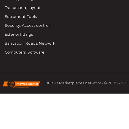
Decoration, Layout
Equipment, Tools
Security, Access control
Exterior fittings
Sanitation, Roads, Network
Computers, Software
1st B2B Marketplaces network - © 2005-2025