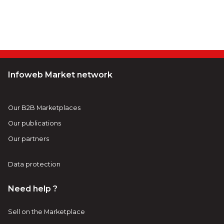
Infoweb Market network
Our B2B Marketplaces
Our publications
Our partners
Data protection
Need help ?
Sell on the Marketplace