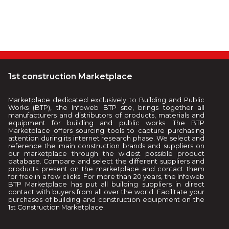
1st construction Marketplace
Marketplace dedicated exclusively to Building and Public
Works (BTP), the Infoweb BTP site, brings together all
manufacturers and distributors of products, materials and
equipment for building and public works. The BTP
Marketplace offers sourcing tools to capture purchasing
attention during its internet research phase. We select and
reference the main construction brands and suppliers on
our marketplace through the widest possible product
database. Compare and select the different suppliers and
products present on the marketplace and contact them
for free in a few clicks. For more than 20 years, the Infoweb
BTP Marketplace has put all building suppliers in direct
contact with buyers from all over the world. Facilitate your
purchases of building and construction equipment on the
1st Construction Marketplace.