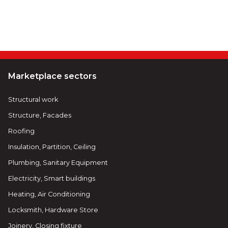
Marketplace sectors
Structural work
Structure, Facades
Roofing
Insulation, Partition, Ceiling
Plumbing, Sanitary Equipment
Electricity, Smart buildings
Heating, Air Conditioning
Locksmith, Hardware Store
Joinery, Closing fixture