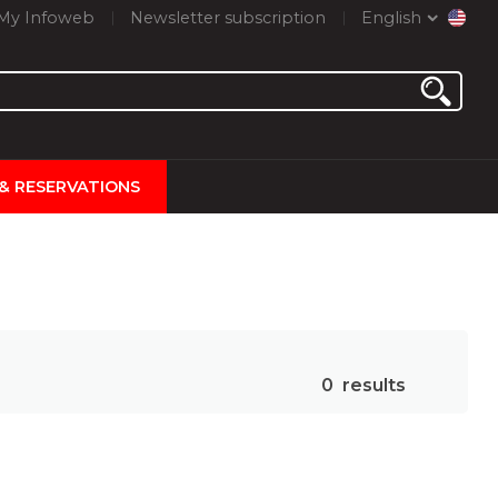
My Infoweb
Newsletter subscription
English
 & RESERVATIONS
0
results