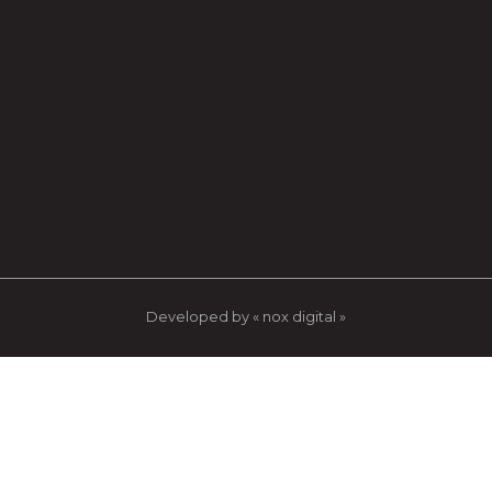
Developed by « nox digital »