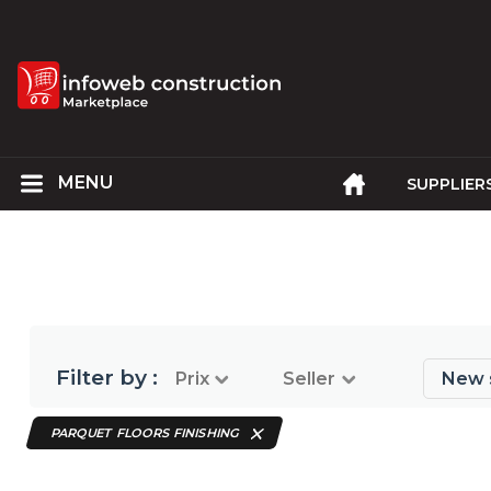
SUPPLIER
Filter by :
Prix
Seller
New 
PARQUET FLOORS FINISHING