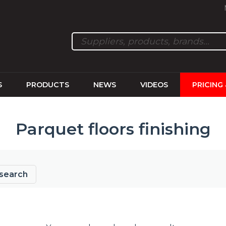
S
PRODUCTS
NEWS
VIDEOS
PRICING
Parquet floors finishing
search