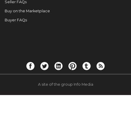
Seller FAQs
Buy on the Marketplace
Buyer FAQs
A site of the group Info Media