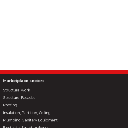
Marketplace sectors
Structural work
Structure, Facades
Roofing
Insulation, Partition, Ceiling
Plumbing, Sanitary Equipment
Electricity, Smart buildings