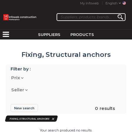
My Infoweb
English
SUPPLIERS
PRODUCTS
Fixing, Structural anchors
Filter by :
Prix
Seller
0
results
New search
FIXING, STRUCTURAL ANCHORS
Your search produced no results.