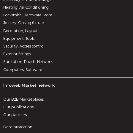
Heating, Air Conditioning
Locksmith, Hardware Store
Joinery, Closing fixture
Decoration, Layout
Equipment, Tools
Security, Access control
Exterior fittings
Sanitation, Roads, Network
Computers, Software
Infoweb Market network
Our B2B Marketplaces
Our publications
Our partners
Data protection