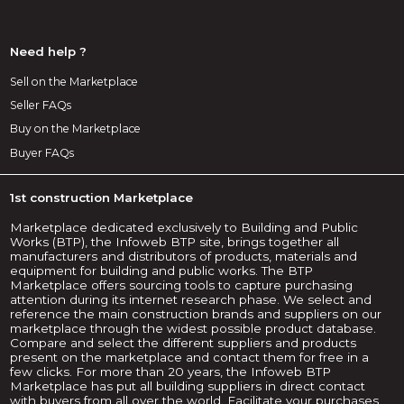
Need help ?
Sell on the Marketplace
Seller FAQs
Buy on the Marketplace
Buyer FAQs
1st construction Marketplace
Marketplace dedicated exclusively to Building and Public
Works (BTP), the Infoweb BTP site, brings together all
manufacturers and distributors of products, materials and
equipment for building and public works. The BTP
Marketplace offers sourcing tools to capture purchasing
attention during its internet research phase. We select and
reference the main construction brands and suppliers on our
marketplace through the widest possible product database.
Compare and select the different suppliers and products
present on the marketplace and contact them for free in a
few clicks. For more than 20 years, the Infoweb BTP
Marketplace has put all building suppliers in direct contact
with buyers from all over the world. Facilitate your purchases