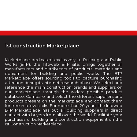
1st construction Marketplace
Marketplace dedicated exclusively to Building and Public
Works (BTP), the Infoweb BTP site, brings together all
manufacturers and distributors of products, materials and
equipment for building and public works. The BTP
Marketplace offers sourcing tools to capture purchasing
attention during its internet research phase. We select and
reference the main construction brands and suppliers on
our marketplace through the widest possible product
database. Compare and select the different suppliers and
products present on the marketplace and contact them
for free in a few clicks. For more than 20 years, the Infoweb
BTP Marketplace has put all building suppliers in direct
contact with buyers from all over the world. Facilitate your
purchases of building and construction equipment on the
1st Construction Marketplace.