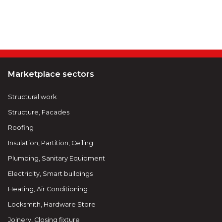
Marketplace sectors
Structural work
Structure, Facades
Roofing
Insulation, Partition, Ceiling
Plumbing, Sanitary Equipment
Electricity, Smart buildings
Heating, Air Conditioning
Locksmith, Hardware Store
Joinery, Closing fixture