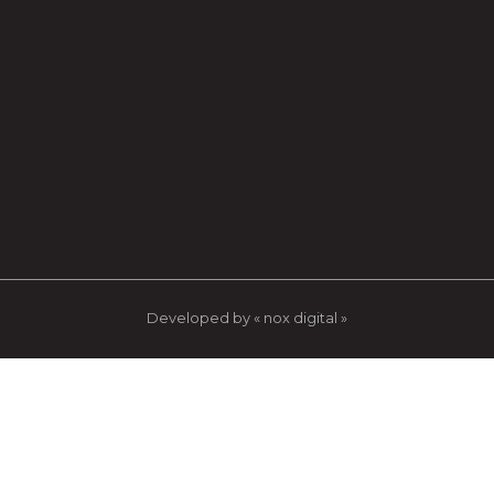
Developed by « nox digital »