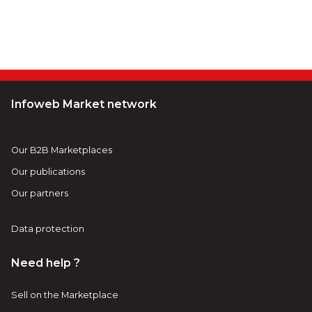
Infoweb Market network
Our B2B Marketplaces
Our publications
Our partners
Data protection
Need help ?
Sell on the Marketplace