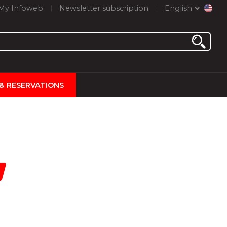
My Infoweb
Newsletter subscription
English
 & RESERVATIONS