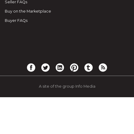
Seller FAQs
Buy on the Marketplace
Buyer FAQs
A site of the group Info Media