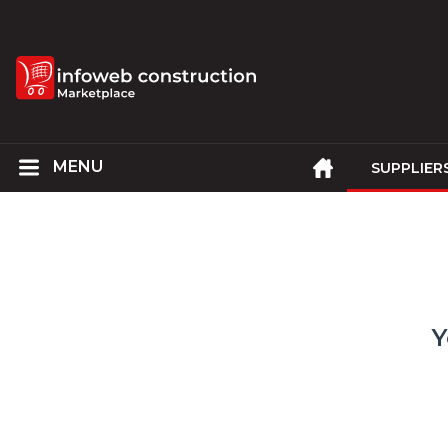
SUPPLIER
Y