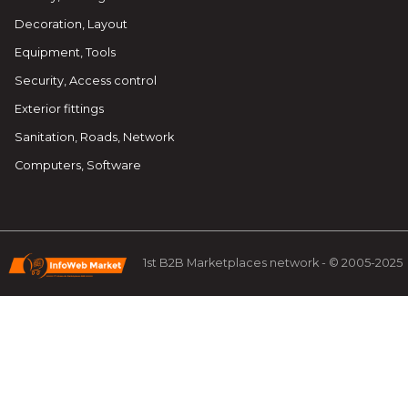
Decoration, Layout
Equipment, Tools
Security, Access control
Exterior fittings
Sanitation, Roads, Network
Computers, Software
1st B2B Marketplaces network - © 2005-2025