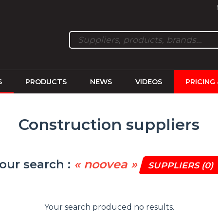
S
PRODUCTS
NEWS
VIDEOS
PRICING
Construction suppliers
our search :
« noovea »
SUPPLIERS
(0)
Your search produced no results.