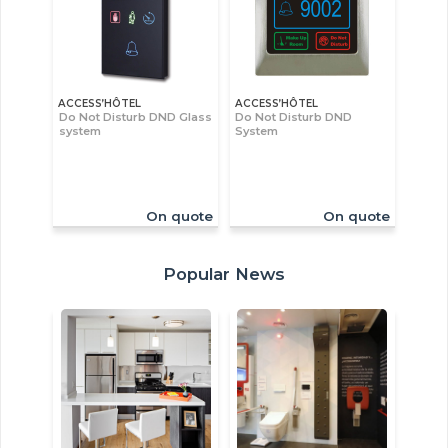
ACCESS’HÔTEL
ACCESS’HÔTEL
Do Not Disturb DND Glass
Do Not Disturb DND
system
System
On quote
On quote
Popular News