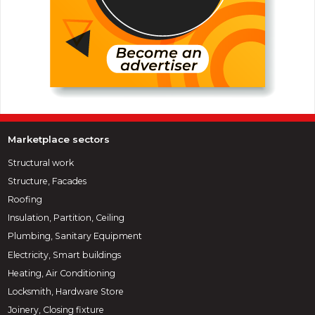
Marketplace sectors
Structural work
Structure, Facades
Roofing
Insulation, Partition, Ceiling
Plumbing, Sanitary Equipment
Electricity, Smart buildings
Heating, Air Conditioning
Locksmith, Hardware Store
Joinery, Closing fixture