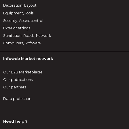
Decoration, Layout
Equipment, Tools
Security, Access control
Exterior fittings
Sanitation, Roads, Network
Computers, Software
Infoweb Market network
Our B2B Marketplaces
Our publications
Our partners
Data protection
Need help ?