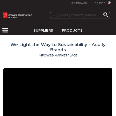
My Infoweb
English
SUPPLIERS
PRODUCTS
We Light the Way to Sustainability - Acuity
Brands
INFOWEB MARKETPLACE