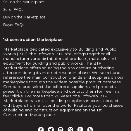
Sell on the Marketplace
Seller FAQs
Buy on the Marketplace
Buyer FAQs
1st construction Marketplace
Marketplace dedicated exclusively to Building and Public
Works (BTP), the Infoweb BTP site, brings together all
manufacturers and distributors of products, materials and
equipment for building and public works. The BTP
Marketplace offers sourcing tools to capture purchasing
attention during its internet research phase. We select and
reference the main construction brands and suppliers on our
marketplace through the widest possible product database.
Compare and select the different suppliers and products
present on the marketplace and contact them for free in a
few clicks. For more than 20 years, the Infoweb BTP
Marketplace has put all building suppliers in direct contact
with buyers from all over the world. Facilitate your purchases
of building and construction equipment on the 1st
Construction Marketplace.