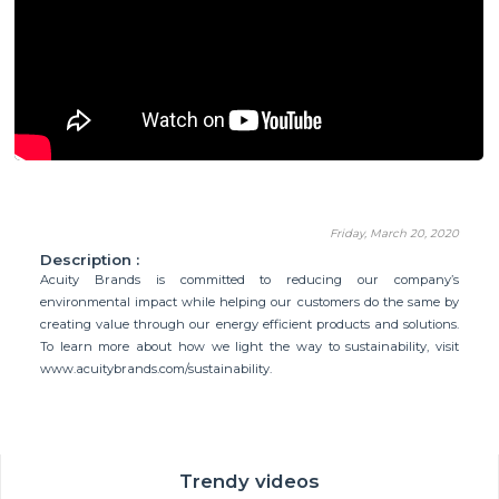
Friday, March 20, 2020
Description :
Acuity Brands is committed to reducing our company’s
environmental impact while helping our customers do the same by
creating value through our energy efficient products and solutions.
To learn more about how we light the way to sustainability, visit
www.acuitybrands.com/sustainability.
Trendy videos