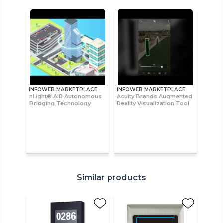
INFOWEB MARKETPLACE
INFOWEB MARKETPLACE
nLight® AIR Autonomous
Acuity Brands Augmented
Bridging Technology
Reality Visualization Tool
Similar products