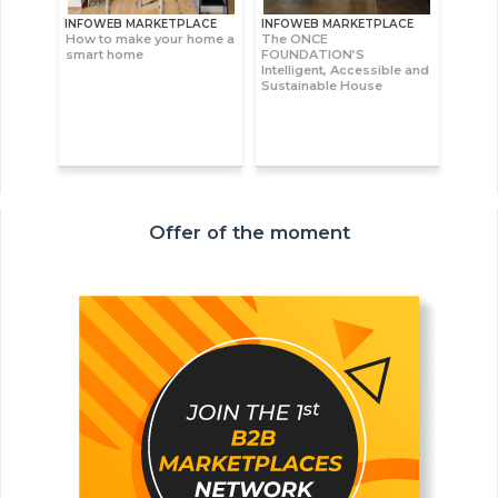
INFOWEB MARKETPLACE
INFOWEB MARKETPLACE
How to make your home a
The ONCE
smart home
FOUNDATION’S
Intelligent, Accessible and
Sustainable House
Offer of the moment