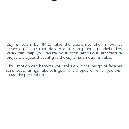
City Emotion, by RMIG, takes the passion to offer innovative
technologies and materials to all urban planning stakeholders.
RMIG can help you realize your most ambitious architectural
projects, projects that will give the city all its emotional value.
City Emotion can become your solution in the design of facades,
sunshades, railings, false ceilings or any project for which you wish
to use the perforation.