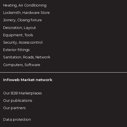
Heating, Air Conditioning
Locksmith, Hardware Store
Joinery, Closing fixture
Decoration, Layout
Equipment, Tools
Security, Access control
Exterior fittings
Sanitation, Roads, Network
Computers, Software
Infoweb Market network
Our B2B Marketplaces
Our publications
Our partners
Data protection