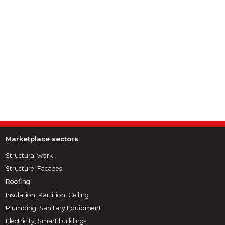
Marketplace sectors
Structural work
Structure, Facades
Roofing
Insulation, Partition, Ceiling
Plumbing, Sanitary Equipment
Electricity, Smart buildings