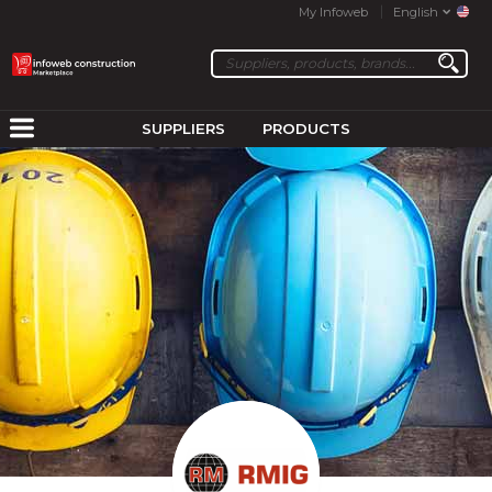
My Infoweb
English
SUPPLIERS
PRODUCTS