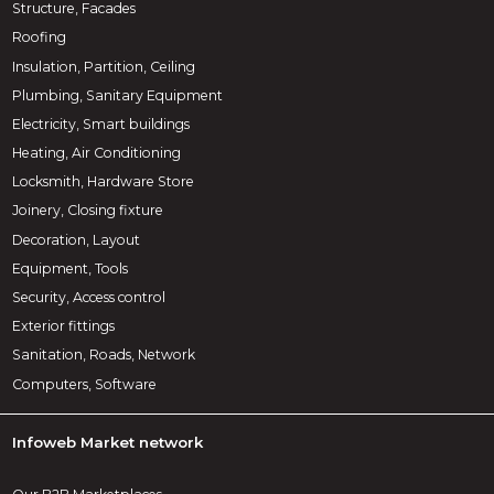
Structure, Facades
Roofing
Insulation, Partition, Ceiling
Plumbing, Sanitary Equipment
Electricity, Smart buildings
Heating, Air Conditioning
Locksmith, Hardware Store
Joinery, Closing fixture
Decoration, Layout
Equipment, Tools
Security, Access control
Exterior fittings
Sanitation, Roads, Network
Computers, Software
Infoweb Market network