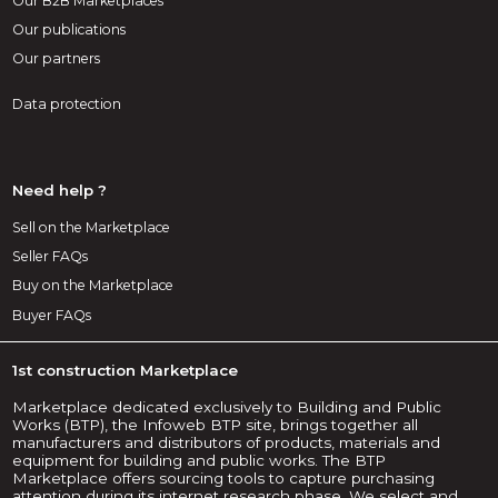
Our B2B Marketplaces
Our publications
Our partners
Data protection
Need help ?
Sell on the Marketplace
Seller FAQs
Buy on the Marketplace
Buyer FAQs
1st construction Marketplace
Marketplace dedicated exclusively to Building and Public
Works (BTP), the Infoweb BTP site, brings together all
manufacturers and distributors of products, materials and
equipment for building and public works. The BTP
Marketplace offers sourcing tools to capture purchasing
attention during its internet research phase. We select and