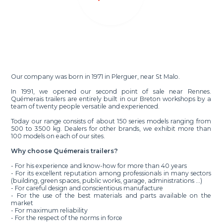
Our company was born in 1971 in Plerguer, near St Malo.
In 1991, we opened our second point of sale near Rennes.
Quémerais trailers are entirely built in our Breton workshops by a
team of twenty people versatile and experienced.
Today our range consists of about 150 series models ranging from
500 to 3500 kg. Dealers for other brands, we exhibit more than
100 models on each of our sites.
Why choose Quémerais trailers?
- For his experience and know-how for more than 40 years
- For its excellent reputation among professionals in many sectors
(building, green spaces, public works, garage, administrations ...)
- For careful design and conscientious manufacture
- For the use of the best materials and parts available on the
market
- For maximum reliability
- For the respect of the norms in force