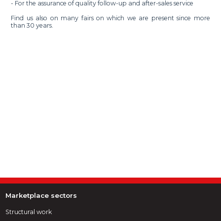
- For the assurance of quality follow-up and after-sales service
Find us also on many fairs on which we are present since more
than 30 years.
Marketplace sectors
Structural work