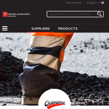
My Infoweb
English
SUPPLIERS
PRODUCTS